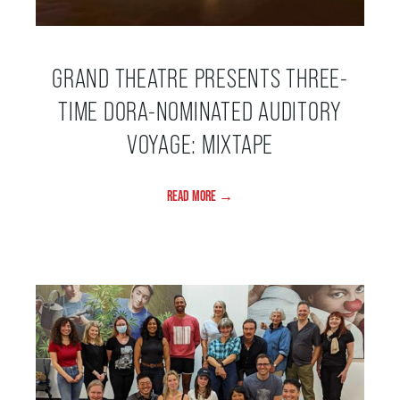
THEATRE
GRAND THEATRE PRESENTS THREE-
TIME DORA-NOMINATED AUDITORY
VENUE RENTAL
VOYAGE: MIXTAPE
ADVERTISE
READ MORE →
PLAN YOUR VISIT
2026/27 SEASON BROCHURE
GETTING HERE