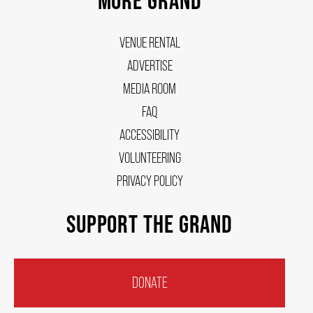
VENUE RENTAL
ADVERTISE
MEDIA ROOM
FAQ
ACCESSIBILITY
VOLUNTEERING
PRIVACY POLICY
SUPPORT THE GRAND
DONATE