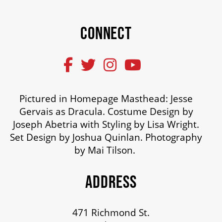
CONNECT
Pictured in Homepage Masthead: Jesse
Gervais as Dracula. Costume Design by
Joseph Abetria with Styling by Lisa Wright.
Set Design by Joshua Quinlan. Photography
by Mai Tilson.
ADDRESS
471 Richmond St.