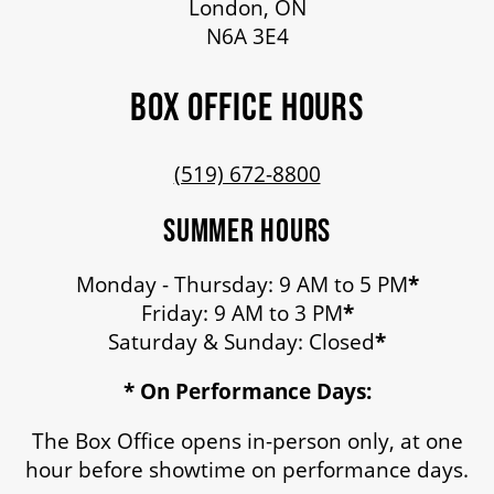
London, ON
N6A 3E4
BOX OFFICE HOURS
(519) 672-8800
SUMMER HOURS
Monday - Thursday: 9 AM to 5 PM
*
Friday: 9 AM to 3 PM
*
Saturday & Sunday: Closed
*
* On Performance Days:
The Box Office opens in-person only, at one
hour before showtime on performance days.