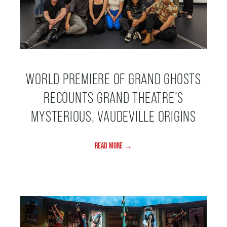
FAQ – MOBILE TICKETING
TICKETING & SEATING INFO
WORLD PREMIERE OF GRAND GHOSTS
RECOUNTS GRAND THEATRE’S
PERFORMANCE DAY DISCOUNTS
MYSTERIOUS, VAUDEVILLE ORIGINS
EXPAND YOUR EXPERIENCE
READ MORE →
ACCESSIBILITY
FAQ