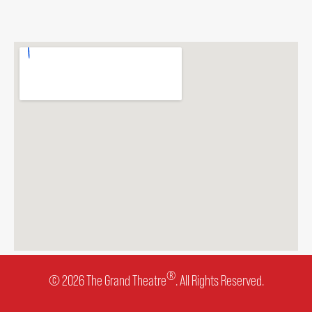
®
© 2026 The Grand Theatre
. All Rights Reserved.