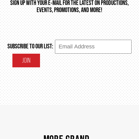
SIGN UP WITH YOUR E-MAIL FOR THE LATEST ON PRODUCTIONS,
EVENTS, PROMOTIONS, AND MORE!
SUBSCRIBE TO OUR LIST:
JOIN
MORE GRAND