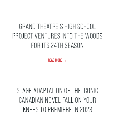
GRAND THEATRE'S HIGH SCHOOL
PROJECT VENTURES INTO THE WOODS
FOR ITS 24TH SEASON
READ MORE →
STAGE ADAPTATION OF THE ICONIC
CANADIAN NOVEL FALL ON YOUR
KNEES TO PREMIERE IN 2023