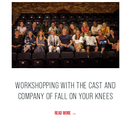
HOUSE A GRAND ARTIST
GRAND THEATRE 50/50 DRAW
GRAND GALA
ABOUT US
WORKSHOPPING WITH THE CAST AND
COMPANY OF FALL ON YOUR KNEES
AUDITIONS & EMPLOYMENT
READ MORE →
OUR STORY