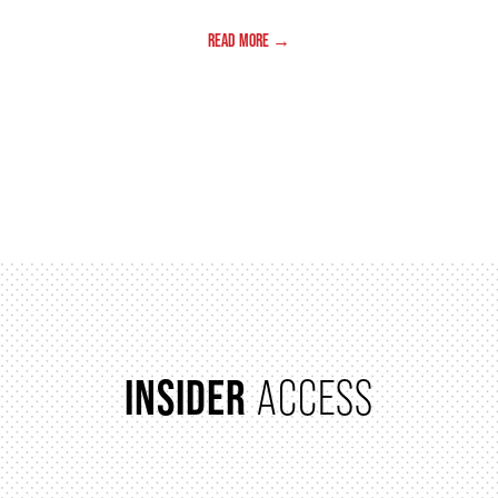
READ MORE →
PAGINATION
INSIDER
ACCESS