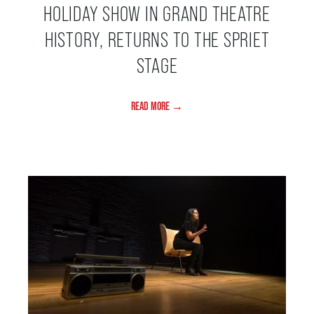
HOLIDAY SHOW IN GRAND THEATRE
HISTORY, RETURNS TO THE SPRIET
BEYOND THE STAGE
STAGE
YOUTH & EDUCATION
READ MORE →
ARTISTS IN THE AUBURN
COMMUNITY ENGAGEMENT
TD EMERGING TALENT PROGRAM
OUR SPACES