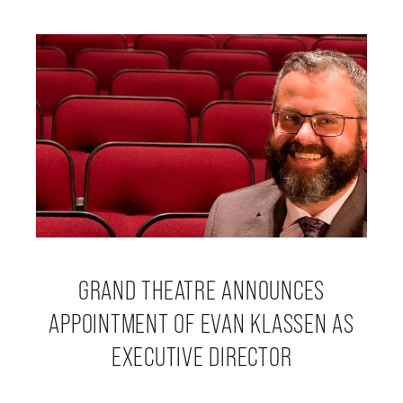
OUR STAFF
BOARDS & GOVERNANCE
EQUITY, DIVERSITY, INCLUSION & RECONCILIATION (EDI-R)
INDIGENOUS RECONCILIATION
VOLUNTEERING
GRAND THEATRE ANNOUNCES
APPOINTMENT OF EVAN KLASSEN AS
MEDIA ROOM
EXECUTIVE DIRECTOR
2024-25 ANNUAL REPORT