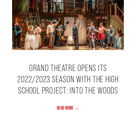
SUPPORT US
DONATE
WAYS TO GIVE
GRAND THEATRE OPENS ITS
2022/2023 SEASON WITH THE HIGH
LEGACY GIVING
SCHOOL PROJECT: INTO THE WOODS
CORPORATE PARTNERSHIPS
READ MORE →
GOVERNMENT FUNDERS