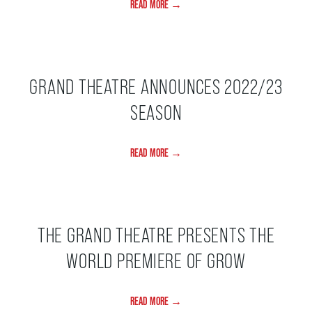
READ MORE →
ENVIRONMENTAL POLICY
GRAND THEATRE ANNOUNCES 2022/23
SEASON
READ MORE →
THE GRAND THEATRE PRESENTS THE
WORLD PREMIERE OF GROW
READ MORE →