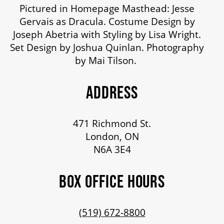
Pictured in Homepage Masthead: Jesse
Gervais as Dracula. Costume Design by
Joseph Abetria with Styling by Lisa Wright.
Set Design by Joshua Quinlan. Photography
by Mai Tilson.
ADDRESS
471 Richmond St.
London, ON
N6A 3E4
BOX OFFICE HOURS
(519) 672-8800