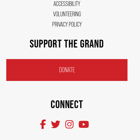
ACCESSIBILITY
VOLUNTEERING
ENVIRONMENTAL POLICY
PRIVACY POLICY
SUPPORT THE GRAND
DONATE
CONNECT