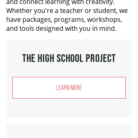
and connect learning with creativity.
Whether you're a teacher or student, we
have packages, programs, workshops,
BEYOND THE STAGE
and tools designed with you in mind.
YOUTH & EDUCATION
THE HIGH SCHOOL PROJECT
ARTISTS IN THE AUBURN
LEARN MORE
COMMUNITY ENGAGEMENT
TD EMERGING TALENT PROGRAM
OUR SPACES