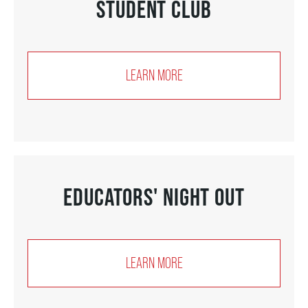
STUDENT CLUB
THEATRE
LEARN MORE
VENUE RENTAL
ADVERTISE
EDUCATORS' NIGHT OUT
PLAN YOUR VISIT
2026/27 SEASON BROCHURE
LEARN MORE
GETTING HERE