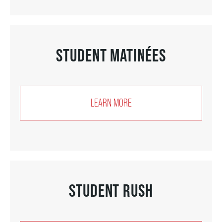
FAQ – MOBILE TICKETING
STUDENT MATINÉES
TICKETING & SEATING INFO
PERFORMANCE DAY DISCOUNTS
LEARN MORE
EXPAND YOUR EXPERIENCE
ACCESSIBILITY
STUDENT RUSH
FAQ