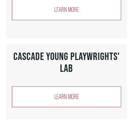
LEARN MORE
SUPPORT US
DONATE
CASCADE YOUNG PLAYWRIGHTS'
WAYS TO GIVE
LAB
LEGACY GIVING
LEARN MORE
CORPORATE PARTNERSHIPS
GOVERNMENT FUNDERS