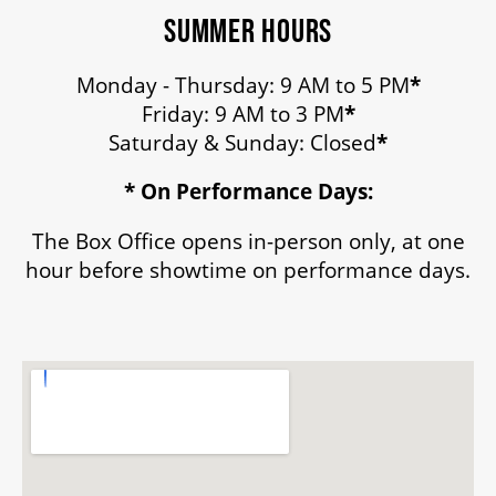
SUMMER HOURS
Monday - Thursday: 9 AM to 5 PM
*
Friday: 9 AM to 3 PM
*
Saturday & Sunday: Closed
*
* On Performance Days:
The Box Office opens in-person only, at one
hour before showtime on performance days.