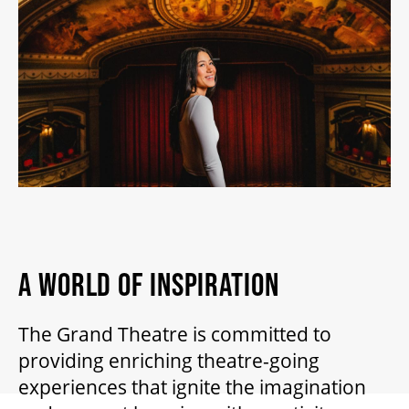
2026/27 SEASON
ALL EVENTS
GRAND THEATRE PRODUCTIONS
SUBSCRIBE
WAYS TO SAVE
A WORLD OF INSPIRATION
The Grand Theatre is committed to
GIFT CERTIFICATES
providing enriching theatre-going
experiences that ignite the imagination
PAY-WHAT-YOU-CAN