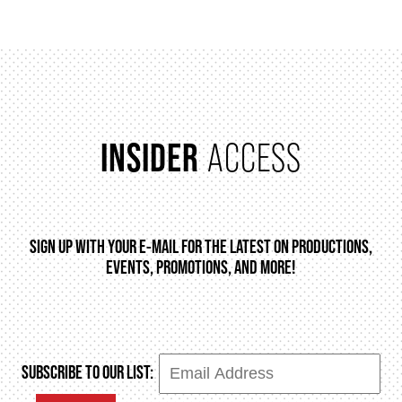
HOUSE A GRAND ARTIST
GRAND THEATRE 50/50 DRAW
INSIDER
ACCESS
GRAND GALA
ABOUT US
SIGN UP WITH YOUR E-MAIL FOR THE LATEST ON PRODUCTIONS,
EVENTS, PROMOTIONS, AND MORE!
AUDITIONS & EMPLOYMENT
OUR STORY
SUBSCRIBE TO OUR LIST: