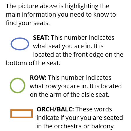
The picture above is highlighting the
HOUSE A GRAND ARTIST
main information you need to know to
find your seats.
GRAND THEATRE 50/50 DRAW
SEAT:
This number indicates
what seat you are in. It is
GRAND GALA
located at the front edge on the
bottom of the seat.
ABOUT US
ROW:
This number indicates
what row you are in. It is located
on the arm of the aisle seat.
AUDITIONS & EMPLOYMENT
ORCH/BALC:
These words
OUR STORY
indicate if your you are seated
in the orchestra or balcony