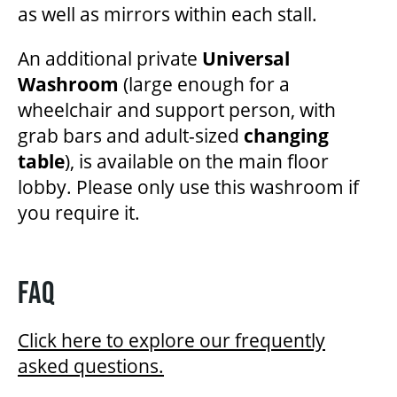
as well as mirrors within each stall.
An additional private
Universal
Washroom
(large enough for a
wheelchair and support person, with
grab bars and adult-sized
changing
table
), is available on the main floor
lobby. Please only use this washroom if
you require it.
FAQ
Click here to explore our frequently
asked questions.