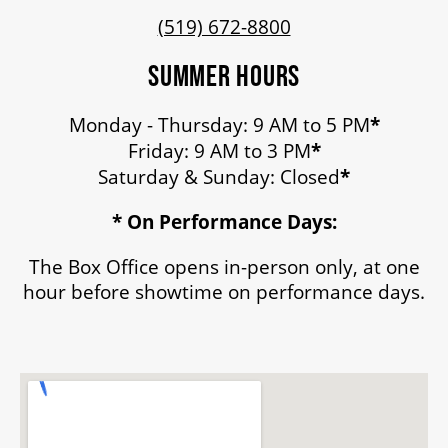
(519) 672-8800
SUMMER HOURS
Monday - Thursday: 9 AM to 5 PM
*
Friday: 9 AM to 3 PM
*
Saturday & Sunday: Closed
*
* On Performance Days:
The Box Office opens in-person only, at one
hour before showtime on performance days.