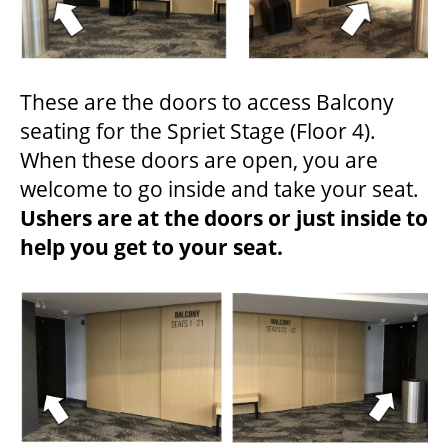
These are the doors to access Balcony
seating for the Spriet Stage (Floor 4).
When these doors are open, you are
welcome to go inside and take your seat.
Ushers are at the doors or just inside to
help you get to your seat.