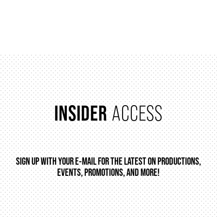
INSIDER
ACCESS
SIGN UP WITH YOUR E-MAIL FOR THE LATEST ON PRODUCTIONS,
EVENTS, PROMOTIONS, AND MORE!