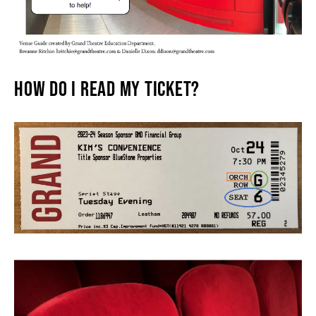
THEATRE
HOW DO I READ MY TICKET?
VENUE RENTAL
ADVERTISE
PLAN YOUR VISIT
2026/27 SEASON BROCHURE
GETTING HERE