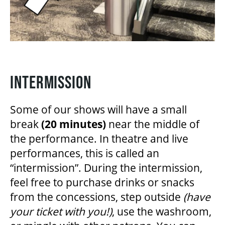
INTERMISSION
Some of our shows will have a small
break
(20 minutes)
near the middle of
the performance. In theatre and live
performances, this is called an
“intermission”. During the intermission,
feel free to purchase drinks or snacks
from the concessions, step outside
(have
your ticket with you!)
, use the washroom,