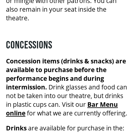
or mingle with other patrons. You can
also remain in your seat inside the
theatre.
CONCESSIONS
Concession items (drinks & snacks) are
available to purchase before the
performance begins and during
intermission.
Drink glasses and food can
not be taken into our theatre, but drinks
in plastic cups can. Visit our
Bar Menu
online
for what we are currently offering.
Drinks
are available for purchase in the: