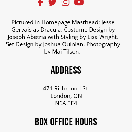
Pictured in Homepage Masthead: Jesse
Gervais as Dracula. Costume Design by
Joseph Abetria with Styling by Lisa Wright.
Set Design by Joshua Quinlan. Photography
by Mai Tilson.
ADDRESS
471 Richmond St.
London, ON
N6A 3E4
BOX OFFICE HOURS