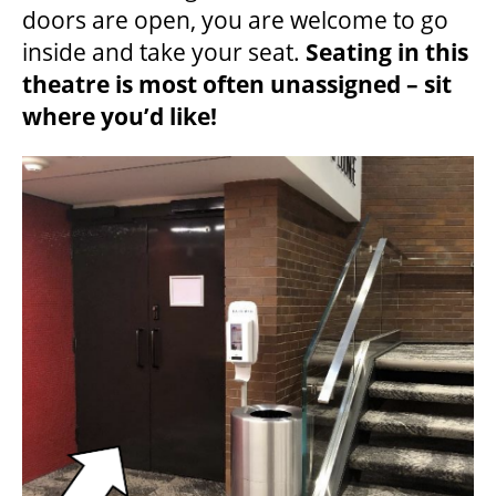
doors are open, you are welcome to go
inside and take your seat.
Seating in this
theatre is most often unassigned – sit
where you’d like!