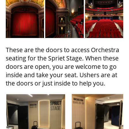
These are the doors to access Orchestra
seating for the Spriet Stage. When these
doors are open, you are welcome to go
inside and take your seat. Ushers are at
the doors or just inside to help you.