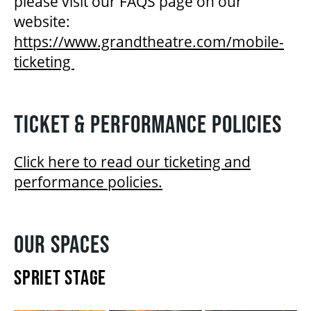
please visit our FAQS page on our
website:
https://www.grandtheatre.com/mobile-
ticketing
TICKET & PERFORMANCE POLICIES
Click here to read our ticketing and
performance policies.
OUR SPACES
SPRIET STAGE