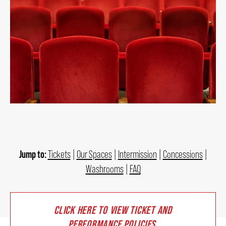
2026/27 SEASON
ALL EVENTS
GRAND THEATRE PRODUCTIONS
SUBSCRIBE
WAYS TO SAVE
Jump to:
Tickets
|
Our Spaces
|
Intermission
|
Concessions
|
Washrooms
|
FAQ
GIFT CERTIFICATES
CLICK HERE TO VIEW TICKET AND
PAY-WHAT-YOU-CAN
PERFORMANCE POLICIES
.