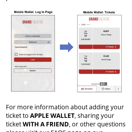
ENVIRONMENTAL POLICY
For more information about adding your
ticket to
APPLE WALLET
, sharing your
ticket
WITH A FRIEND
, or other questions