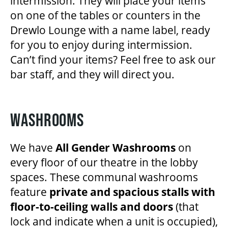
intermission. They will place your items
on one of the tables or counters in the
Drewlo Lounge with a name label, ready
for you to enjoy during intermission.
Can’t find your items? Feel free to ask our
bar staff, and they will direct you.
WASHROOMS
We have
All Gender Washrooms
on
every floor of our theatre in the lobby
spaces. These communal washrooms
feature
private and spacious stalls with
floor-to-ceiling walls and doors
(that
lock and indicate when a unit is occupied),