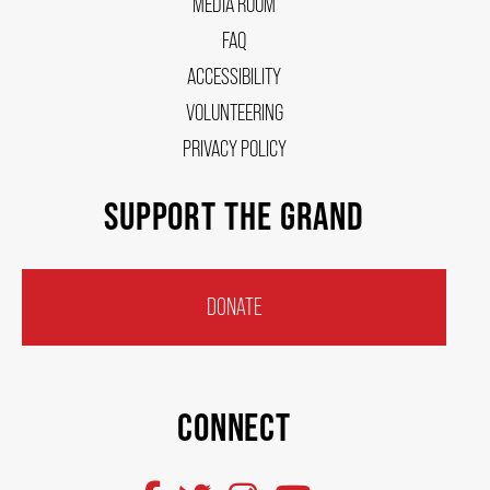
MEDIA ROOM
FAQ
ACCESSIBILITY
VOLUNTEERING
PRIVACY POLICY
SUPPORT THE GRAND
DONATE
CONNECT