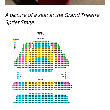
SUPPORT US
A picture of a seat at the Grand Theatre
Spriet Stage.
DONATE
WAYS TO GIVE
LEGACY GIVING
CORPORATE PARTNERSHIPS
GOVERNMENT FUNDERS