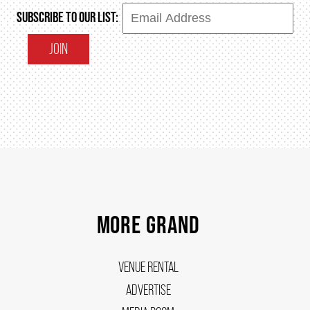
SUBSCRIBE TO OUR LIST:
JOIN
MORE GRAND
VENUE RENTAL
ADVERTISE