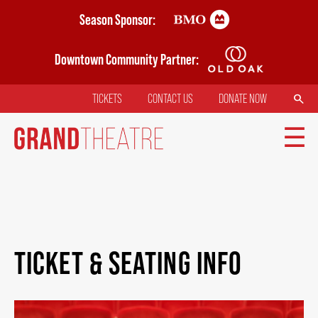
Skip
Season Sponsor:
to
main
Downtown Community Partner:
content
SEARCH
TICKETS
CONTACT US
DONATE NOW
TOP
MENU
MAIN
TICKETS
NAVIGATION
TICKET & SEATING INFO
MY MOBILE WALLET