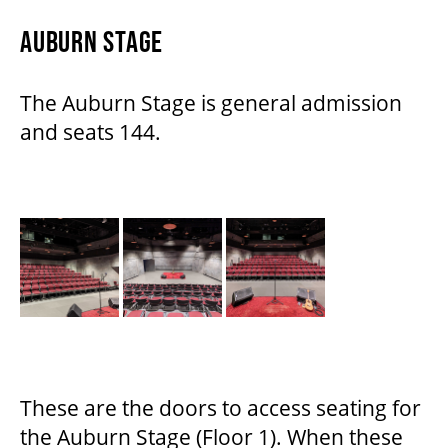
AUBURN STAGE
The Auburn Stage is general admission
and seats 144.
These are the doors to access seating for
the Auburn Stage (Floor 1). When these