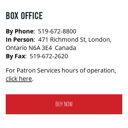
BOX OFFICE
By Phone
: 519-672-8800
In Person
: 471 Richmond St, London,
Ontario N6A 3E4 Canada
By Fax
: 519-672-2620
For Patron Services hours of operation,
click here
.
BUY NOW