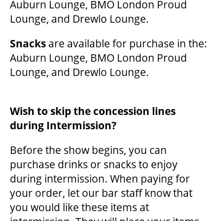
Auburn Lounge, BMO London Proud
Lounge, and Drewlo Lounge.
Snacks
are available for purchase in the:
Auburn Lounge, BMO London Proud
Lounge, and Drewlo Lounge.
Wish to skip the concession lines
during Intermission?
Before the show begins, you can
purchase drinks or snacks to enjoy
during intermission. When paying for
your order, let our bar staff know that
you would like these items at