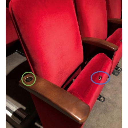
FAQ – MOBILE TICKETING
TICKETING & SEATING INFO
PERFORMANCE DAY DISCOUNTS
EXPAND YOUR EXPERIENCE
ACCESSIBILITY
FAQ