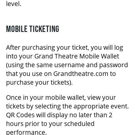
level.
OUR STAFF
BOARDS & GOVERNANCE
MOBILE TICKETING
After purchasing your ticket, you will log
EQUITY, DIVERSITY, INCLUSION & RECONCILIATION (EDI-R)
into your Grand Theatre Mobile Wallet
(using the same username and password
INDIGENOUS RECONCILIATION
that you use on Grandtheatre.com to
purchase your tickets).
VOLUNTEERING
Once in your mobile wallet, view your
tickets by selecting the appropriate event.
MEDIA ROOM
QR Codes will display no later than 2
hours prior to your scheduled
performance.
2024-25 ANNUAL REPORT