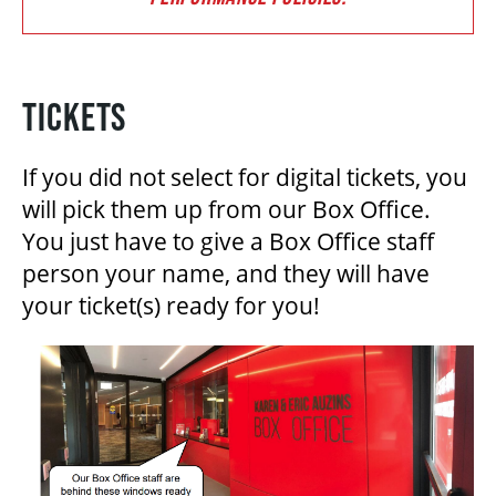
BEYOND THE STAGE
TICKETS
YOUTH & EDUCATION
If you did not select for digital tickets, you
will pick them up from our Box Office.
You just have to give a Box Office staff
ARTISTS IN THE AUBURN
person your name, and they will have
your ticket(s) ready for you!
COMMUNITY ENGAGEMENT
TD EMERGING TALENT PROGRAM
OUR SPACES