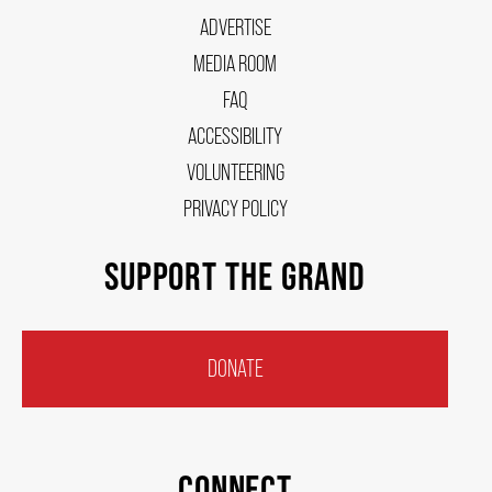
ADVERTISE
MEDIA ROOM
FAQ
ACCESSIBILITY
VOLUNTEERING
PRIVACY POLICY
SUPPORT THE GRAND
DONATE
CONNECT