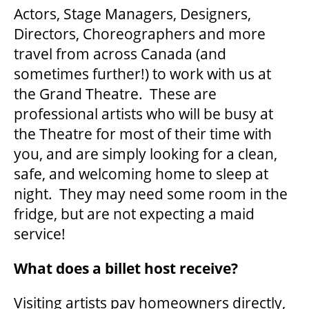
Actors, Stage Managers, Designers,
Directors, Choreographers and more
SUPPORT US
travel from across Canada (and
sometimes further!) to work with us at
DONATE
the Grand Theatre. These are
professional artists who will be busy at
the Theatre for most of their time with
WAYS TO GIVE
you, and are simply looking for a clean,
safe, and welcoming home to sleep at
LEGACY GIVING
night. They may need some room in the
fridge, but are not expecting a maid
CORPORATE PARTNERSHIPS
service!
What does a billet host receive?
GOVERNMENT FUNDERS
Visiting artists pay homeowners directly,