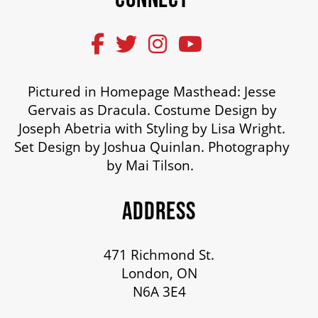
Pictured in Homepage Masthead: Jesse
Gervais as Dracula. Costume Design by
Joseph Abetria with Styling by Lisa Wright.
Set Design by Joshua Quinlan. Photography
by Mai Tilson.
ADDRESS
471 Richmond St.
London, ON
N6A 3E4