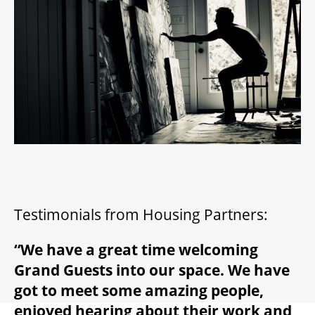
2026/27 SEASON
ALL EVENTS
GRAND THEATRE PRODUCTIONS
SUBSCRIBE
WAYS TO SAVE
Testimonials from Housing Partners:
“We have a great time welcoming
GIFT CERTIFICATES
Grand Guests into our space. We have
got to meet some amazing people,
PAY-WHAT-YOU-CAN
enjoyed hearing about their work and