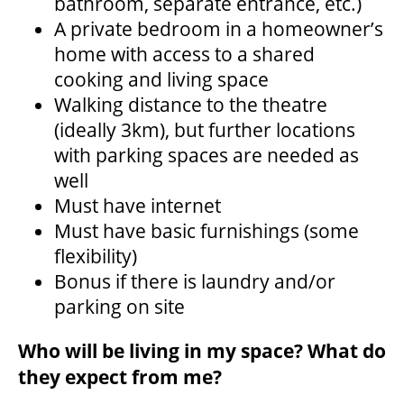
bathroom, separate entrance, etc.)
A private bedroom in a homeowner’s
home with access to a shared
FAQ – MOBILE TICKETING
cooking and living space
Walking distance to the theatre
TICKETING & SEATING INFO
(ideally 3km), but further locations
with parking spaces are needed as
well
PERFORMANCE DAY DISCOUNTS
Must have internet
Must have basic furnishings (some
EXPAND YOUR EXPERIENCE
flexibility)
Bonus if there is laundry and/or
parking on site
ACCESSIBILITY
Who will be living in my space? What do
FAQ
they expect from me?