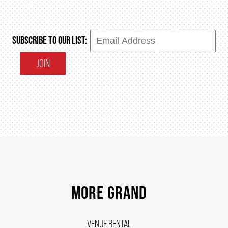
SUBSCRIBE TO OUR LIST:
JOIN
MORE GRAND
VENUE RENTAL