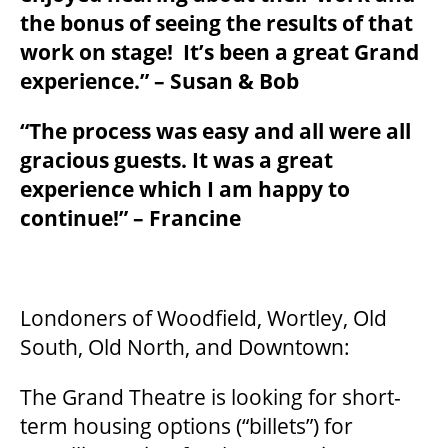
the bonus of seeing the results of that
work on stage! It’s been a great Grand
BEYOND THE STAGE
experience.” – Susan & Bob
“The process was easy and all were all
YOUTH & EDUCATION
gracious guests. It was a great
experience which I am happy to
continue!” – Francine
ARTISTS IN THE AUBURN
COMMUNITY ENGAGEMENT
Londoners of Woodfield, Wortley, Old
South, Old North, and Downtown:
TD EMERGING TALENT PROGRAM
The Grand Theatre is looking for short-
term housing options (“billets”) for
OUR SPACES