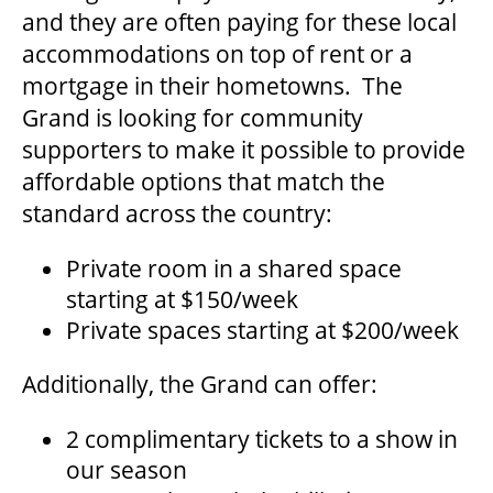
and they are often paying for these local
HOUSE A GRAND ARTIST
accommodations on top of rent or a
mortgage in their hometowns. The
GRAND THEATRE 50/50 DRAW
Grand is looking for community
supporters to make it possible to provide
affordable options that match the
GRAND GALA
standard across the country:
Private room in a shared space
ABOUT US
starting at $150/week
Private spaces starting at $200/week
AUDITIONS & EMPLOYMENT
Additionally, the Grand can offer:
OUR STORY
2 complimentary tickets to a show in
our season