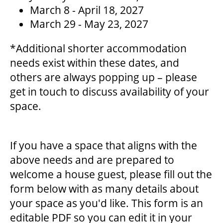
March 8 - April 18, 2027
March 29 - May 23, 2027
ENVIRONMENTAL POLICY
*Additional shorter accommodation
needs exist within these dates, and
others are always popping up – please
get in touch to discuss availability of your
space.
If you have a space that aligns with the
above needs and are prepared to
welcome a house guest, please fill out the
form below with as many details about
your space as you'd like. This form is an
editable PDF so you can edit it in your