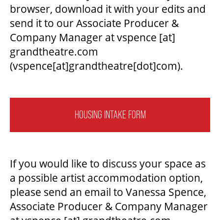
browser, download it with your edits and
send it to our Associate Producer &
Company Manager at
vspence
[at]
grandtheatre.com
(vspence[at]grandtheatre[dot]com)
.
HOUSING INTAKE FORM
If you would like to discuss your space as
a possible artist accommodation option,
please send an email to Vanessa Spence,
Associate Producer & Company Manager