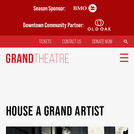
Skip
Season Sponsor:
to
main
Downtown Community Partner:
content
SEARCH
TICKETS
CONTACT US
DONATE NOW
TOP
MENU
MAIN
TICKETS
NAVIGATION
HOUSE A GRAND ARTIST
MY MOBILE WALLET