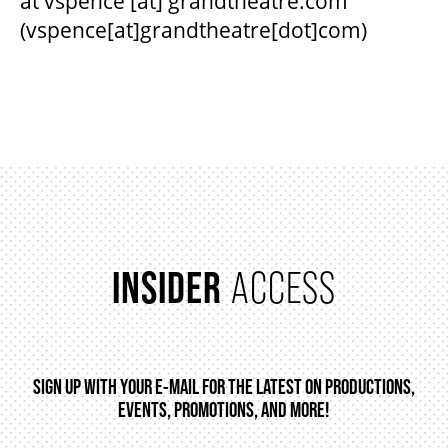
at
vspence
[at]
grandtheatre.com
(vspence[at]grandtheatre[dot]com)
INSIDER
ACCESS
SIGN UP WITH YOUR E-MAIL FOR THE LATEST ON PRODUCTIONS,
EVENTS, PROMOTIONS, AND MORE!