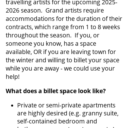
travelling artists for the upcoming 2025-
2026 season. Grand artists require
accommodations for the duration of their
THEATRE
contracts, which range from 1 to 8 weeks
throughout the season. If you, or
VENUE RENTAL
someone you know, has a space
available, OR if you are leaving town for
the winter and willing to billet your space
ADVERTISE
while you are away - we could use your
help!
PLAN YOUR VISIT
What does a billet space look like?
Private or semi-private apartments
2026/27 SEASON BROCHURE
are highly desired (e.g. granny suite,
self-contained bedroom and
GETTING HERE