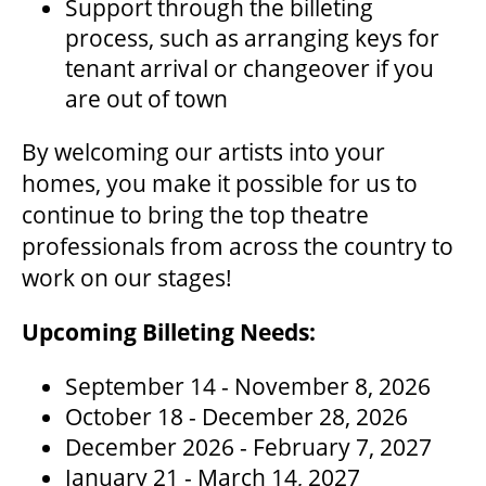
Support through the billeting
OUR STAFF
process, such as arranging keys for
tenant arrival or changeover if you
BOARDS & GOVERNANCE
are out of town
By welcoming our artists into your
EQUITY, DIVERSITY, INCLUSION & RECONCILIATION (EDI-R)
homes, you make it possible for us to
continue to bring the top theatre
professionals from across the country to
INDIGENOUS RECONCILIATION
work on our stages!
VOLUNTEERING
Upcoming Billeting Needs:
September 14 - November 8, 2026
MEDIA ROOM
October 18 - December 28, 2026
December 2026 - February 7, 2027
January 21 - March 14, 2027
2024-25 ANNUAL REPORT