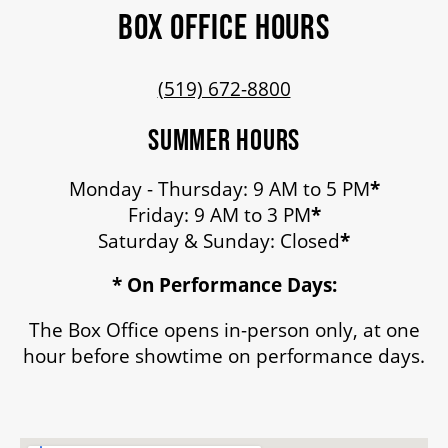
BOX OFFICE HOURS
(519) 672-8800
SUMMER HOURS
Monday - Thursday: 9 AM to 5 PM
*
Friday: 9 AM to 3 PM
*
Saturday & Sunday: Closed
*
* On Performance Days:
The Box Office opens in-person only, at one
hour before showtime on performance days.