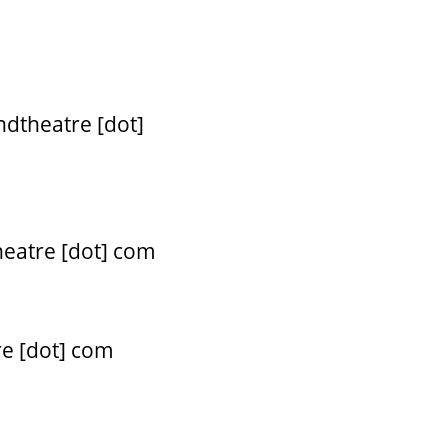
ndtheatre [dot]
heatre [dot] com
re [dot] com