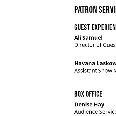
PATRON SERV
GUEST EXPERIEN
Ali Samuel
Director of Gues
Havana Laskow
Assistant Show
BOX OFFICE
Denise Hay
Audience Servic