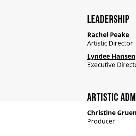
LEADERSHIP
Rachel Peake
Artistic Director
Lyndee Hansen
Executive Direct
ARTISTIC ADM
Christine Grue
Producer