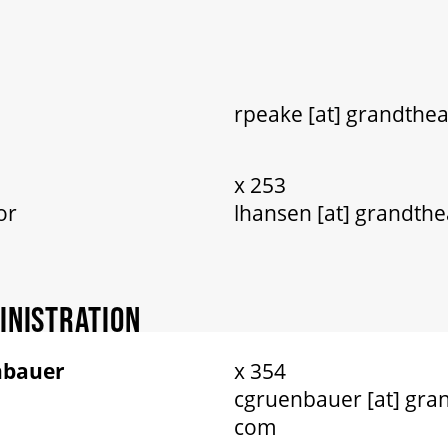
rpeake [at] grandthea
x 253
or
lhansen [at] grandthe
INISTRATION
nbauer
x 354
cgruenbauer [at] gran
com