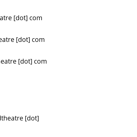
atre [dot] com
eatre [dot] com
heatre [dot] com
theatre [dot]