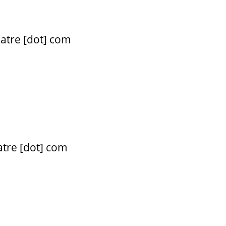
atre [dot] com
atre [dot] com