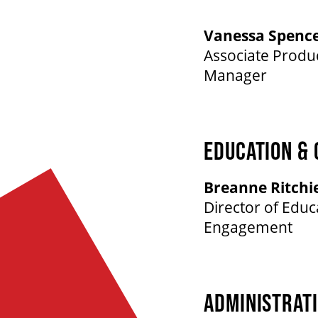
Vanessa Spenc
Associate Prod
Manager
EDUCATION &
Breanne Ritchi
Director of Edu
Engagement
ADMINISTRAT