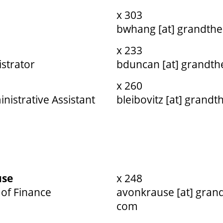
x 303
bwhang [at] grandthe
x 233
strator
bduncan [at] grandth
x 260
nistrative Assistant
bleibovitz [at] grandt
use
x 248
of Finance
avonkrause [at] grand
com