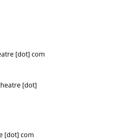
eatre [dot] com
theatre [dot]
e [dot] com