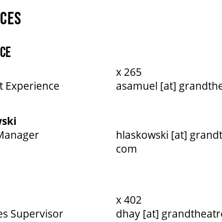
ICES
CE
x 265
t Experience
asamuel [at] grandth
ski
 Manager
hlaskowski [at] grand
com
x 402
es Supervisor
dhay [at] grandtheatr