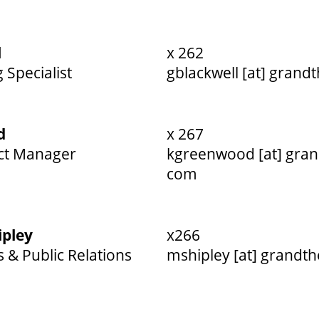
l
x 262
g Specialist
gblackwell [at] grand
d
x 267
ct Manager
kgreenwood [at] gran
com
ipley
x266
& Public Relations
mshipley [at] grandth