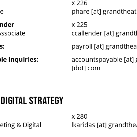
x 226
te
phare [at] grandtheat
ender
x 225
Associate
ccallender [at] grand
s:
payroll [at] grandthe
e Inquiries:
accountspayable [at]
[dot] com
DIGITAL STRATEGY
x 280
eting & Digital
lkaridas [at] grandth