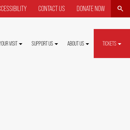
SEARCH
CESSIBILITY
CONTACT US
DONATE NOW
P
NU
YOUR VISIT
SUPPORT US
ABOUT US
TICKETS