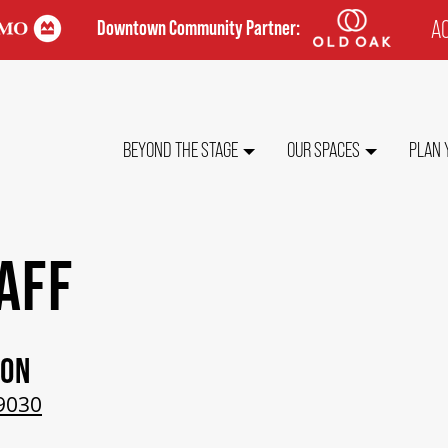
AC
Downtown Community Partner:
TO
ME
MAIN
BEYOND THE STAGE
OUR SPACES
PLAN 
NAVIGATION
AFF
ION
9030