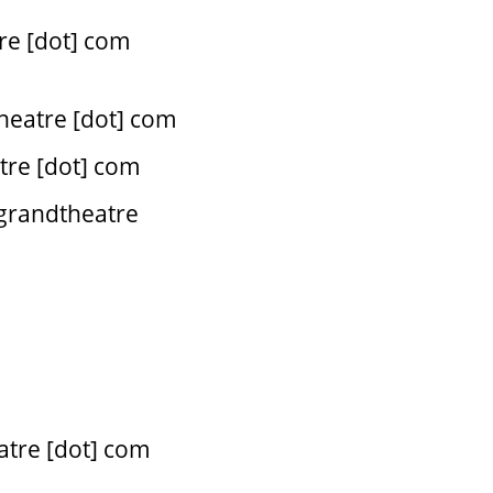
re [dot] com
theatre [dot] com
atre [dot] com
 grandtheatre
eatre [dot] com