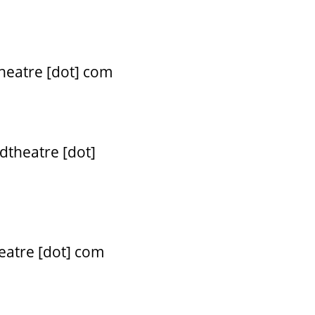
theatre [dot] com
dtheatre [dot]
eatre [dot] com