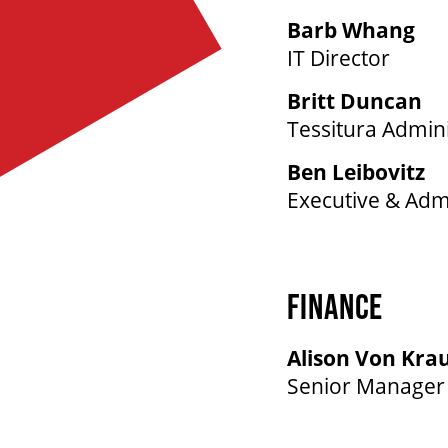
Barb Whang
IT Director
Britt Duncan
Tessitura Admini
Ben Leibovitz
Executive & Admi
FINANCE
Alison Von Kra
Senior Manager 