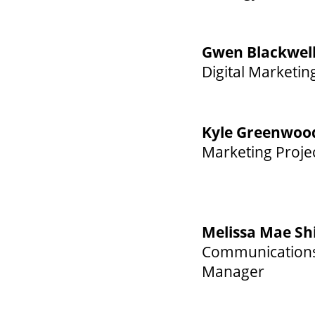
Gwen Blackwel
Digital Marketin
Kyle Greenwoo
Marketing Proje
Melissa Mae Sh
Communications 
Manager