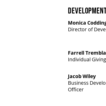
DEVELOPMEN
Monica Coddin
Director of Dev
Farrell Trembl
Individual Giving
Jacob Wiley
Business Devel
Officer