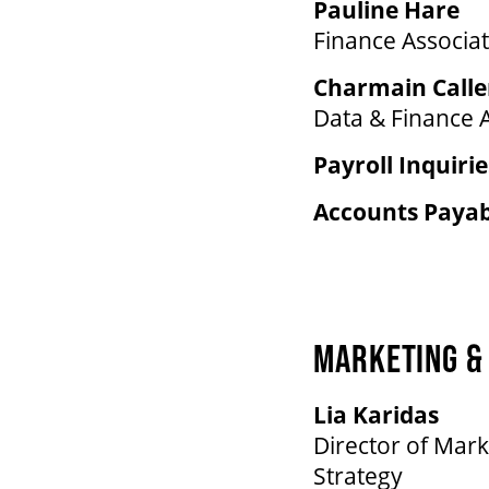
Pauline Hare
Finance Associa
Charmain Call
Data & Finance 
Payroll Inquirie
Accounts Payabl
MARKETING & 
Lia Karidas
Director of Mark
Strategy