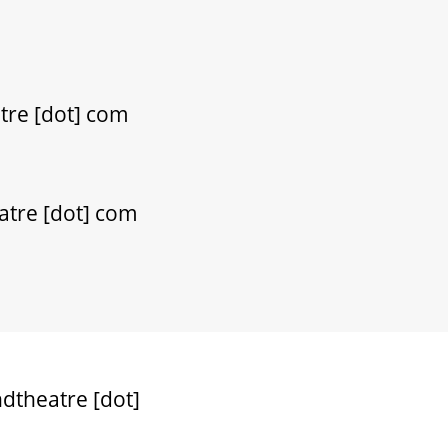
tre [dot] com
atre [dot] com
dtheatre [dot]