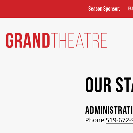
Skip
Season Sponsor:
to
main
content
OUR ST
ADMINISTRAT
Phone
519-672-