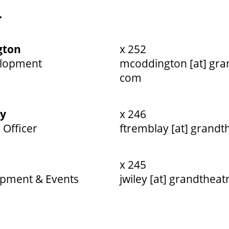
T
gton
x 252
elopment
mcoddington [at] gra
com
ay
x 246
 Officer
ftremblay [at] grandt
x 245
opment & Events
jwiley [at] grandtheat