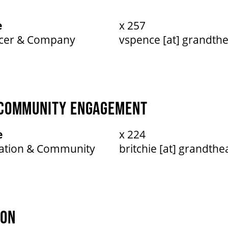
e
x 257
ucer & Company
vspence [at] grandthe
 COMMUNITY ENGAGEMENT
e
x 224
cation & Community
britchie [at] grandthe
ION