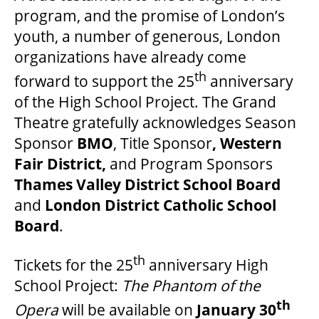
program, and the promise of London’s
youth, a number of generous, London
organizations have already come
th
forward to support the 25
anniversary
of the High School Project. The Grand
Theatre gratefully acknowledges Season
Sponsor
BMO
, Title Sponsor
, Western
Fair District,
and Program Sponsors
Thames Valley District School Board
and
London District Catholic School
Board
.
th
Tickets for the 25
anniversary High
School Project:
The Phantom of the
th
Opera
will be available on
January 30