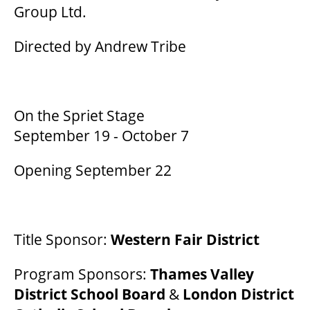
Group Ltd.
Directed by Andrew Tribe
THEATRE
VENUE RENTAL
On the Spriet Stage
September 19 - October 7
ADVERTISE
Opening September 22
PLAN YOUR VISIT
Title Sponsor:
Western Fair District
2026/27 SEASON BROCHURE
Program Sponsors:
Thames Valley
District School Board
&
London District
GETTING HERE