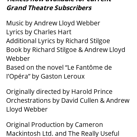
Grand Theatre Subscribers
Music by Andrew Lloyd Webber
BEYOND THE STAGE
Lyrics by Charles Hart
Additional Lyrics by Richard Stilgoe
YOUTH & EDUCATION
Book by Richard Stilgoe & Andrew Lloyd
Webber
Based on the novel “Le Fantôme de
ARTISTS IN THE AUBURN
I’Opéra” by Gaston Leroux
COMMUNITY ENGAGEMENT
Originally directed by Harold Prince
Orchestrations by David Cullen & Andrew
Lloyd Webber
TD EMERGING TALENT PROGRAM
Original Production by Cameron
Mackintosh Ltd. and The Really Useful
OUR SPACES