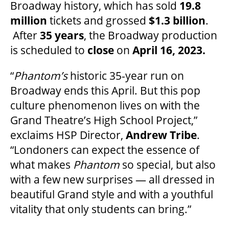
Broadway history, which has sold
19.8
million
tickets and grossed
$1.3 billion
.
ENVIRONMENTAL POLICY
After
35 years
, the Broadway production
is scheduled to
close
on
April 16, 2023.
“
Phantom’s
historic 35-year run on
Broadway ends this April. But this pop
culture phenomenon lives on with the
Grand Theatre’s High School Project,”
exclaims HSP Director,
Andrew Tribe
.
“Londoners can expect the essence of
what makes
Phantom
so special, but also
with a few new surprises — all dressed in
beautiful Grand style and with a youthful
vitality that only students can bring.”