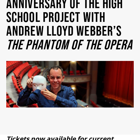
ANNIVERSARY OF THE HIGH
2026/27 SEASON
SCHOOL PROJECT WITH
ANDREW LLOYD WEBBER’S
ALL EVENTS
THE PHANTOM OF THE OPERA
GRAND THEATRE PRODUCTIONS
SUBSCRIBE
WAYS TO SAVE
GIFT CERTIFICATES
PAY-WHAT-YOU-CAN
Tickets now available for current