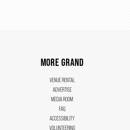
MORE GRAND
VENUE RENTAL
ADVERTISE
MEDIA ROOM
FAQ
ACCESSIBILITY
VOLUNTEERING