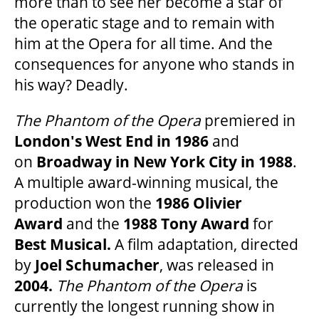
more than to see her become a star of
OUR STAFF
the operatic stage and to remain with
him at the Opera for all time. And the
consequences for anyone who stands in
BOARDS & GOVERNANCE
his way? Deadly.
EQUITY, DIVERSITY, INCLUSION & RECONCILIATION (EDI-R)
The Phantom of the Opera
premiered in
London's West End in 1986
and
on
Broadway in New
York City in 1988
.
INDIGENOUS RECONCILIATION
A multiple award-winning musical, the
production won the
1986 Olivier
VOLUNTEERING
Award
and the
1988 Tony Award
for
Best Musical.
A film adaptation, directed
MEDIA ROOM
by
Joel Schumacher
, was released in
2004.
The Phantom of the Opera
is
currently the longest running show in
2024-25 ANNUAL REPORT