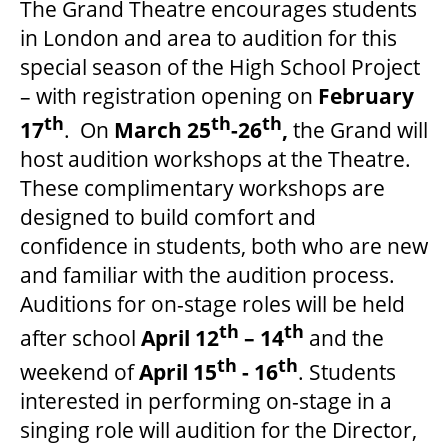
The Grand Theatre encourages students
in London and area to audition for this
special season of the High School Project
– with registration opening on
February
th
th
th
17
. On
March 25
-26
,
the Grand will
host audition workshops at the Theatre.
These complimentary workshops are
designed to build comfort and
confidence in students, both who are new
and familiar with the audition process.
Auditions for on-stage roles will be held
th
th
after school
April 12
– 14
and the
th
th
weekend of
April 15
- 16
. Students
interested in performing on-stage in a
singing role will audition for the Director,