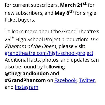
st
for current subscribers,
March 21
for
th
new subscribers, and
May 8
for single
ticket buyers.
To learn more about the Grand Theatre’s
th
25
High School Project production:
The
Phantom of the Opera
, please visit:
grandtheatre.com/high-school-project
.
Additional facts, photos, and updates can
also be found by following
@thegrandlondon
and
#GrandPhantom
on
Facebook
,
Twitter
,
and
Instagram
.