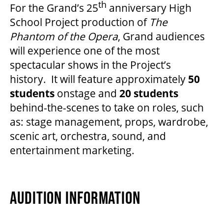
th
For the Grand’s 25
anniversary High
School Project production of
The
Phantom of the Opera
, Grand audiences
will experience one of the most
spectacular shows in the Project’s
history. It will feature approximately
50
students
onstage and
20
students
behind-the-scenes to take on roles, such
as: stage management, props, wardrobe,
scenic art, orchestra, sound, and
entertainment marketing.
AUDITION INFORMATION