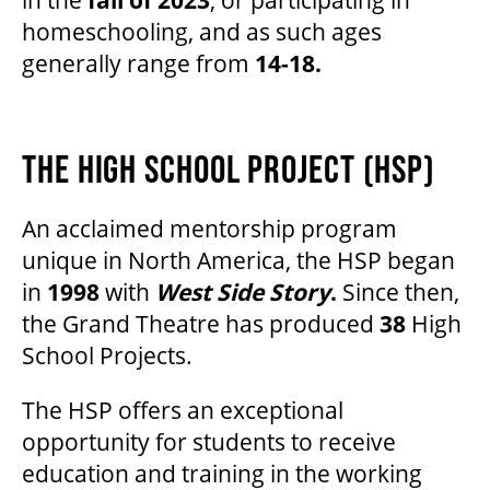
homeschooling, and as such ages
generally range from
14-18.
THE HIGH SCHOOL PROJECT (HSP)
An acclaimed mentorship program
unique in North America, the HSP began
in
1998
with
West Side Story
.
Since then,
the Grand Theatre has produced
38
High
School Projects.
The HSP offers an exceptional
opportunity for students to receive
education and training in the working