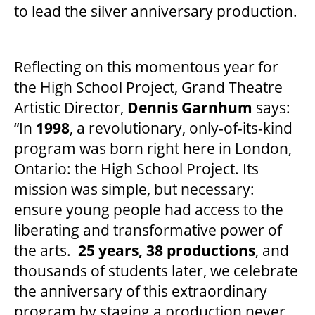
to lead the silver anniversary production.
SUPPORT US
Reflecting on this momentous year for
the High School Project, Grand Theatre
DONATE
Artistic Director,
Dennis Garnhum
says:
“In
1998
, a revolutionary, only-of-its-kind
WAYS TO GIVE
program was born right here in London,
Ontario: the High School Project. Its
LEGACY GIVING
mission was simple, but necessary:
ensure young people had access to the
liberating and transformative power of
CORPORATE PARTNERSHIPS
the arts.
25 years, 38 productions
, and
thousands of students later, we celebrate
GOVERNMENT FUNDERS
the anniversary of this extraordinary
program by staging a production never