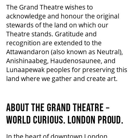
The Grand Theatre wishes to
acknowledge and honour the original
stewards of the land on which our
Theatre stands. Gratitude and
recognition are extended to the
Attawandaron (also known as Neutral),
Anishinaabeg, Haudenosaunee, and
Lunaapewak peoples for preserving this
land where we gather and create art.
ABOUT THE GRAND THEATRE –
WORLD CURIOUS. LONDON PROUD.
In the heart of downtown London,