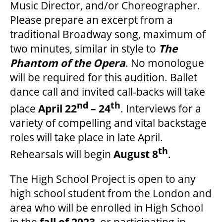
Music Director, and/or Choreographer.
Please prepare an excerpt from a
traditional Broadway song, maximum of
two minutes, similar in style to
The
Phantom of the Opera
. No monologue
will be required for this audition. Ballet
dance call and invited call-backs will take
nd
th
place
April 22
– 24
. Interviews for a
variety of compelling and vital backstage
roles will take place in late April.
th
Rehearsals will begin
August 8
.
The High School Project is open to any
high school student from the London and
area who will be enrolled in High School
in the
fall of 2023
, or participating in