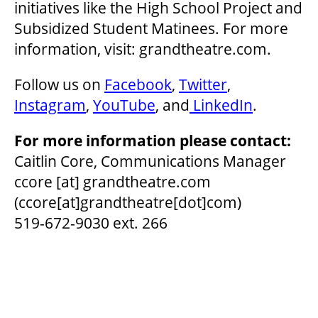
initiatives like the High School Project and
Subsidized Student Matinees. For more
information, visit: grandtheatre.com.
Follow us on
Facebook
,
Twitter
,
Instagram
,
YouTube
, and
LinkedIn
.
For more information please contact:
Caitlin Core, Communications Manager
ccore
[at]
grandtheatre.com
(ccore[at]grandtheatre[dot]com)
519-672-9030 ext. 266