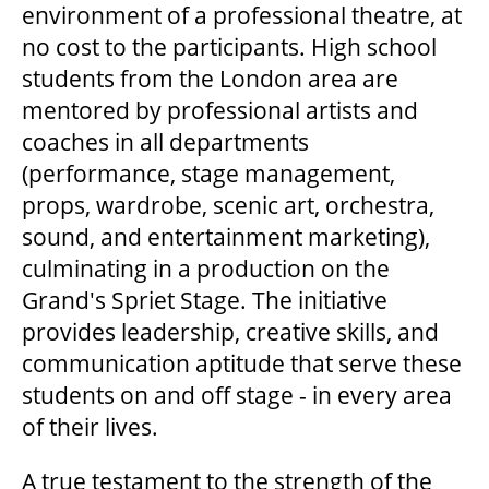
environment of a professional theatre, at
no cost to the participants. High school
students from the London area are
mentored by professional artists and
coaches in all departments
(performance, stage management,
props, wardrobe, scenic art, orchestra,
sound, and entertainment marketing),
culminating in a production on the
Grand's Spriet Stage. The initiative
provides leadership, creative skills, and
communication aptitude that serve these
students on and off stage - in every area
of their lives.
A true testament to the strength of the