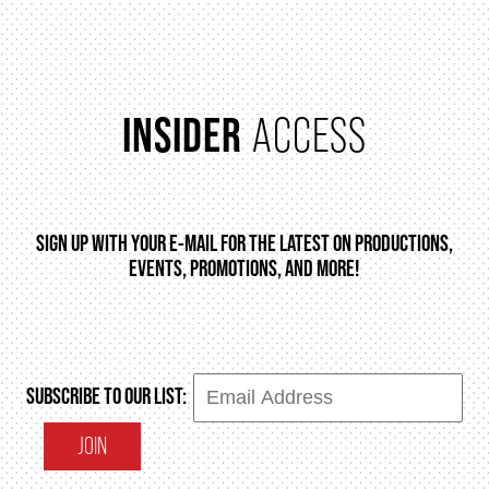
INSIDER
ACCESS
SIGN UP WITH YOUR E-MAIL FOR THE LATEST ON PRODUCTIONS,
EVENTS, PROMOTIONS, AND MORE!
SUBSCRIBE TO OUR LIST:
JOIN