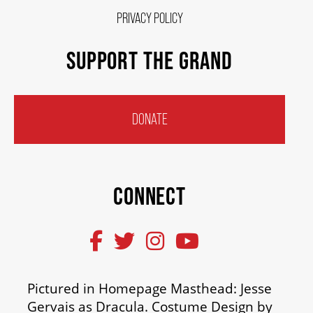
PRIVACY POLICY
SUPPORT THE GRAND
DONATE
CONNECT
Pictured in Homepage Masthead: Jesse
Gervais as Dracula. Costume Design by