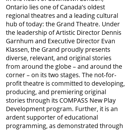
Ontario lies one of Canada’s oldest
regional theatres and a leading cultural
hub of today: the Grand Theatre. Under
the leadership of Artistic Director Dennis
Garnhum and Executive Director Evan
Klassen, the Grand proudly presents
diverse, relevant, and original stories
from around the globe – and around the
corner – on its two stages. The not-for-
profit theatre is committed to developing,
producing, and premiering original
stories through its COMPASS New Play
Development program. Further, it is an
ardent supporter of educational
programming, as demonstrated through