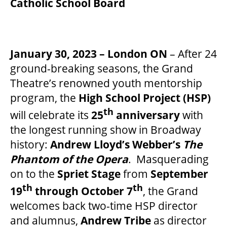
Catholic School Board
FAQ – MOBILE TICKETING
January 30, 2023 – London ON
– After 24
TICKETING & SEATING INFO
ground-breaking seasons, the Grand
Theatre’s renowned youth mentorship
program, the
High School Project (HSP)
PERFORMANCE DAY DISCOUNTS
th
will celebrate its
25
anniversary
with
the longest running show in Broadway
EXPAND YOUR EXPERIENCE
history:
Andrew Lloyd’s Webber’s
The
Phantom of the Opera
. Masquerading
on to the
Spriet Stage
from
September
ACCESSIBILITY
th
th
19
through October 7
, the Grand
welcomes back two-time HSP director
FAQ
and alumnus,
Andrew Tribe
as director