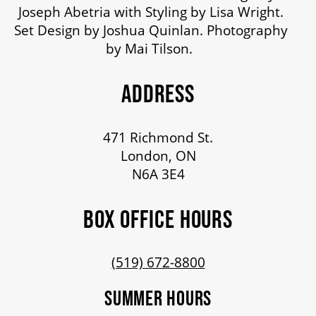
Joseph Abetria with Styling by Lisa Wright.
Set Design by Joshua Quinlan. Photography
by Mai Tilson.
ADDRESS
471 Richmond St.
London, ON
N6A 3E4
BOX OFFICE HOURS
(519) 672-8800
SUMMER HOURS