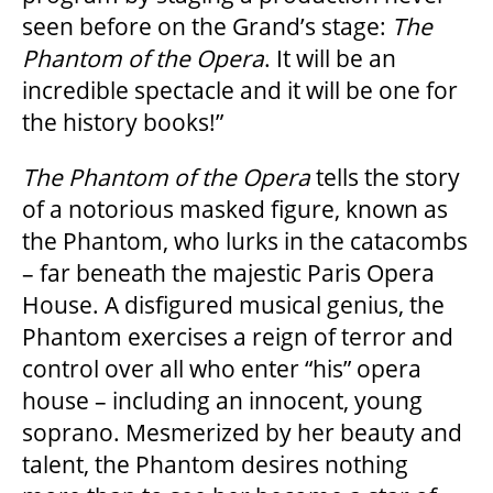
seen before on the Grand’s stage:
The
HOUSE A GRAND ARTIST
Phantom of the Opera
. It will be an
incredible spectacle and it will be one for
GRAND THEATRE 50/50 DRAW
the history books!”
The Phantom of the Opera
tells the story
GRAND GALA
of a notorious masked figure, known as
the Phantom, who lurks in the catacombs
– far beneath the majestic Paris Opera
ABOUT US
House. A disfigured musical genius, the
Phantom exercises a reign of terror and
AUDITIONS & EMPLOYMENT
control over all who enter “his” opera
house – including an innocent, young
soprano. Mesmerized by her beauty and
OUR STORY
talent, the Phantom desires nothing