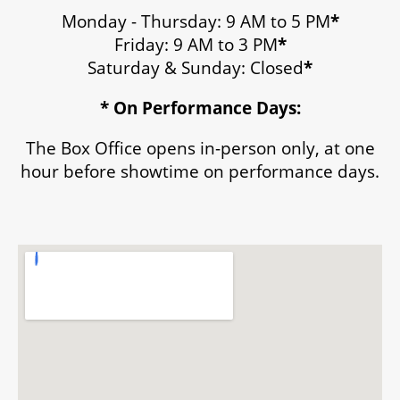
Monday - Thursday: 9 AM to 5 PM
*
Friday: 9 AM to 3 PM
*
Saturday & Sunday: Closed
*
* On Performance Days:
The Box Office opens in-person only, at one
hour before showtime on performance days.