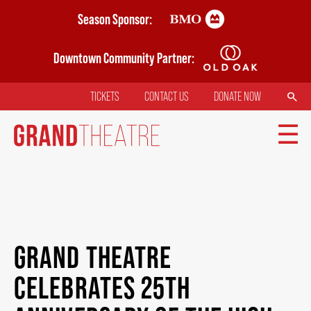
Skip
Season Sponsor:
to
main
Downtown Community Partner:
content
SEARCH
TICKETS
CONTACT US
DONATE NOW
TOP
MENU
MAIN
TICKETS
NAVIGATION
GRAND THEATRE
MY MOBILE WALLET
CELEBRATES 25TH