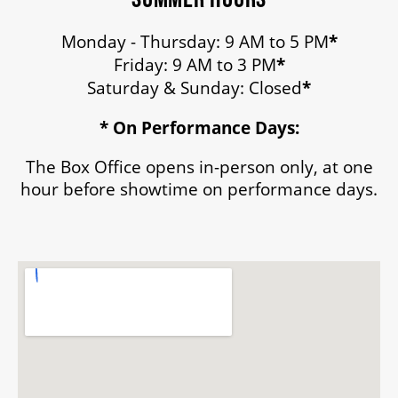
Monday - Thursday: 9 AM to 5 PM
*
Friday: 9 AM to 3 PM
*
Saturday & Sunday: Closed
*
* On Performance Days:
The Box Office opens in-person only, at one
hour before showtime on performance days.