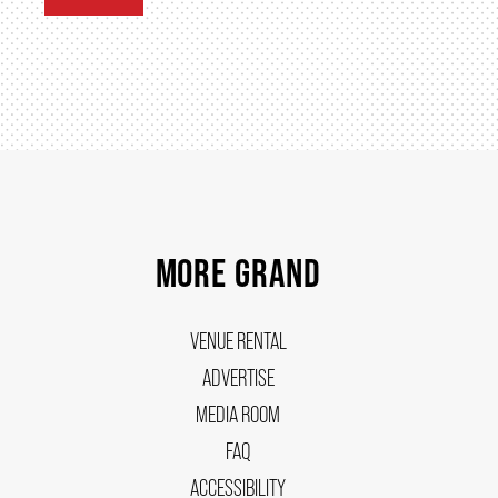
MORE GRAND
VENUE RENTAL
ADVERTISE
MEDIA ROOM
FAQ
ACCESSIBILITY