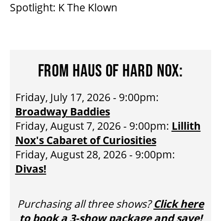
Spotlight: K The Klown
HOUSE A GRAND ARTIST
GRAND THEATRE 50/50 DRAW
FROM HAUS OF HARD NOX:
GRAND GALA
Friday, July 17, 2026 - 9:00pm:
Broadway Baddies
Friday, August 7, 2026 - 9:00pm:
Lillith
ABOUT US
Nox's Cabaret of Curiosities
Friday, August 28, 2026 - 9:00pm:
AUDITIONS & EMPLOYMENT
Divas!
OUR STORY
Purchasing all three shows?
Click here
to book a 3-show package and save!