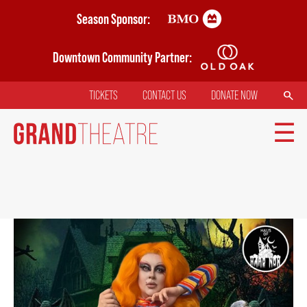
Skip
Season Sponsor:
to
main
Downtown Community Partner:
content
SEARCH
TICKETS
CONTACT US
DONATE NOW
TOP
MENU
MAIN
TICKETS
NAVIGATION
MY MOBILE WALLET