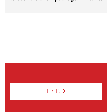
OUR STAFF
BOARDS & GOVERNANCE
EQUITY, DIVERSITY, INCLUSION & RECONCILIATION (EDI-R)
INDIGENOUS RECONCILIATION
VOLUNTEERING
TICKETS
MEDIA ROOM
2024-25 ANNUAL REPORT