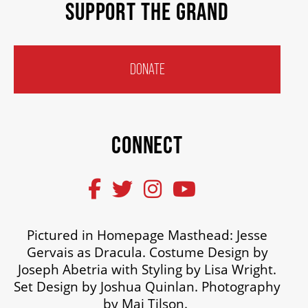
SUPPORT THE GRAND
DONATE
CONNECT
Pictured in Homepage Masthead: Jesse
Gervais as Dracula. Costume Design by
Joseph Abetria with Styling by Lisa Wright.
Set Design by Joshua Quinlan. Photography
by Mai Tilson.