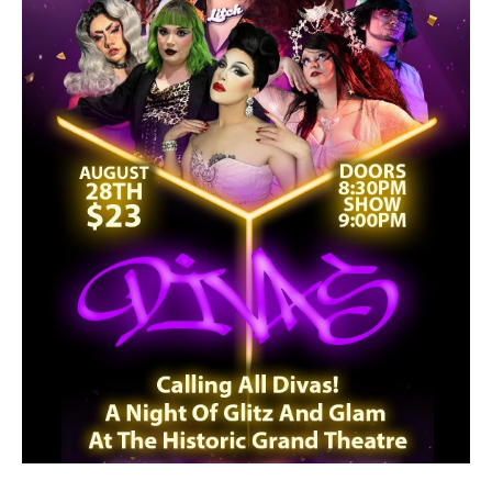
2026/27 SEASON
ALL EVENTS
GRAND THEATRE PRODUCTIONS
SUBSCRIBE
WAYS TO SAVE
GIFT CERTIFICATES
PAY-WHAT-YOU-CAN