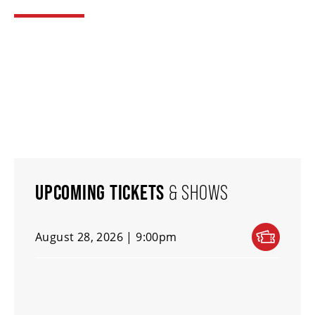
THEATRE
VENUE RENTAL
ADVERTISE
UPCOMING TICKETS
& SHOWS
PLAN YOUR VISIT
August 28, 2026 | 9:00pm
2026/27 SEASON BROCHURE
GETTING HERE