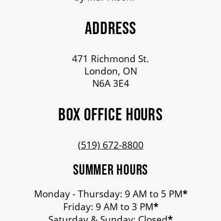
ADDRESS
471 Richmond St.
London, ON
N6A 3E4
BOX OFFICE HOURS
(519) 672-8800
SUMMER HOURS
Monday - Thursday: 9 AM to 5 PM
*
Friday: 9 AM to 3 PM
*
Saturday & Sunday: Closed
*