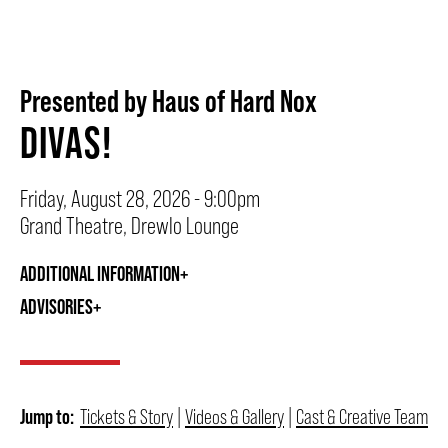
BEYOND THE STAGE
Presented by Haus of Hard Nox
DIVAS!
YOUTH & EDUCATION
Friday, August 28, 2026 - 9:00pm
ARTISTS IN THE AUBURN
Grand Theatre, Drewlo Lounge
ADDITIONAL INFORMATION
COMMUNITY ENGAGEMENT
ADVISORIES
TD EMERGING TALENT PROGRAM
Jump to:
Tickets & Story
|
Videos & Gallery
|
Cast & Creative Team
OUR SPACES