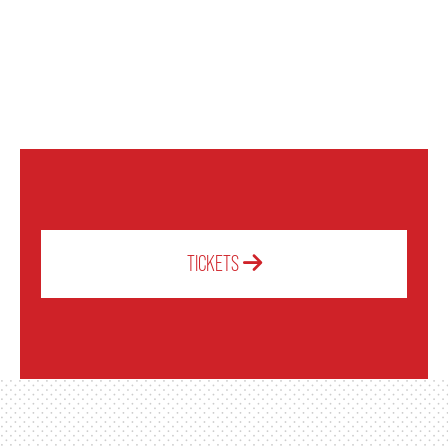
OUR STAFF
BOARDS & GOVERNANCE
EQUITY, DIVERSITY, INCLUSION & RECONCILIATION (EDI-R)
INDIGENOUS RECONCILIATION
TICKETS
VOLUNTEERING
MEDIA ROOM
2024-25 ANNUAL REPORT