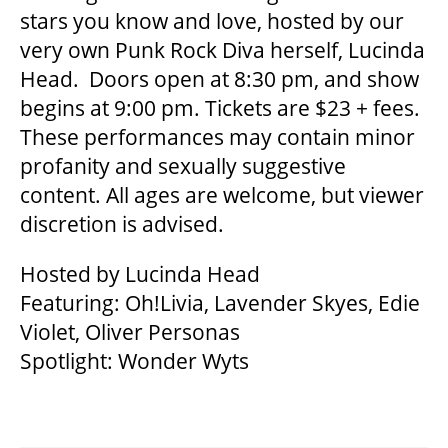
stars you know and love, hosted by our
very own Punk Rock Diva herself, Lucinda
SUPPORT US
Head. Doors open at 8:30 pm, and show
begins at 9:00 pm. Tickets are $23 + fees.
DONATE
These performances may contain minor
profanity and sexually suggestive
content. All ages are welcome, but viewer
WAYS TO GIVE
discretion is advised.
LEGACY GIVING
Hosted by Lucinda Head
Featuring: Oh!Livia, Lavender Skyes, Edie
Violet, Oliver Personas
CORPORATE PARTNERSHIPS
Spotlight: Wonder Wyts
GOVERNMENT FUNDERS