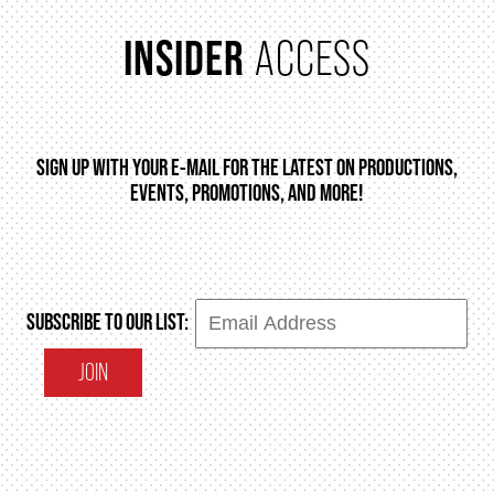
INSIDER
ACCESS
ENVIRONMENTAL POLICY
SIGN UP WITH YOUR E-MAIL FOR THE LATEST ON PRODUCTIONS,
EVENTS, PROMOTIONS, AND MORE!
SUBSCRIBE TO OUR LIST:
JOIN