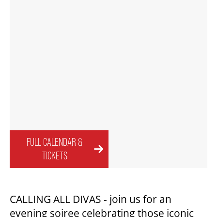
FAQ – MOBILE TICKETING
TICKETING & SEATING INFO
PERFORMANCE DAY DISCOUNTS
EXPAND YOUR EXPERIENCE
FULL CALENDAR &
TICKETS
ACCESSIBILITY
CALLING ALL DIVAS - join us for an
FAQ
evening soiree celebrating those iconic