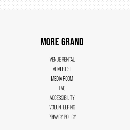
MORE GRAND
VENUE RENTAL
ADVERTISE
MEDIA ROOM
FAQ
ACCESSIBILITY
VOLUNTEERING
PRIVACY POLICY