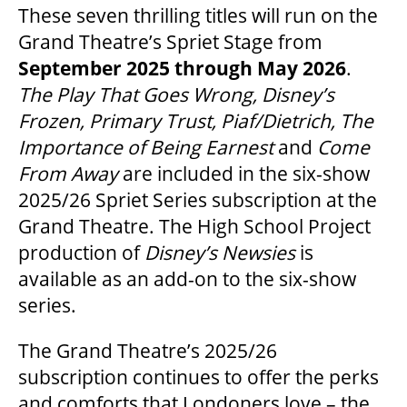
These seven thrilling titles will run on the
OUR STAFF
Grand Theatre’s Spriet Stage from
September 2025 through May 2026
.
BOARDS & GOVERNANCE
The Play That Goes Wrong, Disney’s
Frozen, Primary Trust, Piaf/Dietrich, The
EQUITY, DIVERSITY, INCLUSION & RECONCILIATION (EDI-R)
Importance of Being Earnest
and
Come
From Away
are included in the six-show
2025/26 Spriet Series subscription at the
INDIGENOUS RECONCILIATION
Grand Theatre. The High School Project
production of
Disney’s Newsies
is
VOLUNTEERING
available as an add-on to the six-show
series.
MEDIA ROOM
The Grand Theatre’s 2025/26
subscription continues to offer the perks
2024-25 ANNUAL REPORT
and comforts that Londoners love – the