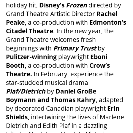
holiday hit,
Disney’s
Frozen
directed by
Grand Theatre Artistic Director
Rachel
FAQ – MOBILE TICKETING
Peake,
a co-production with
Edmonton’s
Citadel Theatre
. In the new year, the
Grand Theatre welcomes fresh
TICKETING & SEATING INFO
beginnings with
Primary Trust
by
Pulitzer-winning
playwright
Eboni
PERFORMANCE DAY DISCOUNTS
Booth,
a co-production with
Crow’s
Theatre.
In February, experience the
EXPAND YOUR EXPERIENCE
star-studded musical drama
Piaf/Dietrich
by
Daniel Große
Boymann and Thomas Kahry,
adapted
ACCESSIBILITY
by decorated Canadian playwright
Erin
Shields,
intertwining the lives of Marlene
FAQ
Dietrich and Edith Piaf in a dazzling