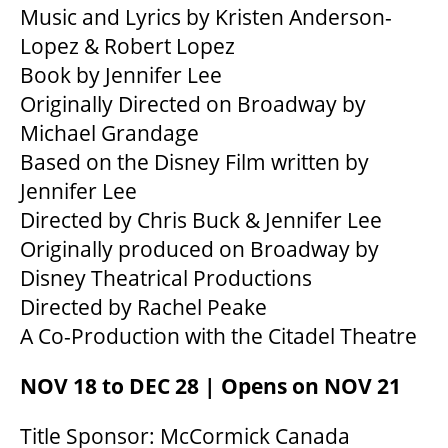
Music and Lyrics by Kristen Anderson-
Lopez & Robert Lopez
Book by Jennifer Lee
Originally Directed on Broadway by
Michael Grandage
Based on the Disney Film written by
Jennifer Lee
Directed by Chris Buck & Jennifer Lee
Originally produced on Broadway by
Disney Theatrical Productions
Directed by Rachel Peake
A Co-Production with the Citadel Theatre
NOV 18 to DEC 28 | Opens on NOV 21
Title Sponsor: McCormick Canada