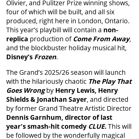
Olivier, and Pulitzer Prize winning shows,
four of which will be built, and all six
produced, right here in London, Ontario.
THEATRE
This year’s playbill will contain a
non-
replica
production of
Come From Away
,
VENUE RENTAL
and the blockbuster holiday musical hit,
Disney’s
Frozen
.
ADVERTISE
The Grand’s 2025/26 season will launch
with the hilariously chaotic
The Play That
Goes Wrong
by
Henry Lewis, Henry
PLAN YOUR VISIT
Shields & Jonathan Sayer
, and directed
by former Grand Theatre Artistic Director
2026/27 SEASON BROCHURE
Dennis Garnhum, director of last
year's smash-hit comedy
CLUE
.
This will
be followed by the wonderfully magical
GETTING HERE