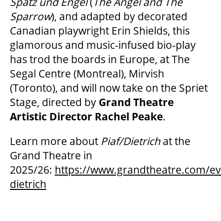
Spatz und Engel
(
The Angel and The
Sparrow
), and adapted by decorated
Canadian playwright Erin Shields, this
glamorous and music-infused bio-play
has trod the boards in Europe, at The
Segal Centre (Montreal), Mirvish
(Toronto), and will now take on the Spriet
Stage, directed by
Grand Theatre
Artistic Director Rachel Peake
.
Learn more about
Piaf/Dietrich
at the
Grand Theatre in
2025/26:
https://www.grandtheatre.com/eve
dietrich