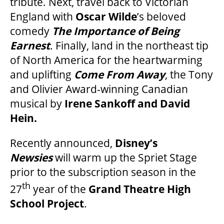
tribute. Next, travel back to Victorian
England with
Oscar Wilde
’s beloved
SUPPORT US
comedy
The Importance of Being
Earnest
. Finally, land in the northeast tip
of North America for the heartwarming
DONATE
and uplifting
Come From Away
, the Tony
and Olivier Award-winning Canadian
WAYS TO GIVE
musical by
Irene Sankoff and David
Hein.
LEGACY GIVING
Recently announced,
Disney’s
Newsies
will warm up the Spriet Stage
CORPORATE PARTNERSHIPS
prior to the subscription season in the
th
27
year of the
Grand Theatre High
GOVERNMENT FUNDERS
School Project
.