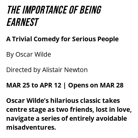
THE IMPORTANCE OF BEING
EARNEST
A Trivial Comedy for Serious People
By Oscar Wilde
Directed by Alistair Newton
MAR 25 to APR 12 | Opens on MAR 28
Oscar Wilde’s hilarious classic takes
centre stage as two friends, lost in love,
navigate a series of entirely avoidable
misadventures.