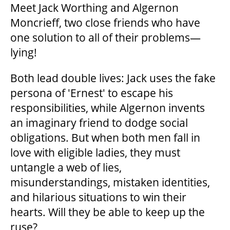
Meet Jack Worthing and Algernon
Moncrieff, two close friends who have
one solution to
all of
their problems—
lying!
Both lead double lives: Jack uses the fake
persona of 'Ernest' to escape his
responsibilities, while Algernon invents
an imaginary friend to dodge social
obligations. But when both men fall in
love with eligible ladies, they must
untangle a web of lies,
misunderstandings, mistaken identities,
and hilarious situations to win their
hearts. Will they be able to keep up the
ruse?