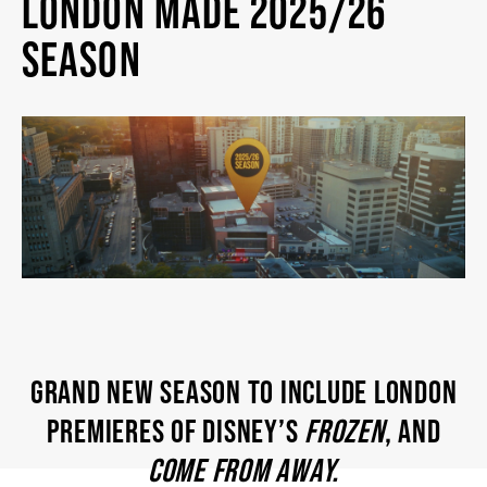
LONDON MADE 2025/26
2026/27 SEASON
SEASON
ALL EVENTS
GRAND THEATRE PRODUCTIONS
SUBSCRIBE
WAYS TO SAVE
GRAND NEW SEASON TO INCLUDE LONDON
GIFT CERTIFICATES
PREMIERES OF DISNEY’S
FROZEN
, AND
COME FROM AWAY.
PAY-WHAT-YOU-CAN