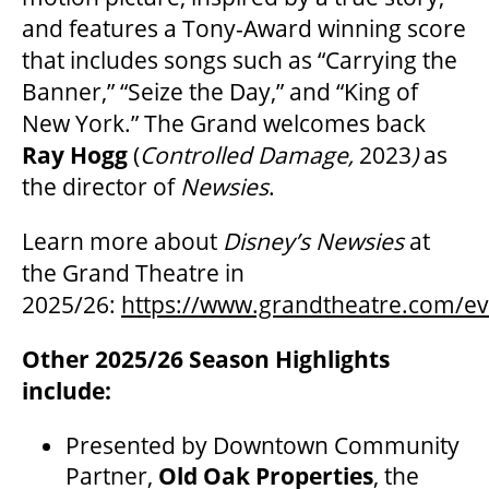
and features a Tony-Award winning score
that includes songs such as “Carrying the
Banner,” “Seize the Day,” and “King of
New York.” The Grand welcomes back
Ray Hogg
(
Controlled Damage,
2023
)
as
the director of
Newsies
.
Learn more about
Disney’s Newsies
at
the Grand Theatre in
2025/26:
https://www.grandtheatre.com/ev
Other 2025/26 Season Highlights
include:
Presented by Downtown Community
Partner,
Old Oak Properties
, the