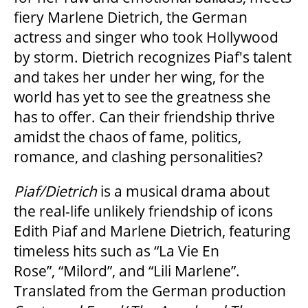
fiery Marlene Dietrich, the German
actress and singer who took Hollywood
by storm. Dietrich recognizes Piaf's talent
and takes her under her wing, for the
world has yet to see the greatness she
has to offer. Can their friendship thrive
amidst the chaos of fame, politics,
romance, and clashing personalities?
Piaf/Dietrich
is a musical drama about
the real-life unlikely friendship of icons
Edith Piaf and Marlene Dietrich, featuring
timeless hits such as “La Vie En
Rose”,
“Milord”,
and “Lili Marlene”.
Translated from the German production