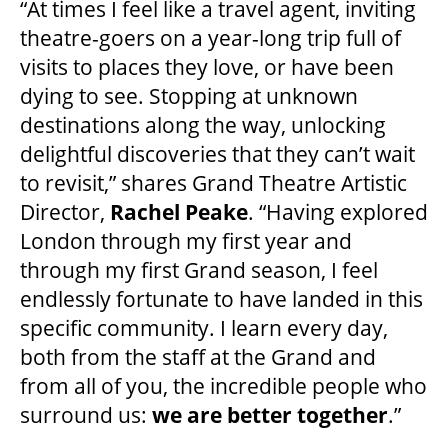
“At times I feel like a travel agent, inviting
HOUSE A GRAND ARTIST
theatre-goers on a year-long trip full of
visits to places they love, or have been
dying to see. Stopping at unknown
GRAND THEATRE 50/50 DRAW
destinations along the way, unlocking
delightful discoveries that they can’t wait
GRAND GALA
to revisit,” shares Grand Theatre Artistic
Director,
Rachel Peake
. “Having explored
London through my first year and
ABOUT US
through my first Grand season, I feel
endlessly fortunate to have landed in this
specific community. I learn every day,
AUDITIONS & EMPLOYMENT
both from the staff at the Grand and
from all of you, the incredible people who
OUR STORY
surround us:
we are better together
.”