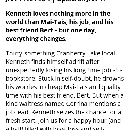
Kenneth loves nothing more in the
world than Mai-Tais, his job, and his
best friend Bert – but one day,
everything changes.
Thirty-something Cranberry Lake local
Kenneth finds himself adrift after
unexpectedly losing his long-time job at a
bookstore. Stuck in self-doubt, he drowns
his worries in cheap Mai-Tais and quality
time with his best friend, Bert. But when a
kind waitress named Corrina mentions a
job lead, Kenneth seizes the chance for a
fresh start. Join us for a happy hour (and
a half) filled with love, loss and self-