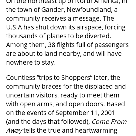
On the northeast tip of North America, in
the town of Gander, Newfoundland, a
community receives a message. The
U.S.A has shut down its airspace, forcing
thousands of planes to be diverted.
Among them, 38 flights full of passengers
are about to land nearby, and will have
nowhere to stay.
Countless “trips to Shoppers” later, the
community braces for the displaced and
uncertain visitors, ready to meet them
with open arms, and open doors. Based
on the events of September 11, 2001
(and the days that followed),
Come
From
Away
tells the true and heartwarming