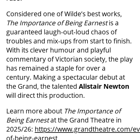
Considered one of Wilde’s best works,
The Importance of Being Earnest
is a
guaranteed laugh-out-loud chaos of
troubles and mix-ups from start to finish.
With its clever humour and playful
commentary of Victorian society, the play
has remained a staple for over a
century.
Making a spectacular debut at
the Grand, the talented
Alistair Newton
will direct this production.
Learn more about
The Importance of
Being Earnest
at the Grand Theatre in
2025/26:
https://www.grandtheatre.com/ev
of-being-earnest