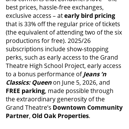
best prices, hassle-free exchanges,
exclusive access – at
early bird pricing
ENVIRONMENTAL POLICY
that is 33% off the regular price of tickets
(the equivalent of attending two of the six
productions for free). 2025/26
subscriptions include show-stopping
perks, such as early access to the Grand
Theatre High School Project, early access
to a bonus performance of
Jeans ‘n
Classics: Queen
on June 5, 2026, and
FREE parking
, made possible through
the extraordinary generosity of the
Grand Theatre’s
Downtown Community
Partner
,
Old Oak Properties
.