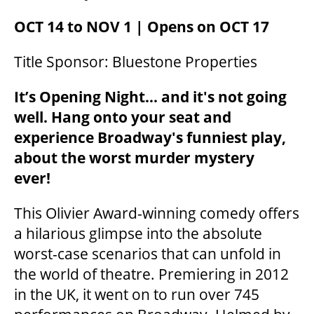
OCT 14 to NOV 1 | Opens on OCT 17
Title Sponsor: Bluestone Properties
It’s Opening Night... and it's not going
well. Hang onto your seat and
experience Broadway's funniest play,
about the worst murder mystery
ever!
This Olivier Award-winning comedy offers
a hilarious glimpse into the absolute
worst-case scenarios that can unfold in
the world of theatre. Premiering in 2012
in the UK, it went on to run over 745