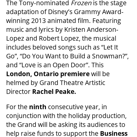
The Tony-nominated
Frozen
is the stage
adaptation of Disney’s Grammy Award-
winning 2013 animated film. Featuring
music and lyrics by Kristen Anderson-
Lopez and Robert Lopez, the musical
includes beloved songs such as “Let It
Go”, “Do You Want to Build a Snowman?”,
and “Love is an Open Door”. This
London, Ontario premiere
will be
helmed by Grand Theatre Artistic
Director
Rachel Peake.
For the
ninth
consecutive year, in
conjunction with the holiday production,
the Grand will be asking its audiences to
help raise funds to support the
Business