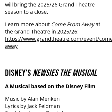
will bring the 2025/26 Grand Theatre
season to a close.
Learn more about
Come From Away
at
the Grand Theatre in 2025/26:
https://www.grandtheatre.com/event/com
away
DISNEY’S
NEWSIES THE MUSICAL
A Musical based on the Disney Film
Music by Alan Menken
Lyrics by Jack Feldman