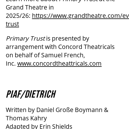
Grand Theatre in
2025/26:
https://www.grandtheatre.com/ev
trust
Primary Trust
is presented by
arrangement with Concord Theatricals
on behalf of Samuel French,
Inc.
www.concordtheattricals.com
PIAF/DIETRICH
Written by Daniel Große Boymann &
Thomas Kahry
Adapted by Erin Shields