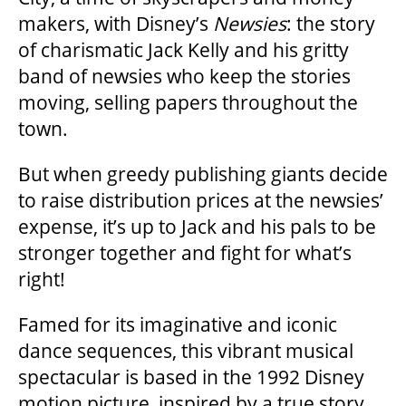
makers, with Disney’s
Newsies
: the story
of charismatic Jack Kelly and his gritty
band of newsies who keep the stories
moving, selling papers throughout the
town.
But when greedy publishing giants decide
to raise distribution prices at the newsies’
expense, it’s up to Jack and his pals to be
stronger together and fight for what’s
right!
Famed for its imaginative and iconic
dance sequences, this vibrant musical
spectacular is based in the 1992 Disney
motion picture, inspired by a true story,