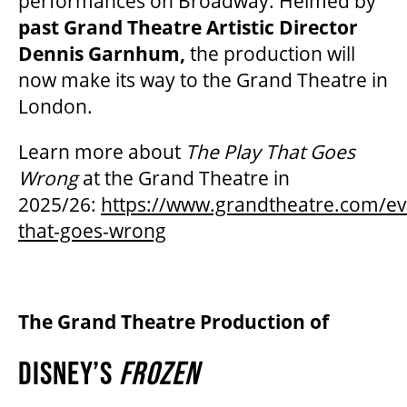
performances on Broadway. Helmed by
past Grand Theatre Artistic Director
Dennis Garnhum,
the production will
now make its way to the Grand Theatre in
London.
Learn more about
The Play That Goes
Wrong
at the Grand Theatre in
2025/26:
https://www.grandtheatre.com/ev
that-goes-wrong
The Grand Theatre Production of
DISNEY’S
FROZEN