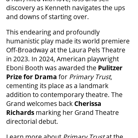
discovery as Kenneth navigates the ups
and downs of starting over.
This endearing and profoundly
humanistic play made its world premiere
Off-Broadway at the Laura Pels Theatre
in 2023. In 2024, American playwright
Eboni Booth was awarded the
Pulitzer
Prize
for Drama
for
Primary Trust
,
cementing its place as a landmark
addition to contemporary theatre. The
Grand welcomes back
Cherissa
Richards
marking her Grand Theatre
directorial debut.
Learn more about
Primary Trust
at the