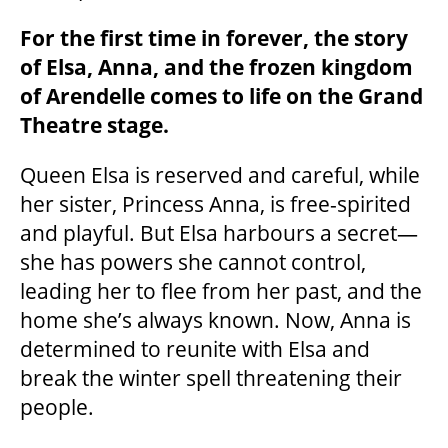
For the first time in forever, the story
of Elsa, Anna, and the frozen kingdom
of Arendelle comes to life on the Grand
Theatre stage.
Queen Elsa is reserved and careful, while
her sister, Princess Anna, is free-spirited
and playful. But Elsa harbours a secret—
she has powers she cannot control,
leading her to flee from her past, and the
home she’s always known. Now, Anna is
determined to reunite with Elsa and
break the winter spell threatening their
people.