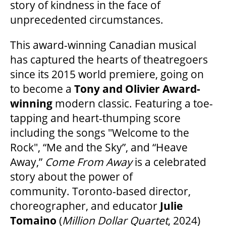
story of kindness in the face of
unprecedented circumstances.
This award-winning Canadian musical
has captured the hearts of theatregoers
since its 2015 world premiere, going on
to become a
Tony and Olivier Award-
winning
modern classic. Featuring a toe-
tapping and heart-thumping score
including the songs "Welcome to the
Rock", “Me and the Sky”, and “Heave
Away,”
Come From Away
is a celebrated
story about the power of
community. Toronto-based director,
choreographer, and educator
Julie
Tomaino
(
Million Dollar Quartet
, 2024)