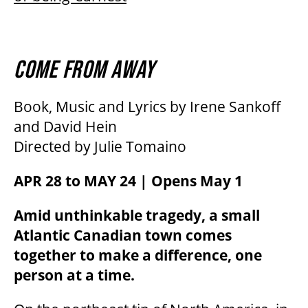
COME FROM AWAY
Book, Music and Lyrics by Irene Sankoff
and David Hein
Directed by Julie Tomaino
APR 28 to MAY 24 | Opens May 1
Amid unthinkable tragedy, a small
Atlantic Canadian town comes
together to make a difference, one
person at a time.