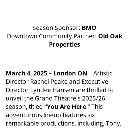
BEYOND THE STAGE
Season Sponsor:
BMO
Downtown Community Partner:
Old Oak
YOUTH & EDUCATION
Properties
ARTISTS IN THE AUBURN
March 4, 2025 – London ON
– Artistic
Director Rachel Peake and Executive
COMMUNITY ENGAGEMENT
Director Lyndee Hansen are thrilled to
unveil the Grand Theatre's 2025/26
TD EMERGING TALENT PROGRAM
season, titled
“You Are Here
.” This
adventurous lineup features six
remarkable productions, including, Tony,
OUR SPACES