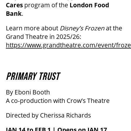
Cares
program of the
London Food
Bank
.
Learn more about
Disney’s Frozen
at the
Grand Theatre in 2025/26:
https://www.grandtheatre.com/event/froz
PRIMARY TRUST
By Eboni Booth
A co-production with Crow’s Theatre
Directed by Cherissa Richards
JAN 14 to FEB 1 | Opens on JAN 17