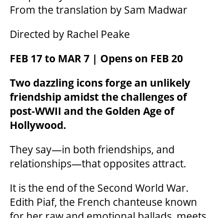
From the translation by Sam Madwar
Directed by Rachel Peake
FEB 17 to MAR 7 | Opens on FEB 20
Two dazzling icons forge an unlikely
friendship amidst the challenges of
post-WWII and the Golden Age of
Hollywood.
They say—in both friendships, and
relationships—that opposites attract.
It is the end of the Second World War.
Edith Piaf, the French chanteuse known
for her raw and emotional ballads, meets