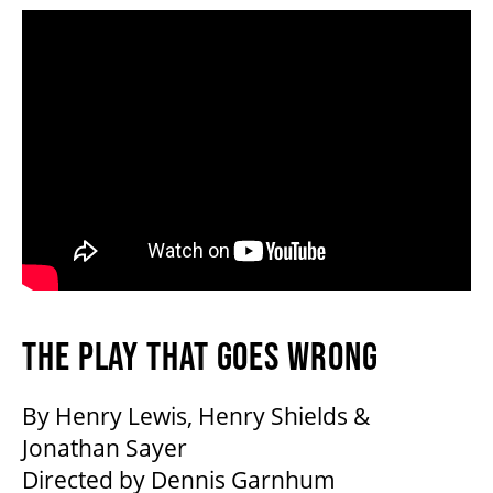
THE PLAY THAT GOES WRONG
By Henry Lewis, Henry Shields &
Jonathan Sayer
Directed by Dennis Garnhum