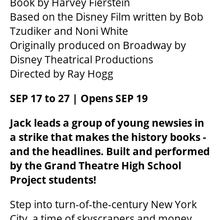
Book by Harvey Fierstein
Based on the Disney Film written by Bob
Tzudiker and Noni White
Originally produced on Broadway by
Disney Theatrical Productions
Directed by Ray Hogg
SEP 17 to 27 | Opens SEP 19
Jack leads a group of young newsies in
a strike that makes the history books -
and the headlines. Built and performed
by the Grand Theatre High School
Project students!
Step into turn-of-the-century New York
City, a time of skyscrapers and money