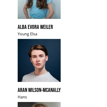
ALBA EVORA WEILER
Young Elsa
ARAN WILSON-MCANALLY
Hans