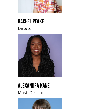
RACHEL PEAKE
Director
ALEXANDRA KANE
Music Director