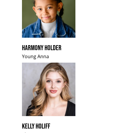
HARMONY HOLDER
Young Anna
KELLY HOLIFF