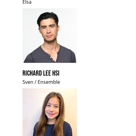
Elsa
RICHARD LEE HSI
Sven / Ensemble