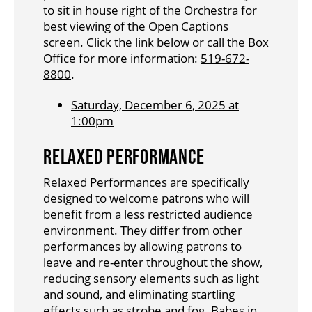
to sit in house right of the Orchestra for
best viewing of the Open Captions
screen. Click the link below or call the Box
Office for more information:
519-672-
8800
.
Saturday, December 6, 2025 at
1:00pm
RELAXED PERFORMANCE
Relaxed Performances are specifically
designed to welcome patrons who will
benefit from a less restricted audience
environment. They differ from other
performances by allowing patrons to
leave and re-enter throughout the show,
reducing sensory elements such as light
and sound, and eliminating startling
effects such as strobe and fog. Babes in