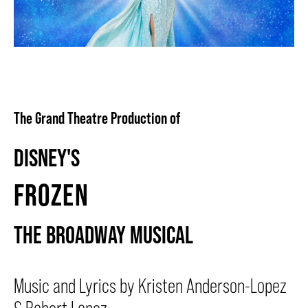
BEYOND THE STAGE
YOUTH & EDUCATION
The Grand Theatre Production of
ARTISTS IN THE AUBURN
DISNEY'S
FROZEN
COMMUNITY ENGAGEMENT
THE BROADWAY MUSICAL
TD EMERGING TALENT PROGRAM
Music and Lyrics by Kristen Anderson-Lopez
OUR SPACES