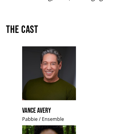
THE CAST
VANCE AVERY
Pabbie / Ensemble