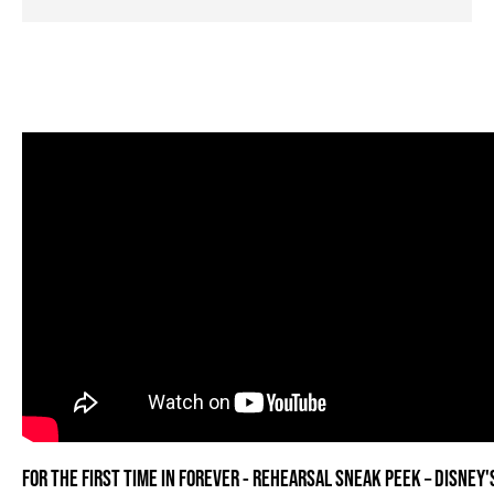
FOR THE FIRST TIME IN FOREVER - REHEARSAL SNEAK PEEK – DISNEY'