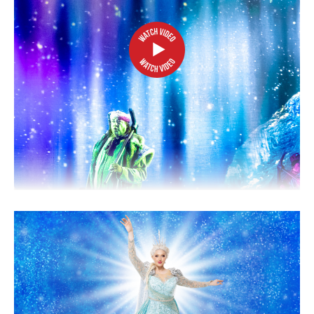
2026/27 SEASON
ALL EVENTS
GRAND THEATRE PRODUCTIONS
SUBSCRIBE
WAYS TO SAVE
GIFT CERTIFICATES
PAY-WHAT-YOU-CAN