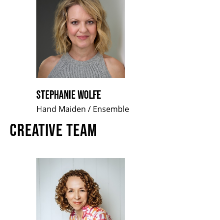
STEPHANIE WOLFE
Hand Maiden / Ensemble
CREATIVE TEAM