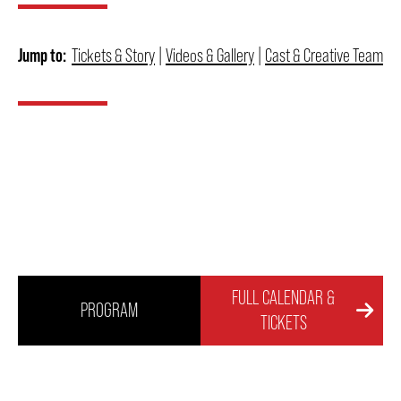
FAQ – MOBILE TICKETING
Jump to:
Tickets & Story
|
Videos & Gallery
|
Cast & Creative Team
TICKETING & SEATING INFO
PERFORMANCE DAY DISCOUNTS
EXPAND YOUR EXPERIENCE
FULL CALENDAR &
ACCESSIBILITY
PROGRAM
TICKETS
FAQ