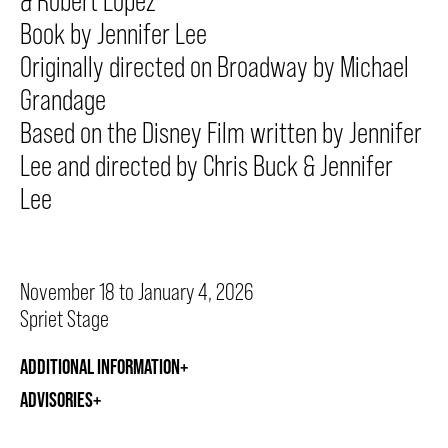
& Robert Lopez
Book by Jennifer Lee
Originally directed on Broadway by Michael
THEATRE
Grandage
Based on the Disney Film written by Jennifer
VENUE RENTAL
Lee and directed by Chris Buck & Jennifer
Lee
ADVERTISE
November 18 to January 4, 2026
PLAN YOUR VISIT
Spriet Stage
ADDITIONAL INFORMATION
2026/27 SEASON BROCHURE
ADVISORIES
GETTING HERE