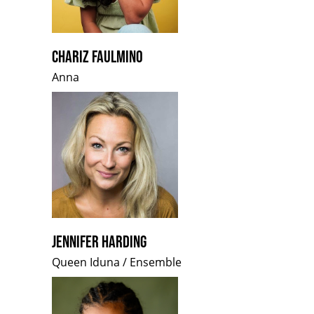
CHARIZ FAULMINO
Anna
JENNIFER HARDING
Queen Iduna / Ensemble