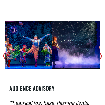
AUDIENCE ADVISORY
Theatrical fog, haze, flashing lights.