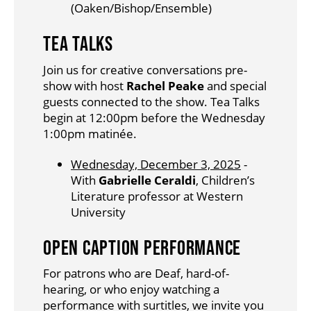
(Oaken/Bishop/Ensemble)
TEA TALKS
Join us for creative conversations pre-
show with host
Rachel Peake
and special
guests connected to the show. Tea Talks
begin at 12:00pm before the Wednesday
1:00pm matinée.
Wednesday, December 3, 2025
-
With
Gabrielle Ceraldi
, Children’s
Literature professor at Western
University
OPEN CAPTION PERFORMANCE
For patrons who are Deaf, hard-of-
hearing, or who enjoy watching a
performance with surtitles, we invite you