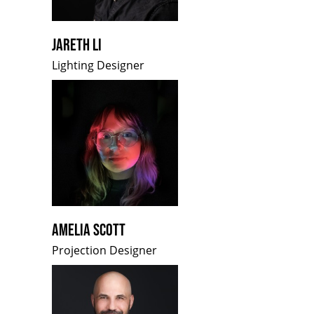
JARETH LI
Lighting Designer
AMELIA SCOTT
Projection Designer