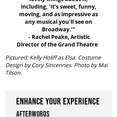
including, 'It’s sweet, funny,
moving, and as impressive as
ENVIRONMENTAL POLICY
any musical you'll see on
Broadway.'"
- Rachel Peake, Artistic
Director of the Grand Theatre
Pictured: Kelly Holiff as Elsa. Costume
Design by Cory Sincennes. Photo by Mai
Tilson.
ENHANCE YOUR EXPERIENCE
AFTERWORDS