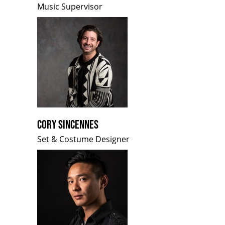
Music Supervisor
CORY SINCENNES
Set & Costume Designer