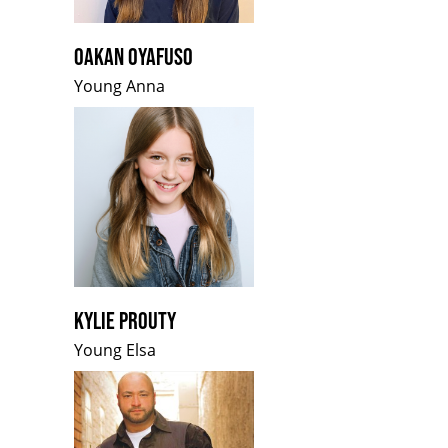
OAKAN OYAFUSO
Young Anna
KYLIE PROUTY
Young Elsa