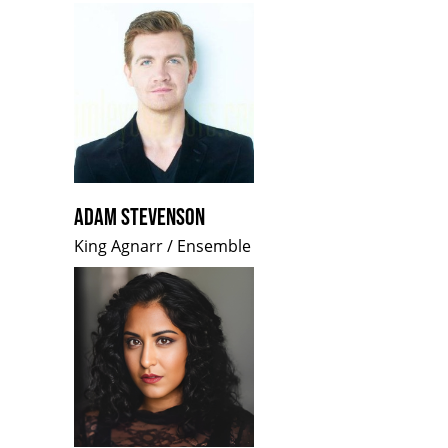
ADAM STEVENSON
King Agnarr / Ensemble