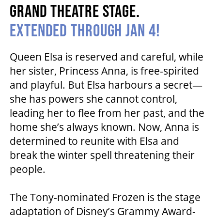
GRAND THEATRE STAGE.
HOUSE A GRAND ARTIST
EXTENDED THROUGH JAN 4!
GRAND THEATRE 50/50 DRAW
Queen Elsa is reserved and careful, while
her sister, Princess Anna, is free-spirited
GRAND GALA
and playful. But Elsa harbours a secret—
she has powers she cannot control,
leading her to flee from her past, and the
ABOUT US
home she’s always known. Now, Anna is
determined to reunite with Elsa and
break the winter spell threatening their
AUDITIONS & EMPLOYMENT
people.
OUR STORY
The Tony-nominated Frozen is the stage
adaptation of Disney’s Grammy Award-