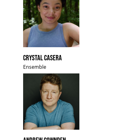
CRYSTAL CASERA
Ensemble