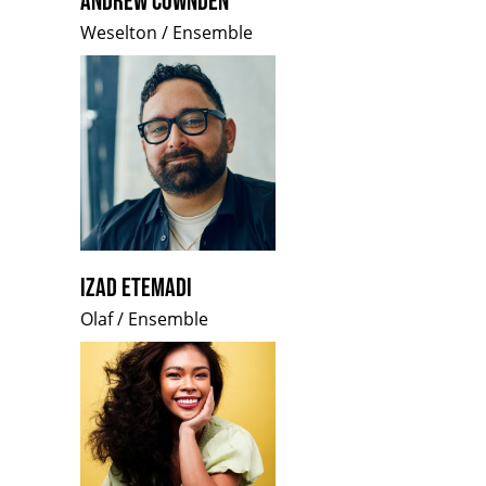
ANDREW COWNDEN
Weselton / Ensemble
IZAD ETEMADI
Olaf / Ensemble