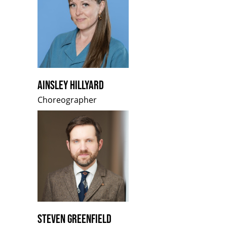
AINSLEY HILLYARD
Choreographer
STEVEN GREENFIELD