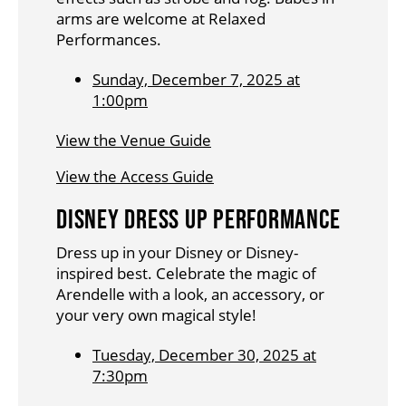
arms are welcome at Relaxed
Performances.
Sunday, December 7, 2025 at
1:00pm
View the Venue Guide
View the Access Guide
DISNEY DRESS UP PERFORMANCE
Dress up in your Disney or Disney-
inspired best. Celebrate the magic of
Arendelle with a look, an accessory, or
your very own magical style!
Tuesday, December 30, 2025 at
7:30pm