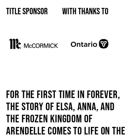
TITLE SPONSOR
WITH THANKS TO
SUPPORT US
DONATE
WAYS TO GIVE
LEGACY GIVING
FOR THE FIRST TIME IN FOREVER,
CORPORATE PARTNERSHIPS
THE STORY OF ELSA, ANNA, AND
THE FROZEN KINGDOM OF
GOVERNMENT FUNDERS
ARENDELLE COMES TO LIFE ON THE