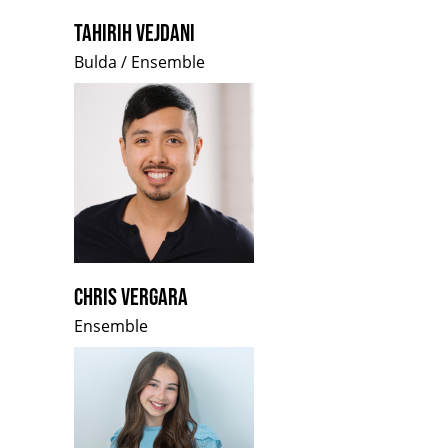
TAHIRIH VEJDANI
Bulda / Ensemble
CHRIS VERGARA
Ensemble