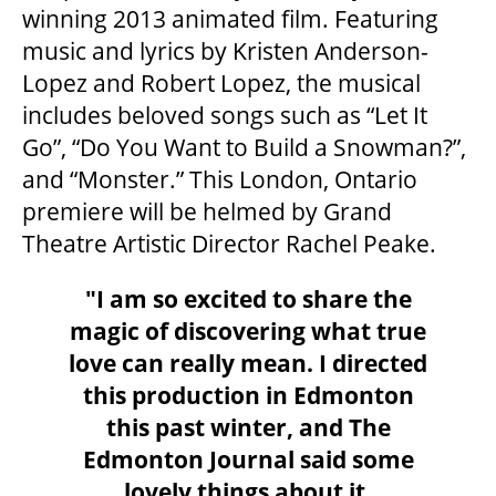
winning 2013 animated film. Featuring
OUR STAFF
music and lyrics by Kristen Anderson-
Lopez and Robert Lopez, the musical
BOARDS & GOVERNANCE
includes beloved songs such as “Let It
Go”, “Do You Want to Build a Snowman?”,
EQUITY, DIVERSITY, INCLUSION & RECONCILIATION (EDI-R)
and “Monster.” This London, Ontario
premiere will be helmed by Grand
Theatre Artistic Director Rachel Peake.
INDIGENOUS RECONCILIATION
"I am so excited to share the
magic of discovering what true
VOLUNTEERING
love can really mean. I directed
this production in Edmonton
MEDIA ROOM
this past winter, and
The
Edmonton Journal said some
2024-25 ANNUAL REPORT
lovely things about it,