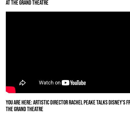
AT THE GRAND THEATRE
YOU ARE HERE: ARTISTIC DIRECTOR RACHEL PEAKE TALKS DISNEY’S F
THE GRAND THEATRE