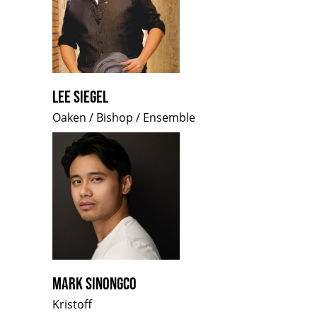
LEE SIEGEL
Oaken / Bishop / Ensemble
MARK SINONGCO
Kristoff