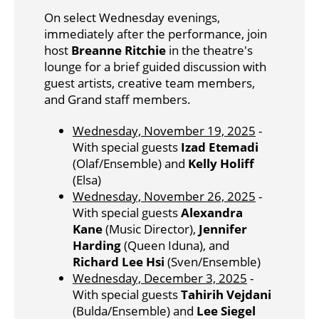
On select Wednesday evenings,
immediately after the performance, join
host
Breanne Ritchie
in the theatre's
lounge for a brief guided discussion with
guest artists, creative team members,
and Grand staff members.
Wednesday, November 19, 2025
-
With special guests
Izad Etemadi
(Olaf/Ensemble) and
Kelly Holiff
(Elsa)
Wednesday, November 26, 2025
-
With special guests
Alexandra
Kane
(Music Director),
Jennifer
Harding
(Queen Iduna), and
Richard Lee Hsi
(Sven/Ensemble)
Wednesday, December 3, 2025
-
With special guests
Tahirih Vejdani
(Bulda/Ensemble) and
Lee Siegel