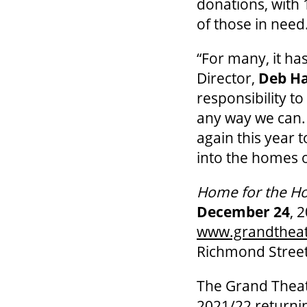
donations, with 
of those in need
“For many, it ha
Director,
Deb H
responsibility t
any way we can.
again this year
into the homes o
Home for the Ho
December 24
, 
www.grandthea
Richmond Street
The Grand Theat
2021/22 return