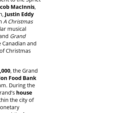
acob MacInnis
,
n,
Justin Eddy
in
A Christmas
lar musical
, and
Grand
e Canadian and
 of Christmas
.
,000
, the Grand
on Food Bank
m. During the
Grand’s
house
in the city of
monetary