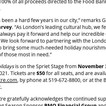
100% of all proceeds directed to the Food Ba
.
s been a hard few years in our city,” remarks 
arvey
. “As London’s leading cultural hub, we fe
o always pay it forward and help our incredibl
 We look forward to partnering with the Lon
 to bring some much-needed holiday nourish
f those most in need.”
lidays
is on the Spriet Stage from
November 
2021. Tickets are
$50
for all seats, and are avail
tre.com
, by phone at 519-672-8800, or at the 
.
re gratefully acknowledges the continued sup
ing Season Sponsor
BMO Financial Group
an