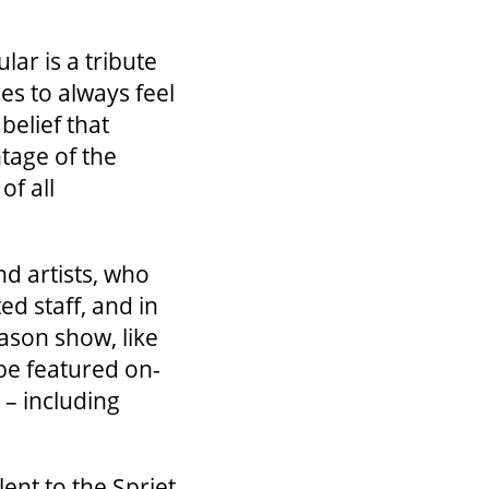
lar is a tribute
es to always feel
belief that
ntage of the
of all
nd artists, who
ed staff, and in
ason show, like
 be featured on-
 – including
ent to the Spriet