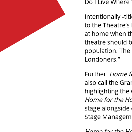
Do I Live Where 
Intentionally -ti
to the Theatre’s
at home when the
theatre should b
population. The 
Londoners.”
Further,
Home fo
also call the Gra
highlighting the
Home for the Ho
stage alongside 
Stage Manageme
Home for the Ho