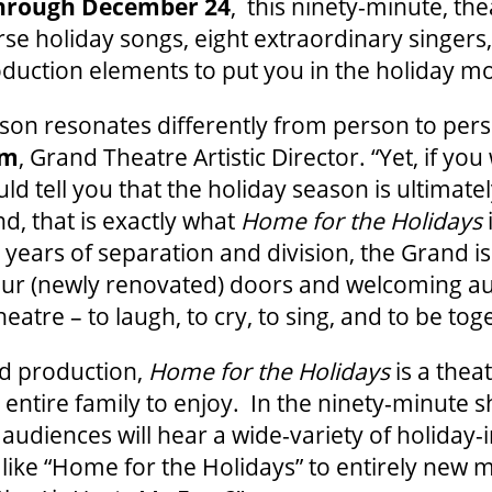
hrough December 24
, this ninety-minute, the
rse holiday songs, eight extraordinary singers,
oduction elements to put you in the holiday m
son resonates differently from person to pers
um
, Grand Theatre Artistic Director. “Yet, if you
d tell you that the holiday season is ultimate
d, that is exactly what
Home for the Holidays
years of separation and division, the Grand is 
ur (newly renovated) doors and welcoming a
atre – to laugh, to cry, to sing, and to be tog
nd production,
Home for the Holidays
is a theat
 entire family to enjoy. In the ninety-minute 
 audiences will hear a wide-variety of holiday-
 like “Home for the Holidays” to entirely new m