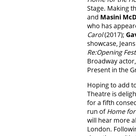
Stage. Making t
and
Masini Mc
who has appeared
Carol
(2017);
Ga
showcase, Jeans 
Re:Opening Fest
Broadway actor
Present in the 
Hoping to add to
Theatre is delig
for a fifth conse
run of
Home for 
will hear more a
London. Followin