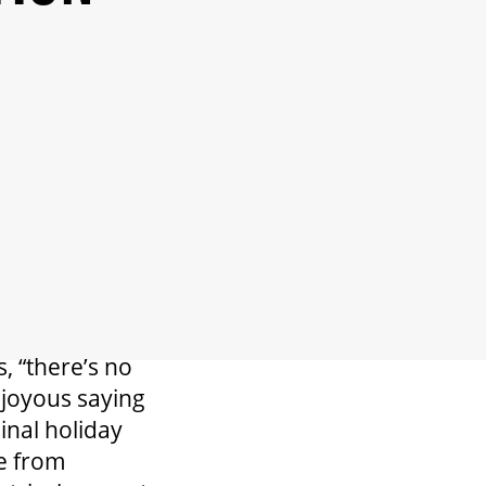
, “there’s no
s joyous saying
inal holiday
ge from