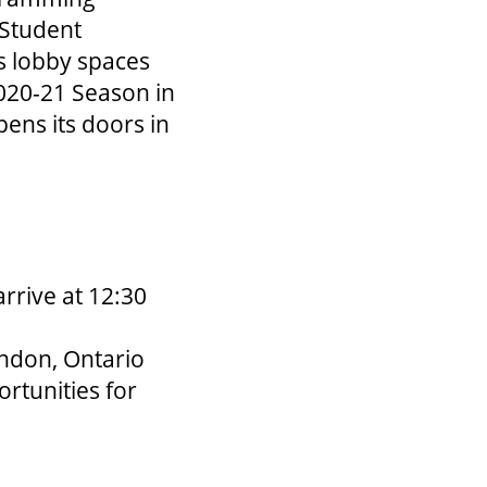
 Student
s lobby spaces
2020-21 Season in
pens its doors in
rrive at 12:30
ndon, Ontario
rtunities for