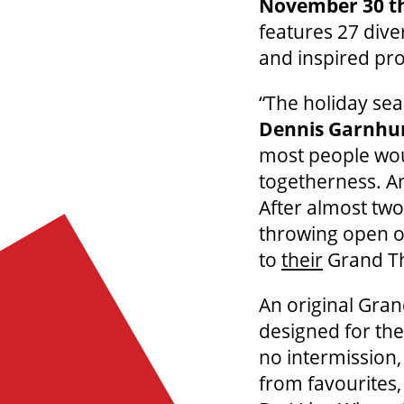
November 30 t
features 27 dive
and inspired pr
“The holiday sea
Dennis Garnh
most people woul
togetherness. An
After almost two 
throwing open o
to
their
Grand The
An original Gra
designed for the
no intermission,
from favourites,