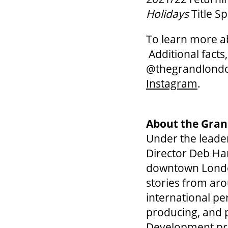
Holidays
Title S
To learn more 
Additional facts
@thegrandlond
Instagram
.
About the Gran
Under the leader
Director Deb Har
downtown London,
stories from aro
international pe
producing, and p
Development pr