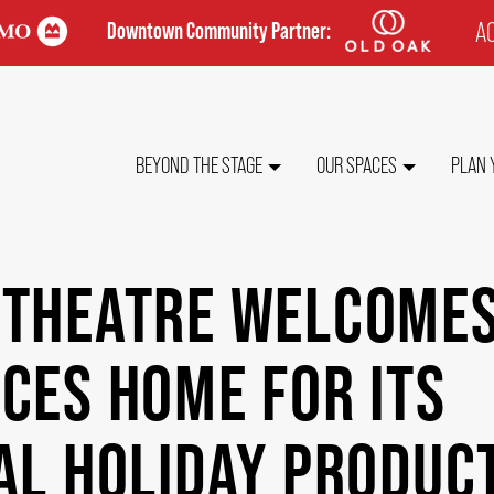
AC
Downtown Community Partner:
TO
ME
MAIN
BEYOND THE STAGE
OUR SPACES
PLAN 
NAVIGATION
 THEATRE WELCOME
CES HOME FOR ITS
AL HOLIDAY PRODUC