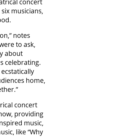
atrical concert
 six musicians,
ood.
on,” notes
 were to ask,
ly about
is celebrating.
ecstatically
udiences home,
ether.”
rical concert
show, providing
inspired music,
usic, like “Why