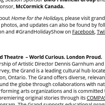
ponsor,
McCormick Canada.
about
Home for the Holidays
, please visit gra
, photos, and updates can also be found by fo
on and #GrandHolidayShow on
Facebook
,
Twi
d Theatre – World Curious. London Proud.
ship of Artistic Director Dennis Garnhum and
vey, the Grand is a leading cultural hub locate
 Ontario. The Grand offers diverse, relevant
und the globe through collaborations with na
rforming arts organizations and is committed 
remiering original stories through its
COMPA
ogram. The Grand supports educational pro