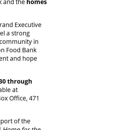
nk and the
homes
Grand Executive
el a strong
e community in
don Food Bank
ment and hope
30 through
able at
Box Office, 471
port of the
d
Home for the