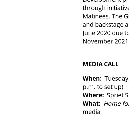
through initiati
Matinees. The Gr
and backstage ar
June 2020 due to
November 2021
MEDIA CALL
When:
Tuesday, 
p.m. to set up)
Where:
Spriet S
What:
Home for
media