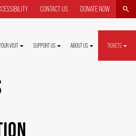
SEARCH
CESSIBILITY
CONTACT US
DONATE NOW
P
NU
YOUR VISIT
SUPPORT US
ABOUT US
TICKETS
S
TION