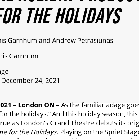
OR THE HOLIDAYS
nis Garnhum and Andrew Petrasiunas
nnis Garnhum
age
 December 24, 2021
2021 – London ON
– As the familiar adage goes
for the holidays.” And this holiday season, thi
 true as London’s Grand Theatre debuts its orig
e for the Holidays
. Playing on the Spriet Sta