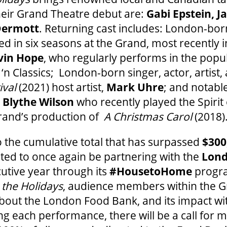
heir Grand Theatre debut are:
Gabi Epstein, J
Dermott
. Returning cast includes: London-bor
 in six seasons at the Grand, most recently 
vin Hope
, who regularly performs in the popu
‘n Classics; London-born singer, actor, artist
ival
(2021) host artist,
Mark Uhre
; and notabl
,
Blythe Wilson
who recently played the Spirit
Grand’s production of
A Christmas Carol
(2018)
 the cumulative total that has surpassed
$300
hted to once again be partnering with the
Lond
cutive year through its
#HousetoHome
progra
the Holidays
, audience members within the 
bout the London Food Bank, and its impact with
g each performance, there will be a call for 