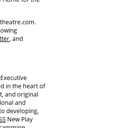
ndtheatre.com.
llowing
tter
, and
 Executive
d in the heart of
, and original
tional and
to developing,
SS
New Play
gramming