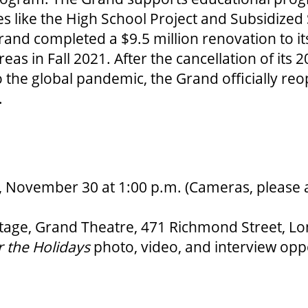
ves like the High School Project and Subsidized
and completed a $9.5 million renovation to it
eas in Fall 2021. After the cancellation of its 
 the global pandemic, the Grand officially reo
.
November 30 at 1:00 p.m. (Cameras, please a
tage, Grand Theatre, 471 Richmond Street, Lo
 the Holidays
photo, video, and interview oppo