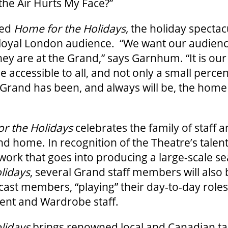
the Air Hurts My Face?”
tled
Home for the Holidays,
the holiday spectacu
 loyal London audience. “We want our audienc
y are at the Grand,” says Garnhum. “It is our 
e accessible to all, and not only a small perce
Grand has been, and always will be, the home 
r the Holidays
celebrates the family of staff a
nd home. In recognition of the Theatre’s talent
 work that goes into producing a large-scale se
lidays
, several Grand staff members will also
cast members, “playing” their day-to-day roles
nt and Wardrobe staff.
lidays
brings renowned local and Canadian tal