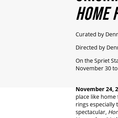
HOME F
Curated by Den
Directed by De
On the Spriet St
November 30 to
November 24, 
place like home 
rings especially
spectacular,
Hom