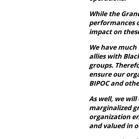
While the Grand
performances o
impact on thes
We have much to
allies with Bla
groups. Therefo
ensure our orga
BIPOC and other
As well, we wil
marginalized gr
organization e
and valued in o