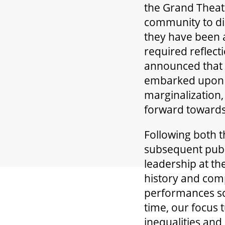
the Grand Theatr
community to di
they have been a
required reflect
announced that 
embarked upon th
marginalization,
forward towards
Following both t
subsequent publi
leadership at th
history and comp
performances sc
time, our focus 
inequalities and