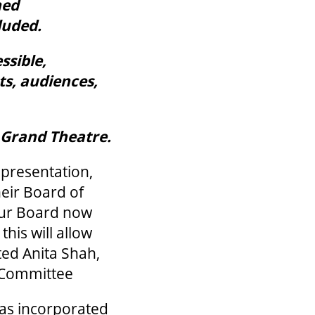
ned
luded.
ssible,
ts, audiences,
e Grand Theatre.
representation,
eir Board of
Our Board now
his will allow
ated Anita Shah,
 Committee
has incorporated