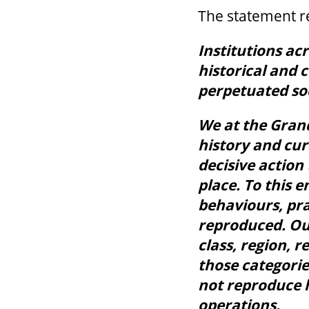
The statement re
Institutions ac
historical and 
perpetuated so
We at the Gran
history and cur
decisive action 
place. To this 
behaviours, pra
reproduced. Ou
class, region, re
those categorie
not reproduce 
operations.