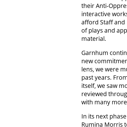
their Anti-Oppre
interactive wor
afford Staff and
of plays and app
material.
Garnhum continue
new commitment.
lens, we were mu
past years. From
itself, we saw m
reviewed through
with many more 
In its next phas
Rumina Morris to