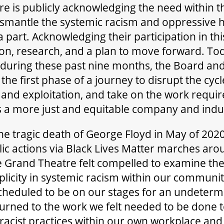
e is publicly acknowledging the need within t
smantle the systemic racism and oppressive h
 part. Acknowledging their participation in thi
ion, research, and a plan to move forward. To
during these past nine months, the Board and
e first phase of a journey to disrupt the cycl
 and exploitation, and take on the work requi
 a more just and equitable company and indu
he tragic death of George Floyd in May of 2020
c actions via Black Lives Matter marches aro
e Grand Theatre felt compelled to examine the
licity in systemic racism within our communit
heduled to be on our stages for an undeterm
turned to the work we felt needed to be done 
 racist practices within our own workplace and 