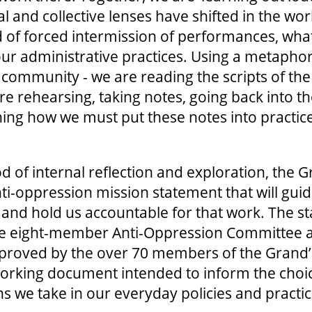
 and collective lenses have shifted in the wor
d of forced intermission of performances, wha
ur administrative practices. Using a metaphor
 community - we are reading the scripts of the
re rehearsing, taking notes, going back into th
ning how we must put these notes into practice
od of internal reflection and exploration, the 
i-oppression mission statement that will guid
and hold us accountable for that work. The st
he eight-member Anti-Oppression Committee 
roved by the over 70 members of the Grand
d, working document intended to inform the cho
ns we take in our everyday policies and practi