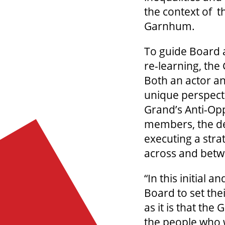
the context of t
Garnhum.
To guide Board a
re-learning, the
Both an actor an
unique perspecti
Grand’s Anti-Op
members, the de
executing a stra
across and bet
“In this initial 
Board to set the
as it is that th
the people who w