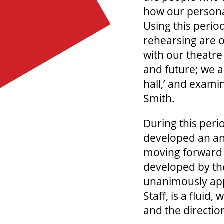
how our personal
Using this perio
rehearsing are o
with our theatre
and future; we a
hall,’ and exami
Smith.
During this peri
developed an ant
moving forward 
developed by t
unanimously app
Staff, is a flui
and the directio