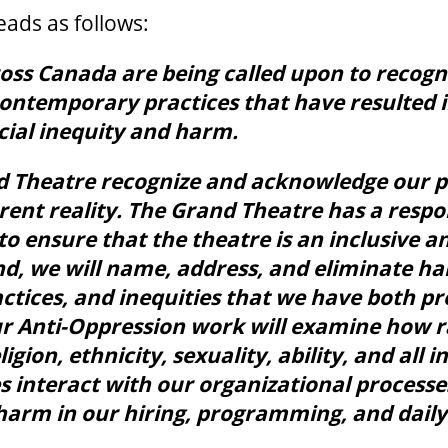
ads as follows:
ross Canada are being called upon to recog
contemporary practices that have resulted 
cial inequity and harm.
d Theatre recognize and acknowledge our pa
rent reality. The Grand Theatre has a respon
to ensure that the theatre is an inclusive a
end, we will name, address, and eliminate h
ctices, and inequities that we have both p
r Anti-Oppression work will examine how r
ligion, ethnicity, sexuality, ability, and all 
s interact with our organizational processe
harm in our hiring, programming, and daily