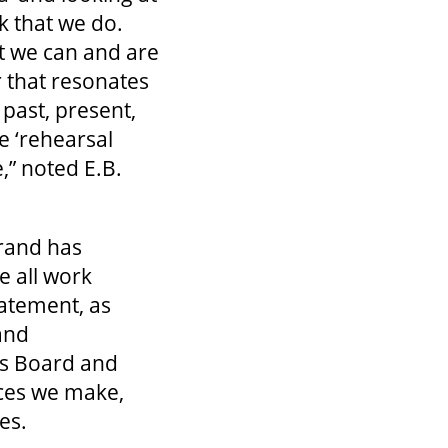
k that we do.
t we can and are
 that resonates
 past, present,
e ‘rehearsal
,” noted E.B.
Grand has
e all work
atement, as
and
’s Board and
ices we make,
ces.