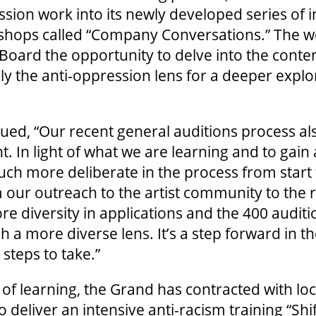
ssion work into its newly developed series of i
kshops called “Company Conversations.” The w
 Board the opportunity to delve into the conte
ly the anti-oppression lens for a deeper explo
d, “Our recent general auditions process also
 In light of what we are learning and to gai
ch more deliberate in the process from start t
 our outreach to the artist community to the 
ore diversity in applications and the 400 audit
 a more diverse lens. It’s a step forward in th
steps to take.”
e of learning, the Grand has contracted with lo
 deliver an intensive anti-racism training “Shi