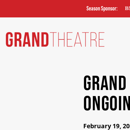
Skip
Season Sponsor:
to
main
content
GRAND
ONGOIN
February 19, 2