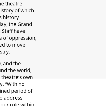
he theatre
istory of which
s history
day, the Grand
 Staff have
e of oppression,
red to move
stry.
, and the
und the world,
 theatre’s own
y. “With no
ined period of
to address
our role within