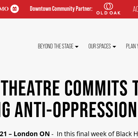
AC
Downtown Community Partner:
TO
ME
MAIN
BEYOND THE STAGE
OUR SPACES
PLAN 
NAVIGATION
 THEATRE COMMITS 
G ANTI-OPPRESSIO
021 – London ON
- In this final week of Black 