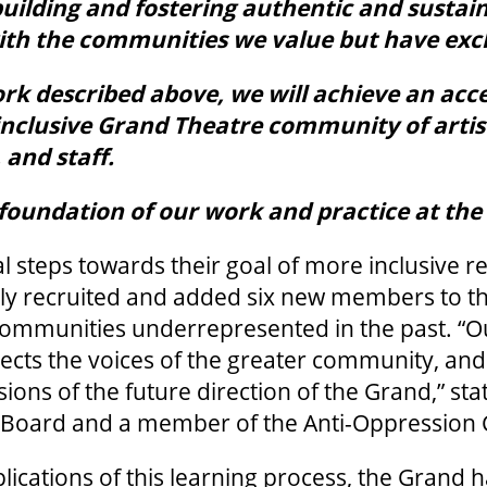
uilding and fostering authentic and sustai
with the communities we value but have exc
k described above, we will achieve an acce
inclusive Grand Theatre community of artis
 and staff.
e foundation of our work and practice at th
tial steps towards their goal of more inclusive 
ely recruited and added six new members to th
communities underrepresented in the past. “
lects the voices of the greater community, and t
sions of the future direction of the Grand,” st
e Board and a member of the Anti-Oppression
plications of this learning process, the Grand 