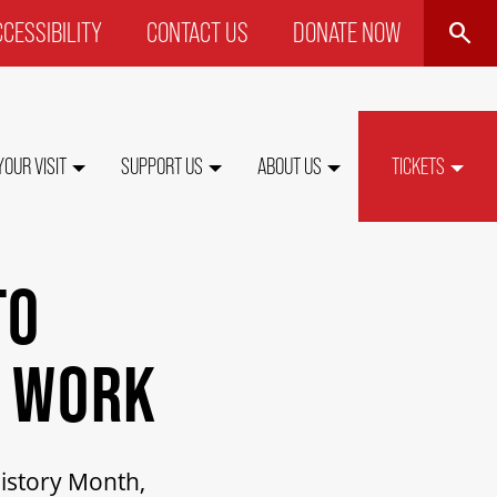
SEARCH
CESSIBILITY
CONTACT US
DONATE NOW
P
NU
YOUR VISIT
SUPPORT US
ABOUT US
TICKETS
TO
N WORK
History Month,