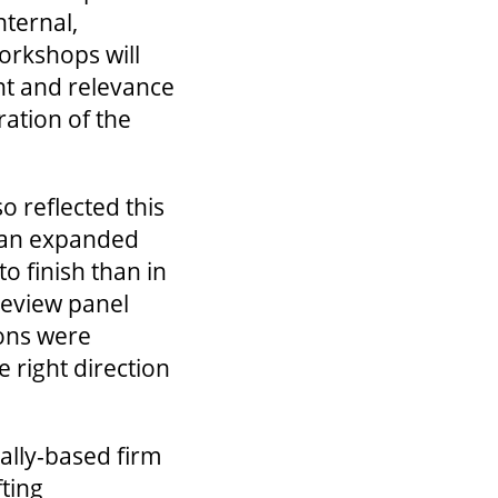
nternal,
orkshops will
nt and relevance
ration of the
 reflected this
n an expanded
o finish than in
review panel
ions were
e right direction
cally-based firm
fting