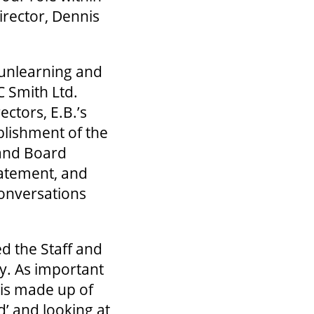
irector, Dennis
 unlearning and
C Smith Ltd.
ctors, E.B.’s
blishment of the
 and Board
atement, and
conversations
ged the Staff and
ly. As important
 is made up of
’ and looking at