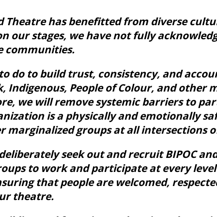
 Theatre has benefitted from diverse cult
n our stages, we have not fully acknowledg
e communities.
 do to build trust, consistency, and accoun
ck, Indigenous, People of Colour, and other 
re, we will remove systemic barriers to par
nization is a physically and emotionally saf
 marginalized groups at all intersections of
l deliberately seek out and recruit BIPOC an
oups to work and participate at every level
nsuring that people are welcomed, respecte
ur theatre.