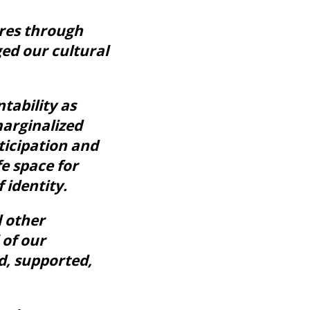
ures through
ed our cultural
tability as
marginalized
ticipation and
e space for
 identity.
d other
 of our
d, supported,