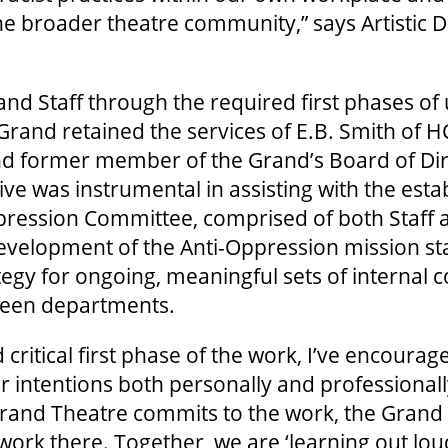
he broader theatre community,” says Artistic D
nd Staff through the required first phases of
 Grand retained the services of E.B. Smith of H
d former member of the Grand’s Board of Dire
ve was instrumental in assisting with the esta
pression Committee, comprised of both Staff
velopment of the Anti-Oppression mission st
tegy for ongoing, meaningful sets of internal 
ween departments.
and critical first phase of the work, I’ve encoura
ir intentions both personally and professional
e Grand Theatre commits to the work, the Grand
ork there. Together, we are ‘learning out loud