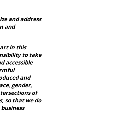
nize and address
in and
rt in this
sibility to take
nd accessible
armful
roduced and
ace, gender,
intersections of
s, so that we do
 business