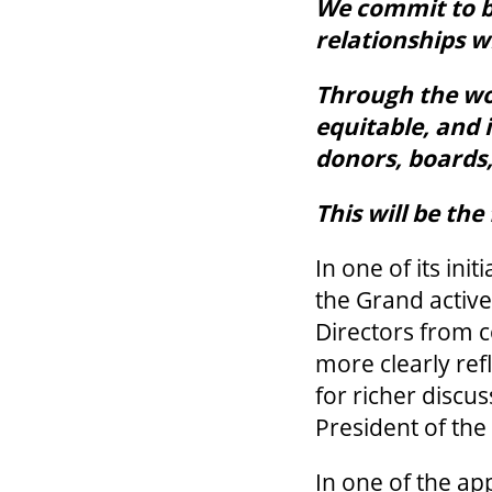
We commit to b
relationships 
Through the wor
equitable, and 
donors, boards,
This will be th
In one of its ini
the Grand activ
Directors from 
more clearly ref
for richer discus
President of th
In one of the ap