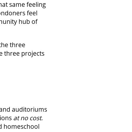
hat same feeling
ondoners feel
munity hub of
the three
e three projects
s and auditoriums
gions
at no cost
.
and homeschool