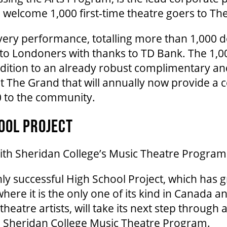
ill welcome 1,000 first-time theatre goers to T
every performance, totalling more than 1,000 
 to Londoners with thanks to TD Bank. The 1,0
ddition to an already robust complimentary an
t The Grand that will annually now provide a
0 to the community.
OOL PROJECT
with Sheridan College’s Music Theatre Program
ly successful High School Project, which has 
 where it is the only one of its kind in Canada
heatre artists, will take its next step through
h Sheridan College Music Theatre Program.