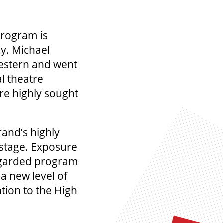
program is
y. Michael
estern and went
al theatre
re highly sought
rand’s highly
 stage. Exposure
regarded program
 a new level of
ntion to the High