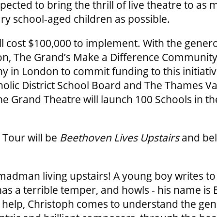
ected to bring the thrill of live theatre to as
y school-aged children as possible.
l cost $100,000 to implement. With the gener
on, The Grand’s Make a Difference Community 
y in London to commit funding to this initiativ
lic District School Board and The Thames Vall
e Grand Theatre will launch 100 Schools in t
 Tour will be
Beethoven Lives Upstairs
and bel
madman living upstairs! A young boy writes to 
as a terrible temper, and howls - his name is
s help, Christoph comes to understand the gen