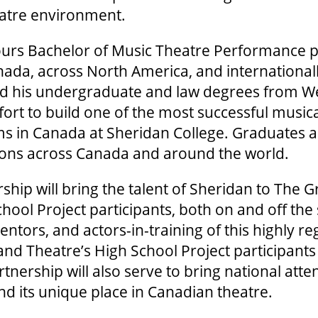
eatre environment.
urs Bachelor of Music Theatre Performance 
ada, across North America, and internationall
ed his undergraduate and law degrees from W
ffort to build one of the most successful music
ms in Canada at Sheridan College. Graduates a
tions across Canada and around the world.
ship will bring the talent of Sheridan to The G
ool Project participants, both on and off the
entors, and actors-in-training of this highly 
rand Theatre’s High School Project participants
tnership will also serve to bring national atte
nd its unique place in Canadian theatre.