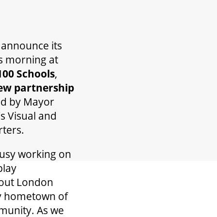
o announce its
s morning at
100 Schools
,
new partnership
ed by Mayor
s Visual and
ters.
busy working on
play
bout London
my hometown of
mmunity. As we