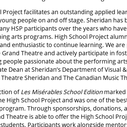
 Project facilitates an outstanding applied lea
 young people on and off stage. Sheridan has 
many HSP participants over the years who hav
ing arts programs. High School Project alumni
 and enthusiastic to continue learning. We are
 Grand Theatre and actively participate in fost
 people passionate about the performing arts
ate Dean at Sheridan’s Department of Visual 
 Theatre Sheridan and The Canadian Music The
tion of
Les Misérables School Edition
marked 
he High School Project and was one of the bes
he program. Through sponsorships, donations, 
d Theatre is able to offer the High School Pro
e students. Participants work alongside mentors