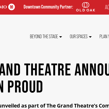
AC
Downtown Community Partner:
TO
ME
MAIN
BEYOND THE STAGE
OUR SPACES
PLAN 
NAVIGATION
RAND THEATRE ANNO
N PROUD
 unveiled as part of The Grand Theatre’s C