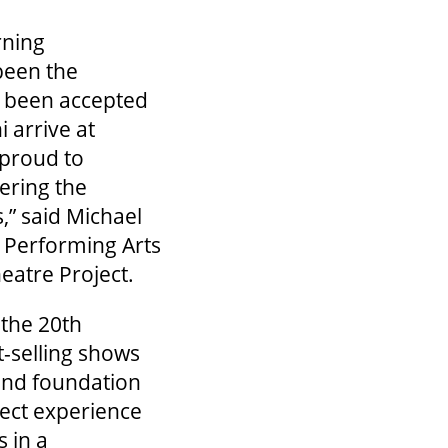
rning
been the
e been accepted
 arrive at
 proud to
ering the
,” said Michael
& Performing Arts
atre Project.
the 20th
t-selling shows
and foundation
ject experience
 in a