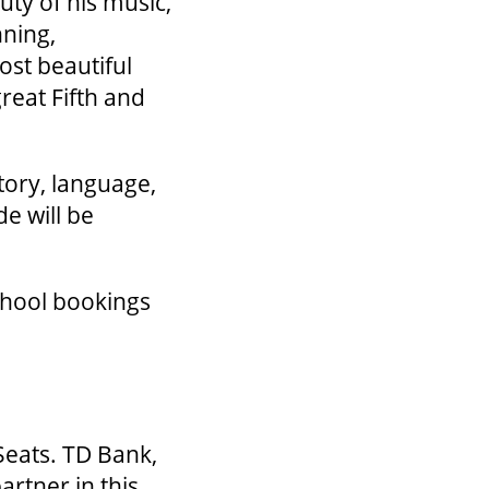
uty of his music,
nning,
ost beautiful
reat Fifth and
tory, language,
e will be
chool bookings
Seats. TD Bank,
artner in this