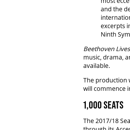
most eccen
and the de
internatio
excerpts i
Ninth Sym
Beethoven Lives
music, drama, an
available.
The production 
will commence in
1,000 SEATS
The 2017/18 Seas
through its Acce