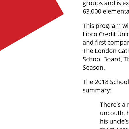
groups and is exp
63,000 elementar
This program wil
Libro Credit Uni
and first compan
The London Catho
School Board, Th
Season.
The 2018 School
summary:
There’s a 
uncouth, h
his uncle’