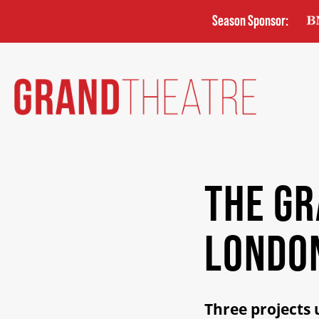
Skip
Season Sponsor:
to
main
content
THE G
LONDO
Three projects