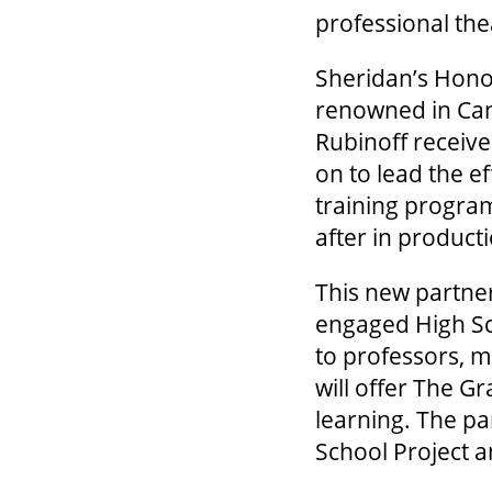
professional th
Sheridan’s Hono
renowned in Can
Rubinoff receiv
on to lead the e
training progra
after in produc
This new partner
engaged High Sch
to professors, m
will offer The G
learning. The par
School Project a