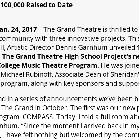
00,000 Raised to Date
n. 24, 2017
– The Grand Theatre is thrilled t
ommunity with three innovative projects. Thi
ll, Artistic Director Dennis Garnhum unveiled
d
The Grand Theatre High School Project’s 
College
Music Theatre Program
. He was join
Michael Rubinoff, Associate Dean of Sheridan’
 program, along with key sponsors and suppor
cond in a series of announcements we’ve been 
at The Grand in October. The first was our new 
gram, COMPASS. Today, I told a full room a
rnhum. “Since the moment I arrived back in 
, I have felt nothing but welcomed by the co