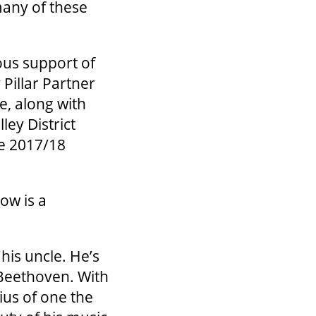
 many of these
ous support of
Pillar Partner
e, along with
ey District
he 2017/18
ow is a
his uncle. He’s
 Beethoven. With
ius of one the