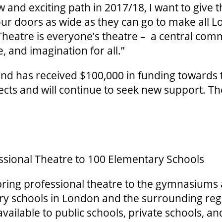
and exciting path in 2017/18, I want to give t
ur doors as wide as they can go to make all L
Theatre is everyone’s theatre – a central com
re, and imagination for all.”
and has received $100,000 in funding towards 
ts and will continue to seek new support. Th
ssional Theatre to 100 Elementary Schools
 bring professional theatre to the gymnasium
ry schools in London and the surrounding re
vailable to public schools, private schools, 