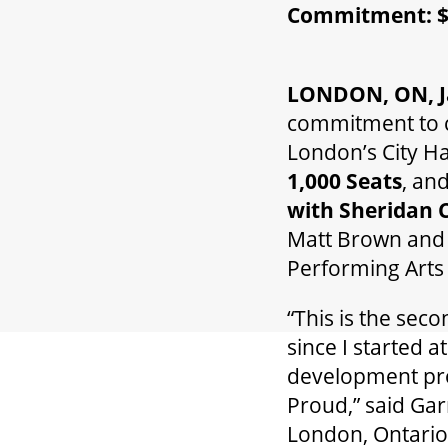
Commitment: $1
LONDON, ON, Ja
commitment to c
London’s City Ha
1,000 Seats
, an
with Sheridan 
Matt Brown and 
Performing Arts
“This is the se
since I started 
development pro
Proud,” said Ga
London, Ontario