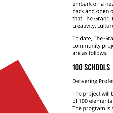
embark on a new 
back and open o
that The Grand 
creativity, cultu
To date, The Gr
community projec
are as follows:
100 SCHOOLS
Delivering Profe
The project will
of 100 elementa
The program is a