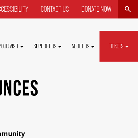
SEARCH
CESSIBILITY
CONTACT US
DONATE NOW
P
NU
YOUR VISIT
SUPPORT US
ABOUT US
TICKETS
UNCES
ommunity