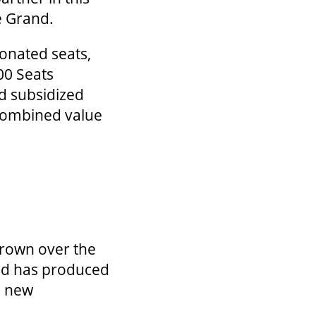
he Grand.
donated seats,
00 Seats
d subsidized
 combined value
grown over the
 and has produced
 a new