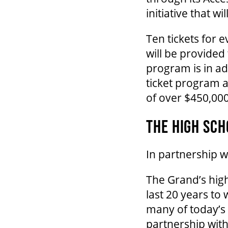
initiative that w
Ten tickets for 
will be provided
program is in a
ticket program a
of over $450,00
THE HIGH SCH
In partnership 
The Grand’s high
last 20 years to
many of today’s t
partnership wit