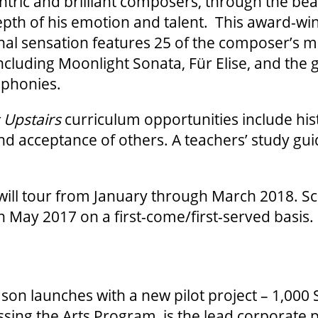
tric and brilliant composers, through the bea
pth of his emotion and talent. This award-wi
nal sensation features 25 of the composer’s m
ncluding Moonlight Sonata, Für Elise, and the g
phonies.
 Upstairs
curriculum opportunities include his
d acceptance of others. A teachers’ study guid
will tour from January through March 2018. S
 May 2017 on a first-come/first-served basis.
on launches with a new pilot project – 1,000 
ssing the Arts Program, is the lead corporate p