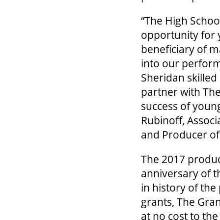
“The High School
opportunity for
beneficiary of 
into our perform
Sheridan skilled
partner with The
success of young
Rubinoff, Associ
and Producer of
The 2017 produc
anniversary of t
in history of t
grants, The Gran
at no cost to th