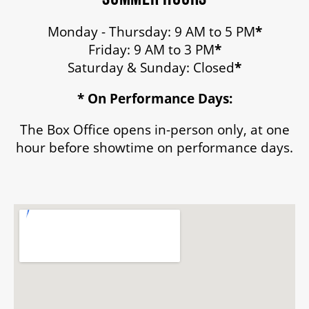
Monday - Thursday: 9 AM to 5 PM
*
Friday: 9 AM to 3 PM
*
Saturday & Sunday: Closed
*
* On Performance Days:
The Box Office opens in-person only, at one
hour before showtime on performance days.