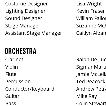
Costume Designer
Lisa Wright
Lighting Designer
Kevin Fraser
Sound Designer
William Fallo
Stage Manager
Suzanne McA
Assistant Stage Manager
Caitlyn Alba
ORCHESTRA
Clarinet
Ralph De Lu
Violin
Sigmar Mart
Flute
Jamie McLell
Percussion
Ted Peacock
Conductor/Keyboard
Andrew Petr
Guitar
Mike Ray
Bass
Colin Stewar