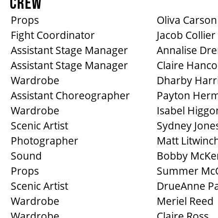
CREW
Props
Oliva Carson
Fight Coordinator
Jacob Collier
Assistant Stage Manager
Annalise Dre
Assistant Stage Manager
Claire Hanco
Wardrobe
Dharby Harr
Assistant Choreographer
Payton Her
Wardrobe
Isabel Higgo
Scenic Artist
Sydney Jone
Photographer
Matt Litwinc
Sound
Bobby McKe
Props
Summer Mc
Scenic Artist
DrueAnne Pa
Wardrobe
Meriel Reed
Wardrobe
Claire Ross