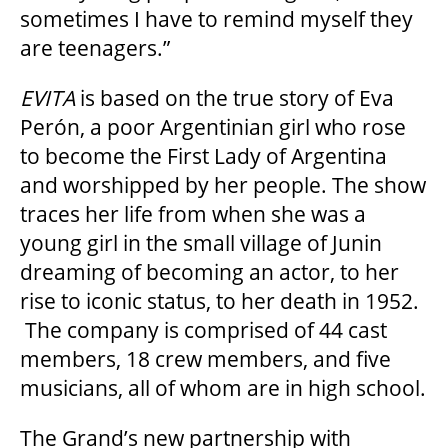
sometimes I have to remind myself they
are teenagers.”
FAQ – MOBILE TICKETING
EVITA
is based on the true story of Eva
Perón, a poor Argentinian girl who rose
TICKETING & SEATING INFO
to become the First Lady of Argentina
and worshipped by her people. The show
PERFORMANCE DAY DISCOUNTS
traces her life from when she was a
young girl in the small village of Junin
dreaming of becoming an actor, to her
EXPAND YOUR EXPERIENCE
rise to iconic status, to her death in 1952.
The company is comprised of 44 cast
ACCESSIBILITY
members, 18 crew members, and five
musicians, all of whom are in high school.
FAQ
The Grand’s new partnership with