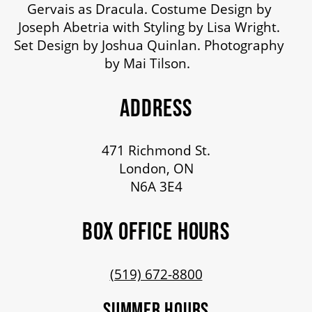
Gervais as Dracula. Costume Design by
Joseph Abetria with Styling by Lisa Wright.
Set Design by Joshua Quinlan. Photography
by Mai Tilson.
ADDRESS
471 Richmond St.
London, ON
N6A 3E4
BOX OFFICE HOURS
(519) 672-8800
SUMMER HOURS