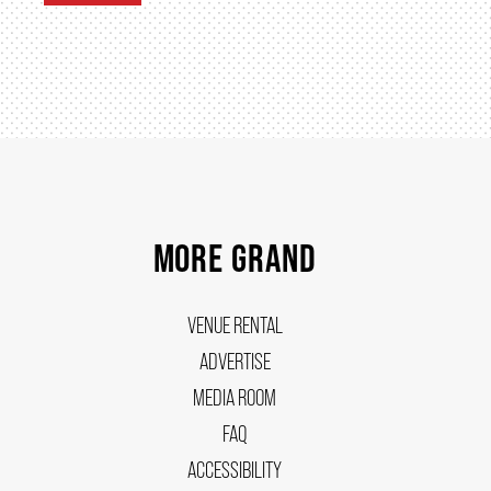
MORE GRAND
VENUE RENTAL
ADVERTISE
MEDIA ROOM
FAQ
ACCESSIBILITY