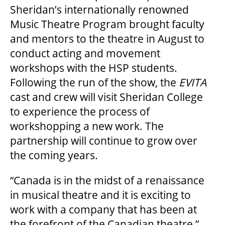
Sheridan’s internationally renowned
Music Theatre Program brought faculty
SUPPORT US
and mentors to the theatre in August to
conduct acting and movement
DONATE
workshops with the HSP students.
Following the run of the show, the
EVITA
cast and crew will visit Sheridan College
WAYS TO GIVE
to experience the process of
workshopping a new work. The
LEGACY GIVING
partnership will continue to grow over
the coming years.
CORPORATE PARTNERSHIPS
“Canada is in the midst of a renaissance
in musical theatre and it is exciting to
GOVERNMENT FUNDERS
work with a company that has been at
the forefront of the Canadian theatre,”