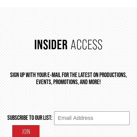
INSIDER
ACCESS
SIGN UP WITH YOUR E-MAIL FOR THE LATEST ON PRODUCTIONS,
EVENTS, PROMOTIONS, AND MORE!
SUBSCRIBE TO OUR LIST:
JOIN