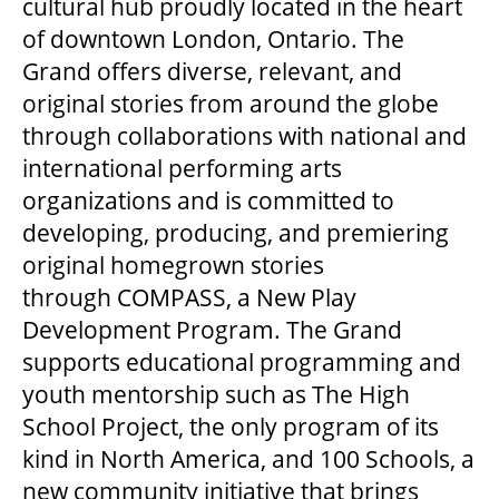
cultural hub proudly located in the heart
of downtown London, Ontario. The
Grand offers diverse, relevant, and
original stories from around the globe
through collaborations with national and
international performing arts
organizations and is committed to
developing, producing, and premiering
original homegrown stories
through COMPASS, a New Play
Development Program. The Grand
supports educational programming and
youth mentorship such as The High
School Project, the only program of its
kind in North America, and 100 Schools, a
new community initiative that brings