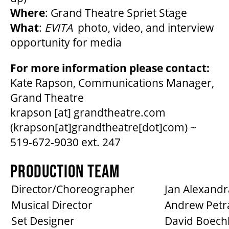
Where
: Grand Theatre Spriet Stage
What
:
EVITA
photo, video, and interview
opportunity for media
For more information please contact:
Kate Rapson, Communications Manager,
Grand Theatre
krapson
[at]
grandtheatre.com
(krapson[at]grandtheatre[dot]com)
~
519-672-9030 ext. 247
PRODUCTION TEAM
Director/Choreographer
Jan Alexandr
Musical Director
Andrew Petr
Set Designer
David Boech