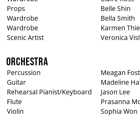
Props
Belle Shin
Wardrobe
Bella Smith
Wardrobe
Karmen Thie
Scenic Artist
Veronica Vis
ORCHESTRA
Percussion
Meagan Fost
Guitar
Madeline Hal
Rehearsal Pianist/Keyboard
Jason Lee
Flute
Prasanna Mo
Violin
Sophia Won