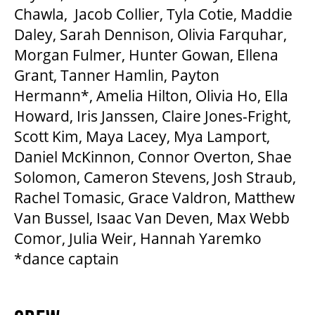
Chawla, Jacob Collier, Tyla Cotie, Maddie
Daley, Sarah Dennison, Olivia Farquhar,
Morgan Fulmer, Hunter Gowan, Ellena
Grant, Tanner Hamlin, Payton
Hermann*, Amelia Hilton, Olivia Ho, Ella
Howard, Iris Janssen, Claire Jones-Fright,
Scott Kim, Maya Lacey, Mya Lamport,
Daniel McKinnon, Connor Overton, Shae
Solomon, Cameron Stevens, Josh Straub,
Rachel Tomasic, Grace Valdron, Matthew
Van Bussel, Isaac Van Deven, Max Webb
Comor, Julia Weir, Hannah Yaremko
*dance captain