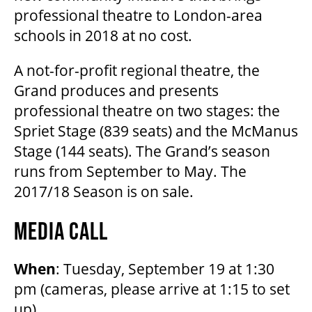
professional theatre to London-area
schools in 2018 at no cost.
A not-for-profit regional theatre, the
Grand produces and presents
professional theatre on two stages: the
Spriet Stage (839 seats) and the McManus
Stage (144 seats). The Grand’s season
runs from September to May. The
2017/18 Season is on sale.
MEDIA CALL
When
: Tuesday, September 19 at 1:30
pm (cameras, please arrive at 1:15 to set
up)