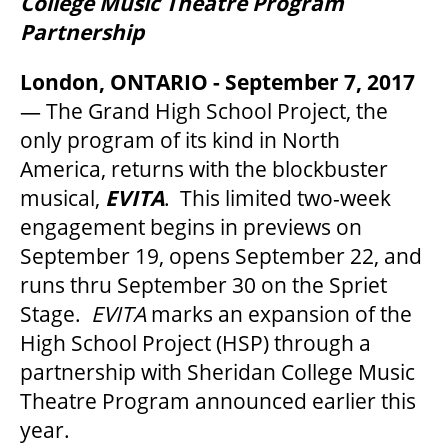
College Music Theatre Program
Partnership
BEYOND THE STAGE
London, ONTARIO - September 7, 2017
— The Grand High School Project, the
only program of its kind in North
YOUTH & EDUCATION
America, returns with the blockbuster
musical,
EVITA
. This limited two-week
ARTISTS IN THE AUBURN
engagement begins in previews on
September 19, opens September 22, and
runs thru September 30 on the Spriet
COMMUNITY ENGAGEMENT
Stage.
EVITA
marks an expansion of the
High School Project (HSP) through a
TD EMERGING TALENT PROGRAM
partnership with Sheridan College Music
Theatre Program announced earlier this
year.
OUR SPACES