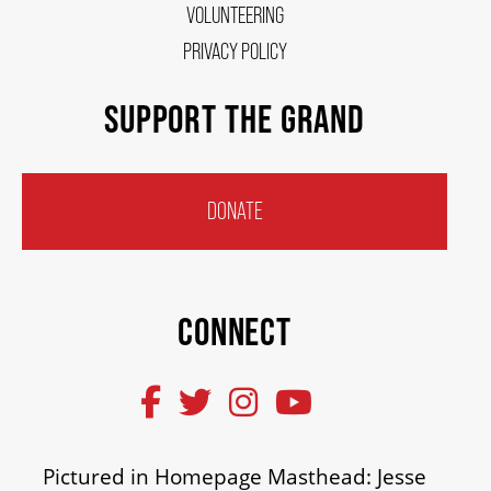
VOLUNTEERING
PRIVACY POLICY
SUPPORT THE GRAND
DONATE
CONNECT
Pictured in Homepage Masthead: Jesse