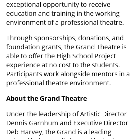
exceptional opportunity to receive
education and training in the working
environment of a professional theatre.
Through sponsorships, donations, and
foundation grants, the Grand Theatre is
able to offer the High School Project
experience at no cost to the students.
Participants work alongside mentors in a
professional theatre environment.
About the Grand Theatre
Under the leadership of Artistic Director
Dennis Garnhum and Executive Director
Deb Harvey, the Grand is a leading