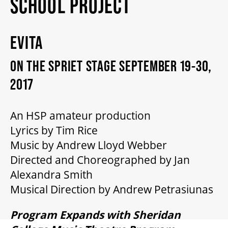
SCHOOL PROJECT
2026/27 SEASON
EVITA
ALL EVENTS
ON THE SPRIET STAGE SEPTEMBER 19-30,
GRAND THEATRE PRODUCTIONS
2017
An HSP amateur production
SUBSCRIBE
Lyrics by Tim Rice
Music by Andrew Lloyd Webber
WAYS TO SAVE
Directed and Choreographed by Jan
Alexandra Smith
GIFT CERTIFICATES
Musical Direction by Andrew Petrasiunas
Program Expands with Sheridan
PAY-WHAT-YOU-CAN