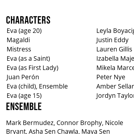
CHARACTERS
Eva (age 20)
Leyla Boyacig
Magaldi
Justin Eddy
Mistress
Lauren Gillis
Eva (as a Saint)
Izabella Maj
Eva (as First Lady)
Mikela Marce
Juan Perón
Peter Nye
Eva (child), Ensemble
Amber Sella
Eva (age 15)
Jordyn Taylo
ENSEMBLE
Mark Bermudez, Connor Brophy, Nicole
Bryant, Asha Sen Chawla, Maya Sen