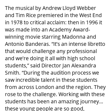
The musical by Andrew Lloyd Webber
and Tim Rice premiered in the West End
THEATRE
in 1978 to critical acclaim: then in 1996 it
was made into an Academy Award-
VENUE RENTAL
winning movie starring Madonna and
Antonio Banderas. “It’s an intense libretto
that would challenge any professional
ADVERTISE
and we’re doing it all with high school
students,” said Director Jan Alexandra
Smith. “During the audition process we
PLAN YOUR VISIT
saw incredible talent in these students
from across London and the region. They
2026/27 SEASON BROCHURE
rose to the challenge. Working with these
students has been an amazing journey…
these young people are so good,
GETTING HERE