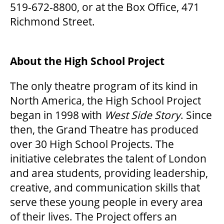
519-672-8800, or at the Box Office, 471
Richmond Street.
ENVIRONMENTAL POLICY
About the High School Project
The only theatre program of its kind in
North America, the High School Project
began in 1998 with
West Side Story
. Since
then, the Grand Theatre has produced
over 30 High School Projects. The
initiative celebrates the talent of London
and area students, providing leadership,
creative, and communication skills that
serve these young people in every area
of their lives. The Project offers an