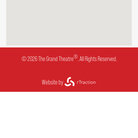
®
© 2026 The Grand Theatre
. All Rights Reserved.
Website by