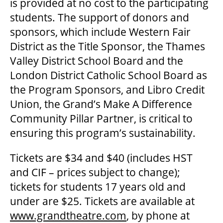
is provided at no cost to the participating
OUR STAFF
students. The support of donors and
sponsors, which include Western Fair
BOARDS & GOVERNANCE
District as the Title Sponsor, the Thames
Valley District School Board and the
London District Catholic School Board as
EQUITY, DIVERSITY, INCLUSION & RECONCILIATION (EDI-R)
the Program Sponsors, and Libro Credit
Union, the Grand’s Make A Difference
INDIGENOUS RECONCILIATION
Community Pillar Partner, is critical to
ensuring this program’s sustainability.
VOLUNTEERING
Tickets are $34 and $40 (includes HST
and CIF – prices subject to change);
MEDIA ROOM
tickets for students 17 years old and
under are $25. Tickets are available at
www.grandtheatre.com
, by phone at
2024-25 ANNUAL REPORT