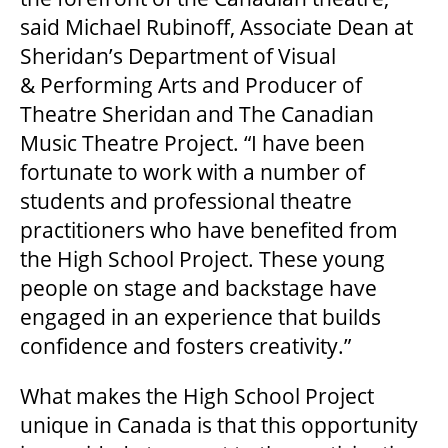
said Michael Rubinoff, Associate Dean at
HOUSE A GRAND ARTIST
Sheridan’s Department of Visual
& Performing Arts and Producer of
GRAND THEATRE 50/50 DRAW
Theatre Sheridan and The Canadian
Music Theatre Project. “I have been
GRAND GALA
fortunate to work with a number of
students and professional theatre
practitioners who have benefited from
ABOUT US
the High School Project. These young
people on stage and backstage have
engaged in an experience that builds
AUDITIONS & EMPLOYMENT
confidence and fosters creativity.”
What makes the High School Project
OUR STORY
unique in Canada is that this opportunity