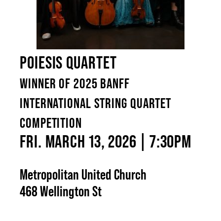
POIESIS QUARTET
WINNER OF 2025 BANFF
INTERNATIONAL STRING QUARTET
COMPETITION
FRI. MARCH 13, 2026 | 7:30PM
Metropolitan United Church
468 Wellington St