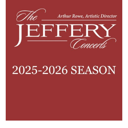
2026/27 SEASON
ALL EVENTS
GRAND THEATRE PRODUCTIONS
SUBSCRIBE
WAYS TO SAVE
GIFT CERTIFICATES
PAY-WHAT-YOU-CAN