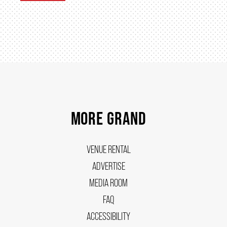
MORE GRAND
VENUE RENTAL
ADVERTISE
MEDIA ROOM
FAQ
ACCESSIBILITY