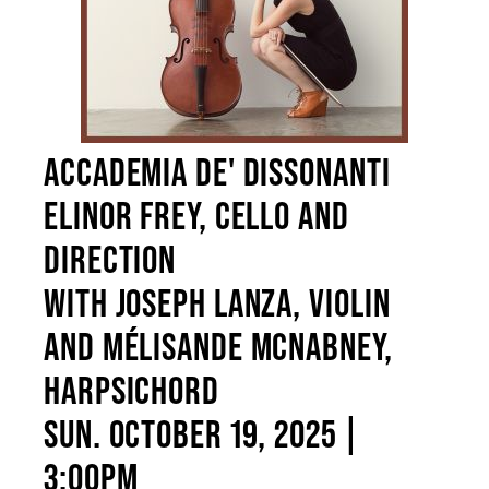
ENVIRONMENTAL POLICY
ACCADEMIA DE' DISSONANTI
ELINOR FREY, CELLO AND
DIRECTION
WITH JOSEPH LANZA, VIOLIN
AND MÉLISANDE MCNABNEY,
HARPSICHORD
SUN. OCTOBER 19, 2025 |
3:00PM