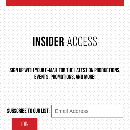
INSIDER
ACCESS
SIGN UP WITH YOUR E-MAIL FOR THE LATEST ON PRODUCTIONS,
EVENTS, PROMOTIONS, AND MORE!
SUBSCRIBE TO OUR LIST:
JOIN