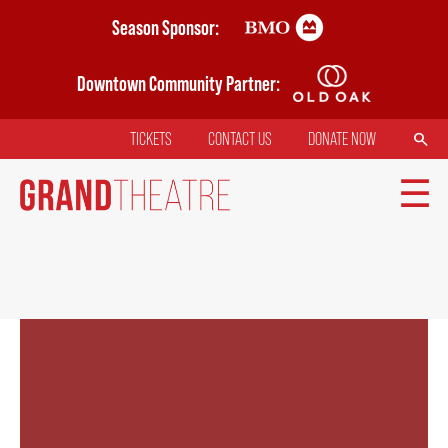
Skip
Season Sponsor:
to
main
Downtown Community Partner:
content
SEARCH
TICKETS
CONTACT US
DONATE NOW
TOP
MENU
MAIN
TICKETS
NAVIGATION
MY MOBILE WALLET