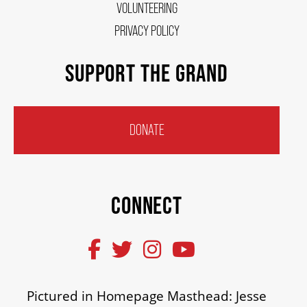
VOLUNTEERING
PRIVACY POLICY
SUPPORT THE GRAND
DONATE
CONNECT
Pictured in Homepage Masthead: Jesse