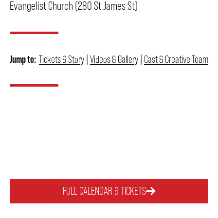
Evangelist Church (280 St James St)
THEATRE
Jump to:
Tickets & Story
|
Videos & Gallery
|
Cast & Creative Team
VENUE RENTAL
ADVERTISE
PLAN YOUR VISIT
2026/27 SEASON BROCHURE
FULL CALENDAR & TICKETS
GETTING HERE