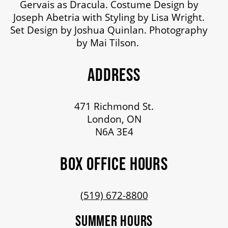
Gervais as Dracula. Costume Design by
Joseph Abetria with Styling by Lisa Wright.
Set Design by Joshua Quinlan. Photography
by Mai Tilson.
ADDRESS
471 Richmond St.
London, ON
N6A 3E4
BOX OFFICE HOURS
(519) 672-8800
SUMMER HOURS