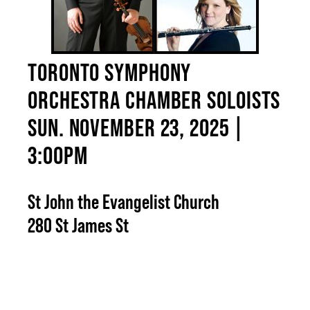
TORONTO SYMPHONY
ORCHESTRA CHAMBER SOLOISTS
SUN. NOVEMBER 23, 2025 |
3:00PM
St John the Evangelist Church
280 St James St