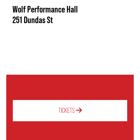
Wolf Performance Hall
251 Dundas St
TICKETS