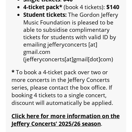
4-ticket pack*
(book 4 tickets):
$140
Student tickets:
The Gordon Jeffery
SUPPORT US
Music Foundation is pleased to be
able to subsidise complimentary
DONATE
tickets for students with valid ID by
emailing
jefferyconcerts
[at]
gmail.com
WAYS TO GIVE
(jefferyconcerts[at]gmail[dot]com)
*
To book a 4-ticket pack over two or
LEGACY GIVING
more concerts in the Jeffery Concerts
series, please contact the box office. If
booking 4 tickets to a single concert,
CORPORATE PARTNERSHIPS
discount will automatically be applied.
Click here for more information on the
GOVERNMENT FUNDERS
Jeffery Concerts' 2025/26 season
.