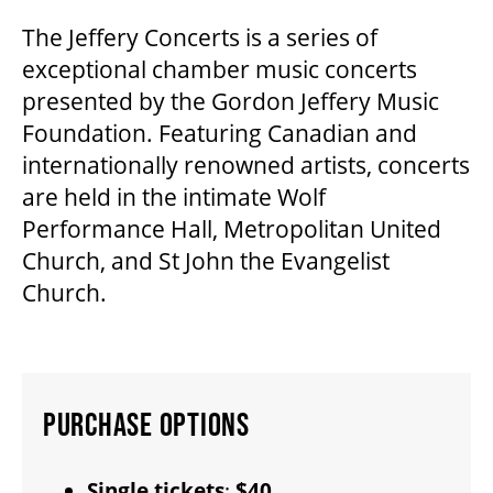
The Jeffery Concerts is a series of
exceptional chamber music concerts
FAQ – MOBILE TICKETING
presented by the Gordon Jeffery Music
Foundation. Featuring Canadian and
TICKETING & SEATING INFO
internationally renowned artists, concerts
are held in the intimate Wolf
PERFORMANCE DAY DISCOUNTS
Performance Hall, Metropolitan United
Church, and St John the Evangelist
Church.
EXPAND YOUR EXPERIENCE
ACCESSIBILITY
PURCHASE OPTIONS
FAQ
Single tickets
:
$40