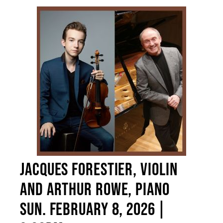
JACQUES FORESTIER, VIOLIN
AND ARTHUR ROWE, PIANO
SUN. FEBRUARY 8, 2026 |