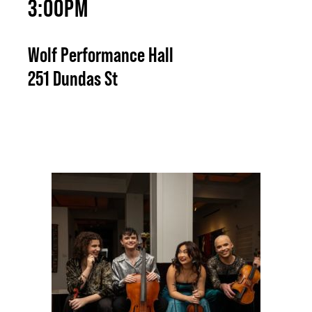
3:00PM
Wolf Performance Hall
251 Dundas St