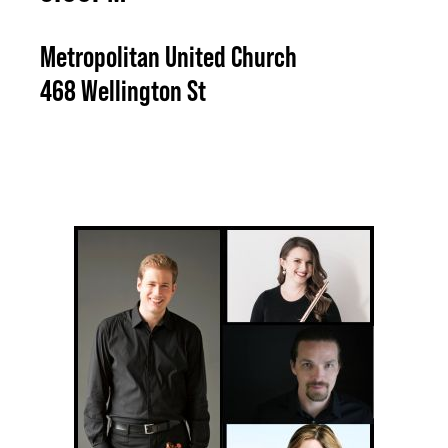
Metropolitan United Church
468 Wellington St