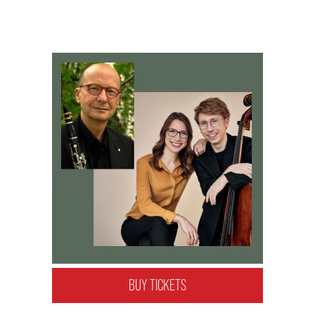
BUY TICKETS