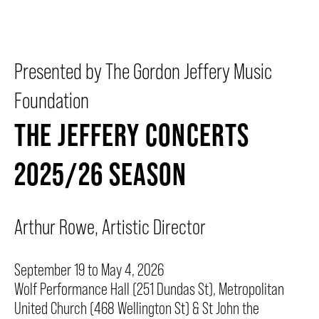
BEYOND THE STAGE
Presented by The Gordon Jeffery Music
Foundation
YOUTH & EDUCATION
THE JEFFERY CONCERTS
ARTISTS IN THE AUBURN
2025/26 SEASON
COMMUNITY ENGAGEMENT
Arthur Rowe, Artistic Director
TD EMERGING TALENT PROGRAM
September 19 to May 4, 2026
Wolf Performance Hall (251 Dundas St), Metropolitan
United Church (468 Wellington St) & St John the
OUR SPACES