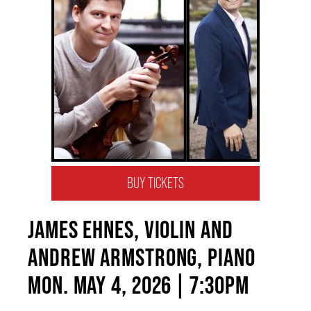
BUY TICKETS
JAMES EHNES, VIOLIN AND
ANDREW ARMSTRONG, PIANO
MON. MAY 4, 2026 | 7:30PM