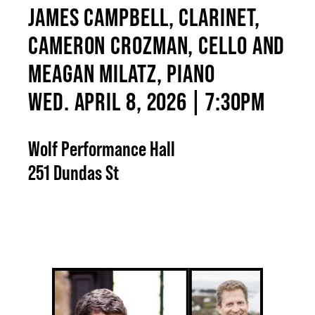
JAMES CAMPBELL, CLARINET,
CAMERON CROZMAN, CELLO AND
MEAGAN MILATZ, PIANO
WED. APRIL 8, 2026 | 7:30PM
Wolf Performance Hall
251 Dundas St