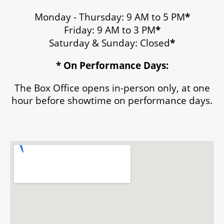
Monday - Thursday: 9 AM to 5 PM
*
Friday: 9 AM to 3 PM
*
Saturday & Sunday: Closed
*
* On Performance Days:
The Box Office opens in-person only, at one
hour before showtime on performance days.