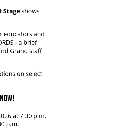
et Stage
shows
er educators and
RDS - a brief
and Grand staff
tions on select
 NOW!
026 at 7:30 p.m.
30 p.m.