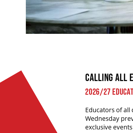
CALLING ALL 
2026/27 EDUCAT
Educators of all 
Wednesday previe
exclusive event