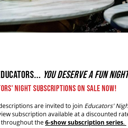
EDUCATORS...
YOU DESERVE A FUN NIGHT
ORS' NIGHT SUBSCRIPTIONS ON SALE NOW!
descriptions are invited to join
Educators' Nigh
w subscription available at a discounted rat
s throughout the
6-show subscription series
.