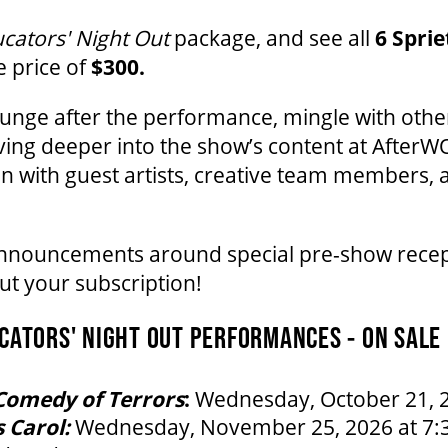
cators' Night Out
package, and see all
6 Spri
e price of
$300.
ounge after the performance, mingle with oth
ving deeper into the show’s content at AfterWO
n with guest artists, creative team members, 
announcements around special pre-show recep
t your subscription!
ATORS' NIGHT OUT PERFORMANCES - ON SALE
Comedy of Terrors
:
Wednesday, October 21, 2
 Carol:
Wednesday, November 25, 2026 at 7: