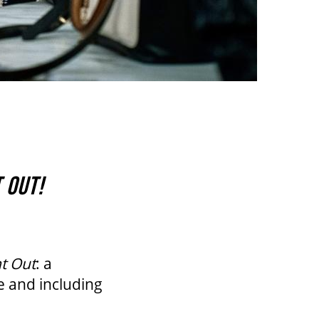
 OUT!
t Out
: a
e and including