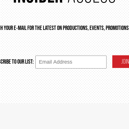
TH YOUR E-MAIL FOR THE LATEST ON PRODUCTIONS, EVENTS, PROMOTIONS
JOIN
CRIBE TO OUR LIST: