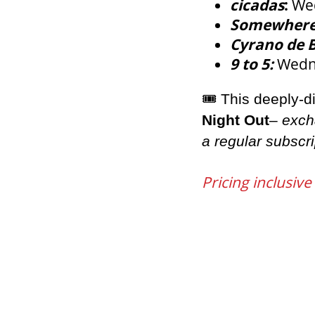
cicadas
:
Wed
Somewher
Cyrano de 
9 to 5:
Wedne
🎟
️ This deeply-
Night Out
–
exch
a regular subscri
Pricing inclusive