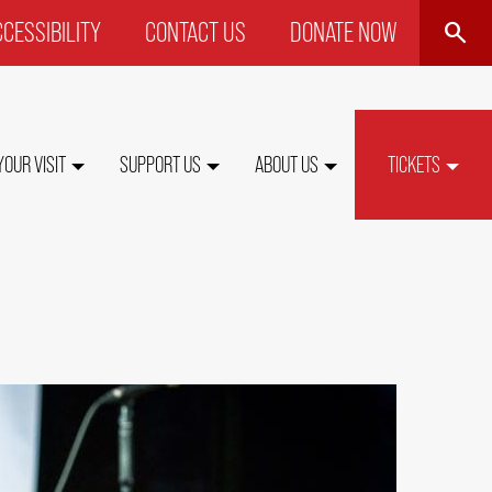
SEARCH
CESSIBILITY
CONTACT US
DONATE NOW
P
NU
YOUR VISIT
SUPPORT US
ABOUT US
TICKETS