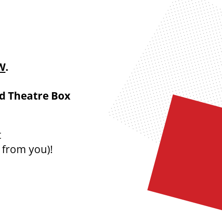
W
.
nd Theatre Box
t
 from you)
!