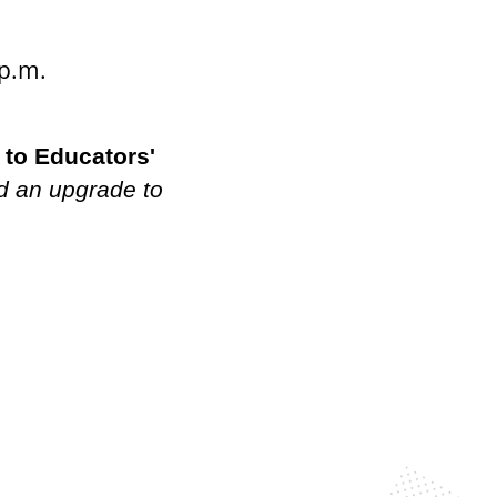
 p.m.
 to Educators'
d an upgrade to