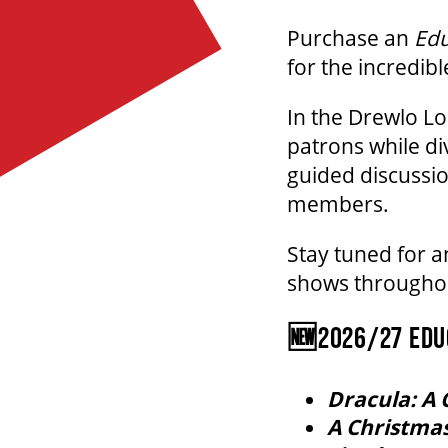
Purchase an
Edu
for the incredibl
In the Drewlo L
patrons while di
guided discussio
members.
Stay tuned for 
shows throughou
🆕2026/27 EDUC
Dracula: A 
A Christmas