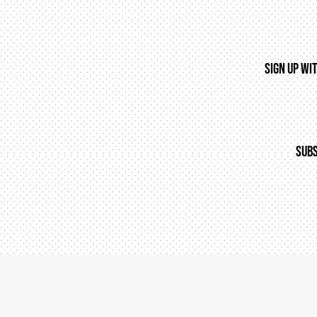
SIGN UP WI
SUBS