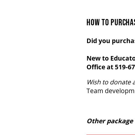
HOW TO PURCHA
Did you purcha
New to Educato
Office at 519-67
Wish to donate 
Team
developm
Other package 