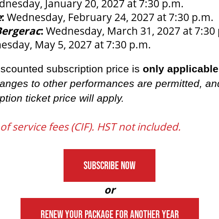
nesday, January 20, 2027 at 7:30 p.m.
e
:
Wednesday, February 24, 2027 at 7:30 p.m.
Bergerac
:
Wednesday, March 31, 2027 at 7:30
sday, May 5, 2027 at 7:30 p.m.
discounted subscription price is
only applicable
anges to other performances are permitted, an
ption ticket price will apply.
 of service fees (CIF). HST not included.
SUBSCRIBE NOW
or
RENEW YOUR PACKAGE FOR ANOTHER YEAR