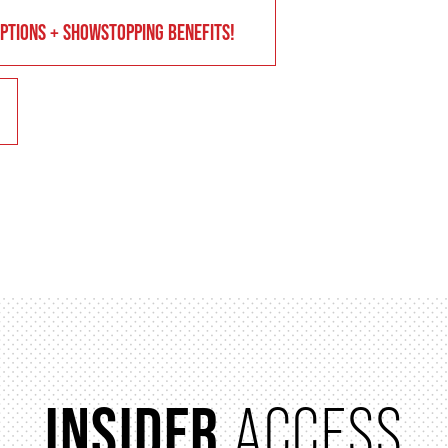
PTIONS + SHOWSTOPPING BENEFITS!
INSIDER
ACCESS