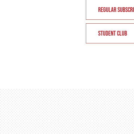
REGULAR SUBSCRI
STUDENT CLUB