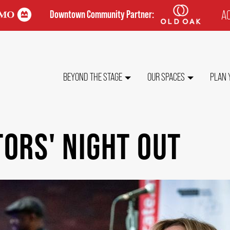
AC
Downtown Community Partner:
TO
ME
MAIN
BEYOND THE STAGE
OUR SPACES
PLAN 
NAVIGATION
ORS' NIGHT OUT