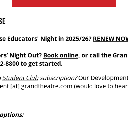
SE
se Educators' Night in 2025/26?
RENEW NO
rs’ Night Out?
Book online
, or call the Gra
2-8800 to get started.
a
Student Club
subscription?
Our Developmen
ent
[at]
grandtheatre.com
(would love to hear
options: