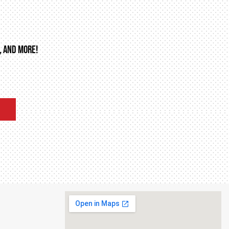
, AND MORE!