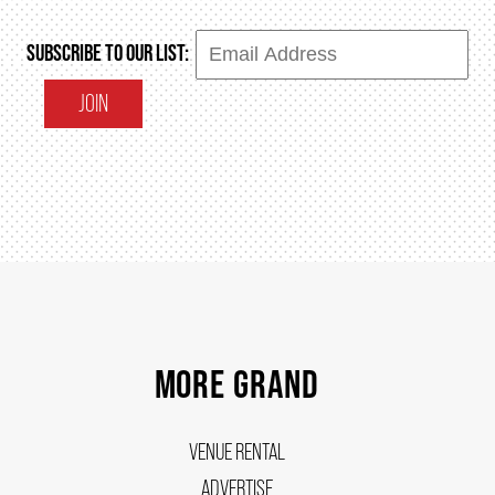
SUBSCRIBE TO OUR LIST:
SUPPORT US
JOIN
DONATE
WAYS TO GIVE
LEGACY GIVING
CORPORATE PARTNERSHIPS
MORE GRAND
GOVERNMENT FUNDERS
VENUE RENTAL
ADVERTISE