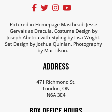
OUR STAFF
BOARDS & GOVERNANCE
Pictured in Homepage Masthead: Jesse
Gervais as Dracula. Costume Design by
Joseph Abetria with Styling by Lisa Wright.
EQUITY, DIVERSITY, INCLUSION & RECONCILIATION (EDI-R)
Set Design by Joshua Quinlan. Photography
by Mai Tilson.
INDIGENOUS RECONCILIATION
ADDRESS
VOLUNTEERING
471 Richmond St.
London, ON
MEDIA ROOM
N6A 3E4
BOX OFFICE HOURS
2024-25 ANNUAL REPORT