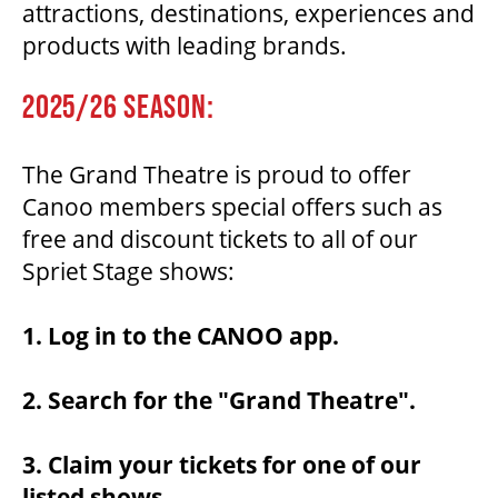
attractions, destinations, experiences and
products with leading brands.
THEATRE
2025/26 SEASON:
VENUE RENTAL
The Grand Theatre is proud to offer
Canoo members special offers such as
ADVERTISE
free and discount tickets to all of our
Spriet Stage shows:
1. Log in to the CANOO app.
PLAN YOUR VISIT
2. Search for the "Grand Theatre".
2026/27 SEASON BROCHURE
3. Claim your tickets for one of our
GETTING HERE
listed shows.