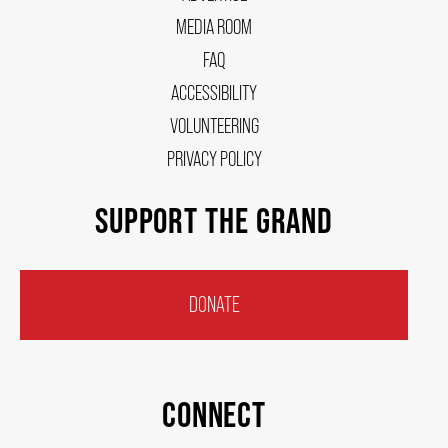
HOUSE A GRAND ARTIST
MEDIA ROOM
FAQ
ACCESSIBILITY
GRAND THEATRE 50/50 DRAW
VOLUNTEERING
PRIVACY POLICY
GRAND GALA
SUPPORT THE GRAND
ABOUT US
DONATE
AUDITIONS & EMPLOYMENT
OUR STORY
CONNECT