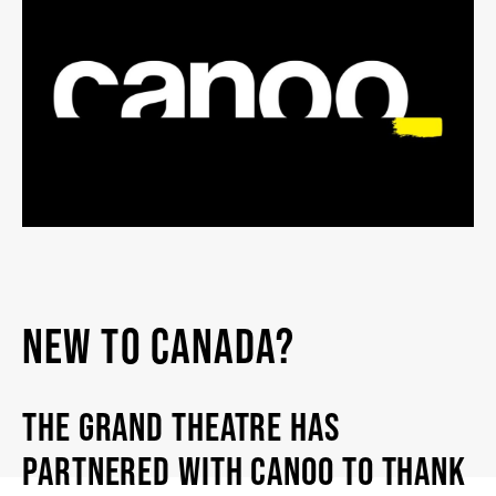
2026/27 SEASON
ALL EVENTS
GRAND THEATRE PRODUCTIONS
SUBSCRIBE
WAYS TO SAVE
NEW TO CANADA?
GIFT CERTIFICATES
THE GRAND THEATRE HAS
PARTNERED WITH CANOO TO THANK
PAY-WHAT-YOU-CAN