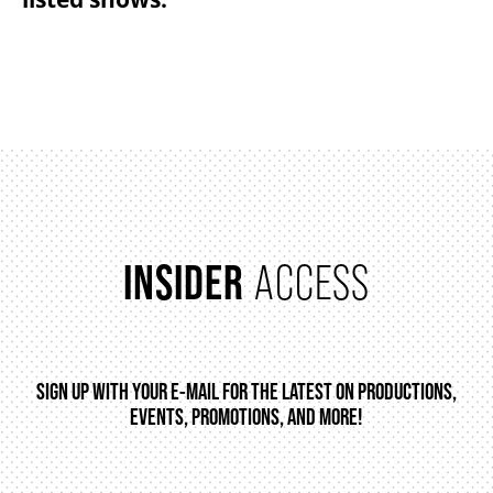
FAQ – MOBILE TICKETING
TICKETING & SEATING INFO
PERFORMANCE DAY DISCOUNTS
INSIDER
ACCESS
EXPAND YOUR EXPERIENCE
ACCESSIBILITY
SIGN UP WITH YOUR E-MAIL FOR THE LATEST ON PRODUCTIONS,
EVENTS, PROMOTIONS, AND MORE!
FAQ