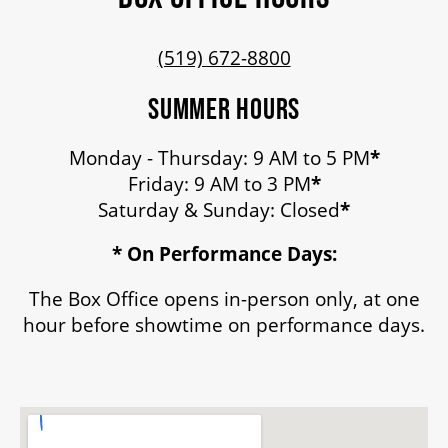
(519) 672-8800
ENVIRONMENTAL POLICY
SUMMER HOURS
Monday - Thursday: 9 AM to 5 PM
*
Friday: 9 AM to 3 PM
*
Saturday & Sunday: Closed
*
* On Performance Days:
The Box Office opens in-person only, at one
hour before showtime on performance days.