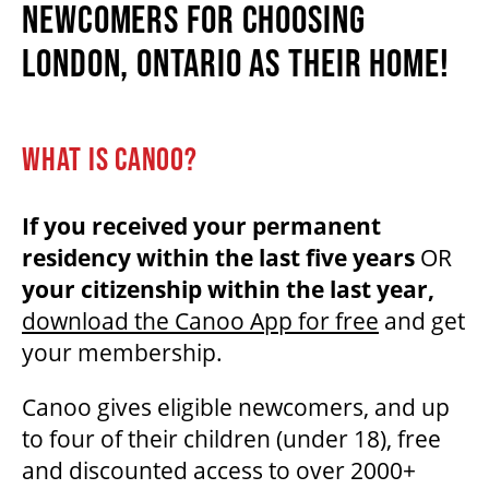
NEWCOMERS FOR CHOOSING
LONDON, ONTARIO AS THEIR HOME!
BEYOND THE STAGE
WHAT IS CANOO?
YOUTH & EDUCATION
If you received your permanent
ARTISTS IN THE AUBURN
residency within the last five years
OR
your citizenship within the last year,
COMMUNITY ENGAGEMENT
download the Canoo App for free
and get
your membership.
TD EMERGING TALENT PROGRAM
Canoo gives eligible newcomers, and up
to four of their children (under 18), free
and discounted access to over 2000+
OUR SPACES