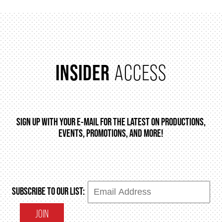
INSIDER
ACCESS
SIGN UP WITH YOUR E-MAIL FOR THE LATEST ON PRODUCTIONS,
EVENTS, PROMOTIONS, AND MORE!
SUBSCRIBE TO OUR LIST:
JOIN