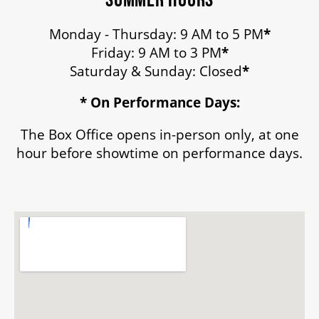
Monday - Thursday: 9 AM to 5 PM
*
Friday: 9 AM to 3 PM
*
Saturday & Sunday: Closed
*
* On Performance Days:
The Box Office opens in-person only, at one
hour before showtime on performance days.