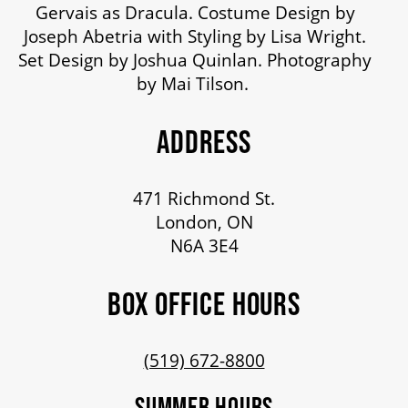
Gervais as Dracula. Costume Design by
Joseph Abetria with Styling by Lisa Wright.
Set Design by Joshua Quinlan. Photography
by Mai Tilson.
ADDRESS
471 Richmond St.
London, ON
N6A 3E4
BOX OFFICE HOURS
(519) 672-8800
SUMMER HOURS