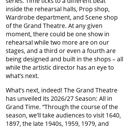
series. Time ticks to a different beat
inside the rehearsal halls, Prop shop,
Wardrobe department, and Scene shop
THEATRE
of the Grand Theatre. At any given
moment, there could be one show in
VENUE RENTAL
rehearsal while two more are on our
stages, and a third or even a fourth are
being designed and built in the shops – all
ADVERTISE
while the artistic director has an eye to
what’s next.
PLAN YOUR VISIT
What’s next, indeed! The Grand Theatre
has unveiled its 2026/27 Season: All in
Grand Time. “Through the course of the
2026/27 SEASON BROCHURE
season, we’ll take audiences to visit 1640,
1897, the late 1940s, 1959, 1979, and
GETTING HERE