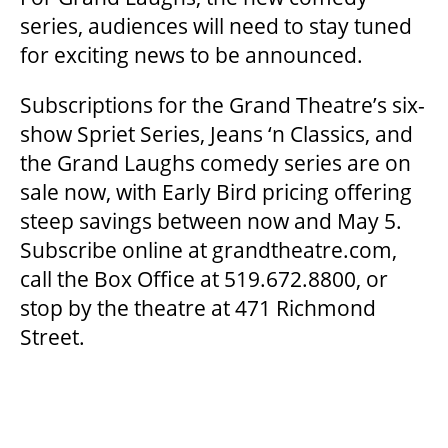
series, audiences will need to stay tuned
for exciting news to be announced.
Subscriptions for the Grand Theatre’s six-
show Spriet Series, Jeans ‘n Classics, and
the Grand Laughs comedy series are on
sale now, with Early Bird pricing offering
steep savings between now and May 5.
Subscribe online at grandtheatre.com,
call the Box Office at 519.672.8800, or
stop by the theatre at 471 Richmond
Street.