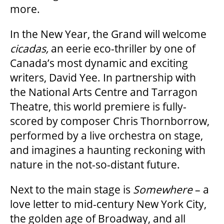
more.
SUPPORT US
In the New Year, the Grand will welcome
cicadas,
an eerie eco-thriller by one of
Canada’s most dynamic and exciting
DONATE
writers, David Yee. In partnership with
the National Arts Centre and Tarragon
WAYS TO GIVE
Theatre, this world premiere is fully-
scored by composer Chris Thornborrow,
LEGACY GIVING
performed by a live orchestra on stage,
and imagines a haunting reckoning with
nature in the not-so-distant future.
CORPORATE PARTNERSHIPS
Next to the main stage is
Somewhere
– a
GOVERNMENT FUNDERS
love letter to mid-century New York City,
the golden age of Broadway, and all