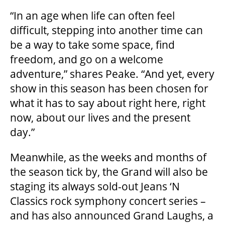
“In an age when life can often feel
difficult, stepping into another time can
ENVIRONMENTAL POLICY
be a way to take some space, find
freedom, and go on a welcome
adventure,” shares Peake. “And yet, every
show in this season has been chosen for
what it has to say about right here, right
now, about our lives and the present
day.”
Meanwhile, as the weeks and months of
the season tick by, the Grand will also be
staging its always sold-out Jeans ‘N
Classics rock symphony concert series –
and has also announced Grand Laughs, a