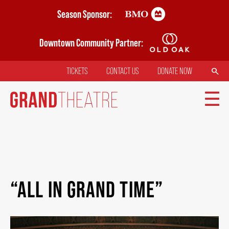
Skip
Season Sponsor:
to
main
Downtown Community Partner:
content
SEARCH
TICKETS
CONTACT US
DONATE NOW
TOP
MENU
MAIN
TICKETS
NAVIGATION
“ALL IN GRAND TIME”
MY MOBILE WALLET