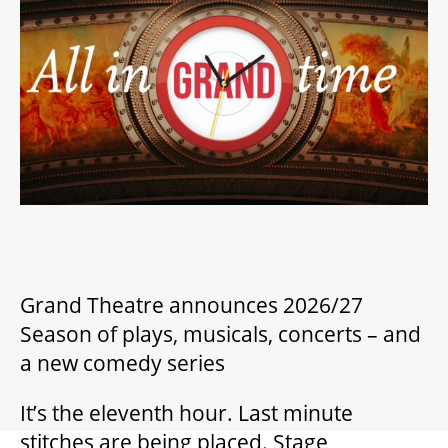
2026/27 SEASON
ALL EVENTS
GRAND THEATRE PRODUCTIONS
SUBSCRIBE
WAYS TO SAVE
Grand Theatre announces 2026/27
Season of plays, musicals, concerts – and
a new comedy series
GIFT CERTIFICATES
It’s the eleventh hour. Last minute
PAY-WHAT-YOU-CAN
stitches are being placed. Stage