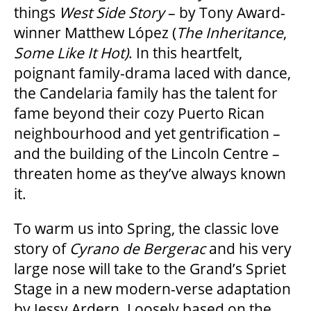
things
West Side Story
– by Tony Award-
HOUSE A GRAND ARTIST
winner Matthew López (
The Inheritance
,
Some Like It Hot)
. In this heartfelt,
GRAND THEATRE 50/50 DRAW
poignant family-drama laced with dance,
the Candelaria family has the talent for
fame beyond their cozy Puerto Rican
GRAND GALA
neighbourhood and yet gentrification –
and the building of the Lincoln Centre –
threaten home as they’ve always known
ABOUT US
it.
AUDITIONS & EMPLOYMENT
To warm us into Spring, the classic love
story of
Cyrano de Bergerac
and his very
large nose will take to the Grand’s Spriet
OUR STORY
Stage in a new modern-verse adaptation
by Jessy Ardern. Loosely based on the