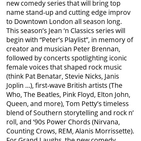
new comedy series that will bring top
name stand-up and cutting edge improv
to Downtown London all season long.
This season’s Jean ‘n Classics series will
begin with “Peter’s Playlist”, in memory of
creator and musician Peter Brennan,
followed by concerts spotlighting iconic
female voices that shaped rock music
(think Pat Benatar, Stevie Nicks, Janis
Joplin …), first-wave British artists (The
Who, The Beatles, Pink Floyd, Elton John,
Queen, and more), Tom Petty’s timeless
blend of Southern storytelling and rock n’
roll, and ‘90s Power Chords (Nirvana,
Counting Crows, REM, Alanis Morrissette).
For Grand Laughs, the new comedy