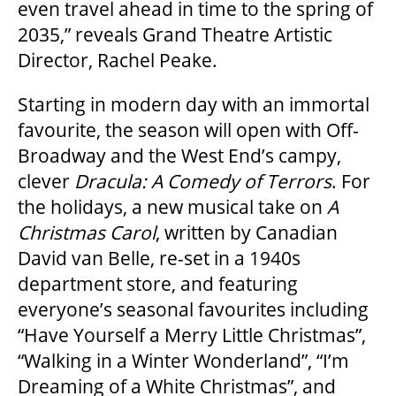
even travel ahead in time to the spring of
2035,” reveals Grand Theatre Artistic
FAQ – MOBILE TICKETING
Director, Rachel Peake.
Starting in modern day with an immortal
TICKETING & SEATING INFO
favourite, the season will open with Off-
Broadway and the West End’s campy,
PERFORMANCE DAY DISCOUNTS
clever
Dracula: A Comedy of Terrors
. For
the holidays, a new musical take on
A
Christmas Carol
, written by Canadian
EXPAND YOUR EXPERIENCE
David van Belle, re-set in a 1940s
department store, and featuring
ACCESSIBILITY
everyone’s seasonal favourites including
“Have Yourself a Merry Little Christmas”,
“Walking in a Winter Wonderland”, “I’m
FAQ
Dreaming of a White Christmas”, and