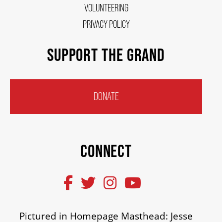
VOLUNTEERING
PRIVACY POLICY
SUPPORT THE GRAND
DONATE
CONNECT
Pictured in Homepage Masthead: Jesse