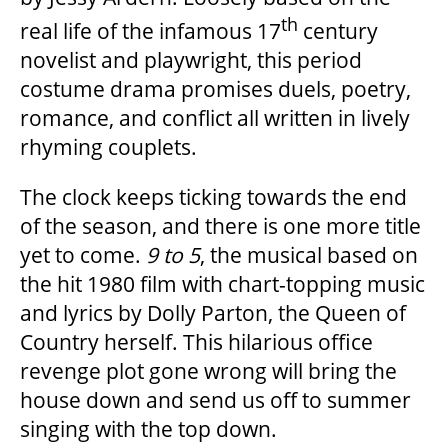
OUR STAFF
th
real life of the infamous 17
century
novelist and playwright, this period
costume drama promises duels, poetry,
BOARDS & GOVERNANCE
romance, and conflict all written in lively
rhyming couplets.
EQUITY, DIVERSITY, INCLUSION & RECONCILIATION (EDI-R)
The clock keeps ticking towards the end
of the season, and there is one more title
INDIGENOUS RECONCILIATION
yet to come.
9 to 5
, the musical based on
the hit 1980 film with chart-topping music
VOLUNTEERING
and lyrics by Dolly Parton, the Queen of
Country herself. This hilarious office
MEDIA ROOM
revenge plot gone wrong will bring the
house down and send us off to summer
singing with the top down.
2024-25 ANNUAL REPORT