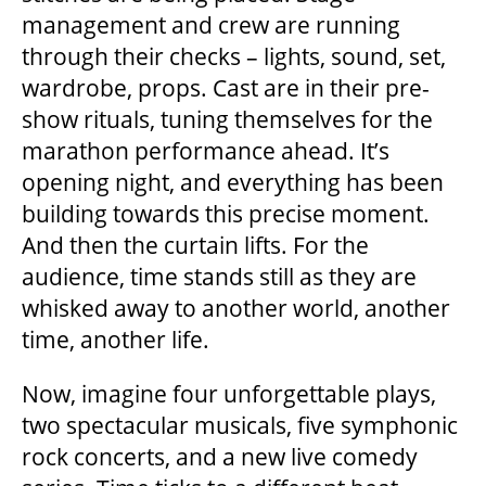
management and crew are running
through their checks – lights, sound, set,
BEYOND THE STAGE
wardrobe, props. Cast are in their pre-
show rituals, tuning themselves for the
marathon performance ahead. It’s
YOUTH & EDUCATION
opening night, and everything has been
building towards this precise moment.
ARTISTS IN THE AUBURN
And then the curtain lifts. For the
audience, time stands still as they are
whisked away to another world, another
COMMUNITY ENGAGEMENT
time, another life.
TD EMERGING TALENT PROGRAM
Now, imagine four unforgettable plays,
two spectacular musicals, five symphonic
rock concerts, and a new live comedy
OUR SPACES