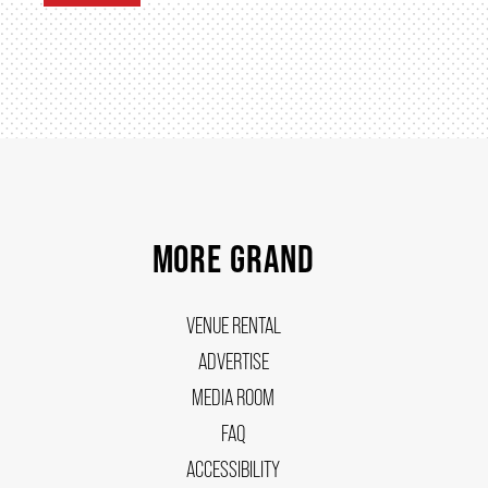
MORE GRAND
VENUE RENTAL
ADVERTISE
MEDIA ROOM
FAQ
ACCESSIBILITY